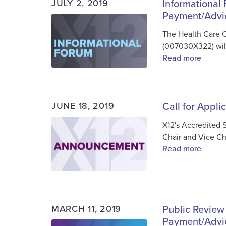
JULY 2, 2019
Informational
Payment/Advi
Image
The Health Care 
(007030X322) will
Read more
JUNE 18, 2019
Call for Appli
Image
X12's Accredited 
Chair and Vice Ch
Read more
MARCH 11, 2019
Public Review
Payment/Advi
Image