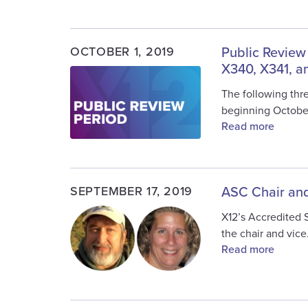
OCTOBER 1, 2019
Public Review
X340, X341, a
Image
The following thre
beginning Octobe
Read more
SEPTEMBER 17, 2019
ASC Chair and
Image
X12’s Accredited 
the chair and vic
Read more