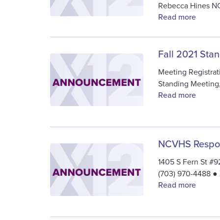
Rebecca Hines 
Read more
Fall 2021 Sta
Image
Meeting Registrat
Standing Meeting
Read more
NCVHS Respon
Image
1405 S Fern St #
(703) 970-4488 ●
Read more