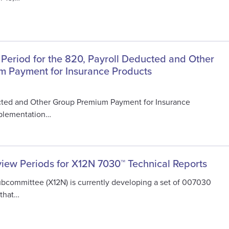
 Period for the 820, Payroll Deducted and Other
 Payment for Insurance Products
cted and Other Group Premium Payment for Insurance
mplementation…
view Periods for X12N 7030™ Technical Reports
ubcommittee (X12N) is currently developing a set of 007030
 that…