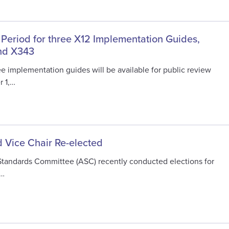
 Period for three X12 Implementation Guides,
nd X343
e implementation guides will be available for public review
r 1,…
 Vice Chair Re-elected
Standards Committee (ASC) recently conducted elections for
e…