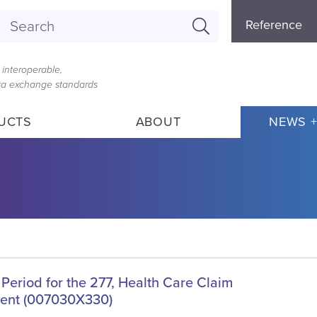
Referenc
Reference
Menu
interoperable,
ata exchange standards
UCTS
ABOUT
NEWS +
Period for the 277, Health Care Claim
ent (007030X330)