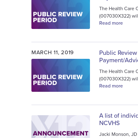
The Health Care 
(007030X322) will
Read more
MARCH 11, 2019
Public Review
Payment/Advi
Image
The Health Care 
(007030X322) will
Read more
A list of indi
Image
NCVHS
Jacki Monson, JD 