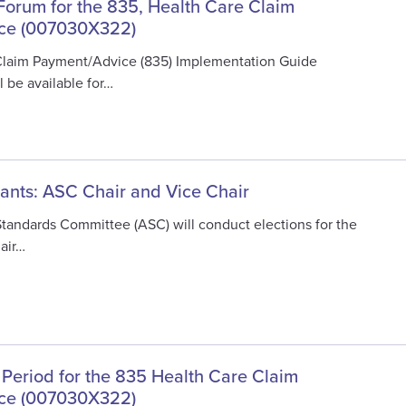
 Forum for the 835, Health Care Claim
ce (007030X322)
Claim Payment/Advice (835) Implementation Guide
 be available for…
cants: ASC Chair and Vice Chair
Standards Committee (ASC) will conduct elections for the
air…
 Period for the 835 Health Care Claim
ce (007030X322)