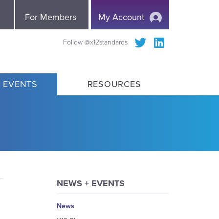
e
For Members
My Account
Follow @x12standards
 EVENTS
RESOURCES
NEWS + EVENTS
News