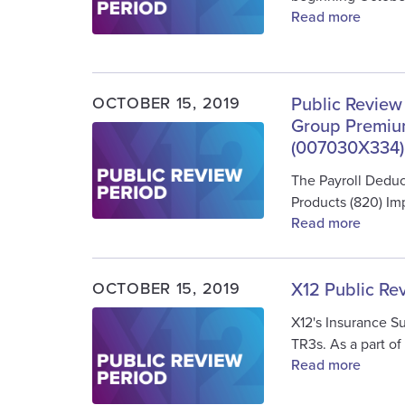
Read more
OCTOBER 15, 2019
Public Review
Group Premium
Image
(007030X334)
The Payroll Dedu
Products (820) I
Read more
OCTOBER 15, 2019
X12 Public Re
Image
X12's Insurance S
TR3s. As a part of
Read more