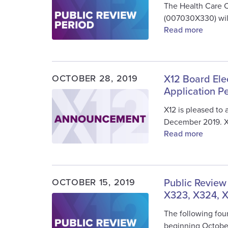
The Health Care 
(007030X330) will
Read more
OCTOBER 28, 2019
X12 Board Ele
Application P
Image
X12 is pleased to
December 2019. 
Read more
OCTOBER 15, 2019
Public Review
X323, X324, 
Image
The following four
beginning Octobe