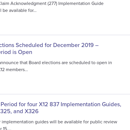
Claim Acknowledgment (277) Implementation Guide
 be available for…
ctions Scheduled for December 2019 –
eriod is Open
 announce that Board elections are scheduled to open in
X12 members…
 Period for four X12 837 Implementation Guides,
X325, and X326
 implementation guides will be available for public review
r 15,…