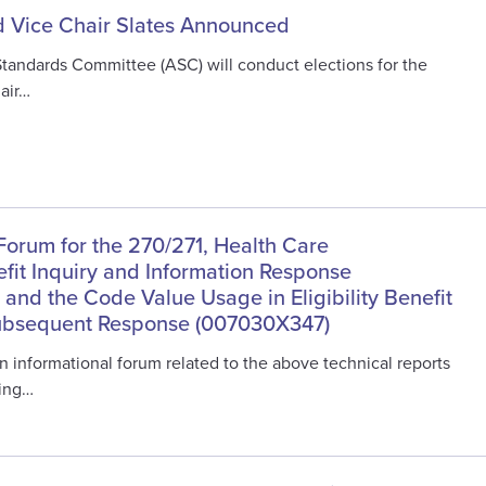
 Vice Chair Slates Announced
Standards Committee (ASC) will conduct elections for the
air…
Forum for the 270/271, Health Care
nefit Inquiry and Information Response
and the Code Value Usage in Eligibility Benefit
Subsequent Response (007030X347)
n informational forum related to the above technical reports
ing…