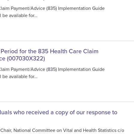
Claim Payment/Advice (835) Implementation Guide
 be available for…
 Period for the 835 Health Care Claim
ce (007030X322)
Claim Payment/Advice (835) Implementation Guide
 be available for…
viduals who received a copy of our response to
Chair, National Committee on Vital and Health Statistics c/o