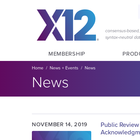
Skip
Skip
to
to
main
content
navigation
consensus-based, 
syntax‑neutral d
MEMBERSHIP
PROD
Breadcrumb
Home
News + Events
News
News
NOVEMBER 14, 2019
Public Review 
Acknowledgm
Image