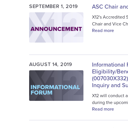
SEPTEMBER 1, 2019
ASC Chair and
Image
X12's Accredited 
Chair and Vice Ch
Read more
AUGUST 14, 2019
Informational 
Eligibility/Be
Image
(007030X332) 
Inquiry and 
X12 will conduct a
during the upcom
Read more