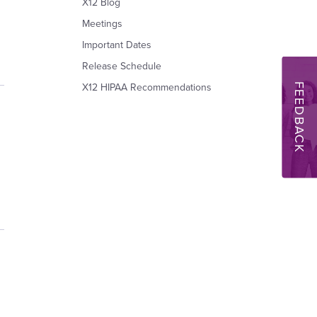
X12 Blog
Meetings
Important Dates
Release Schedule
FEEDBACK
X12 HIPAA Recommendations