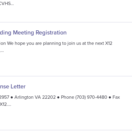
NCVHS…
nding Meeting Registration
ion We hope you are planning to join us at the next X12
,…
se Letter
92957 ● Arlington VA 22202 ● Phone (703) 970-4480 ● Fax
 X12.…