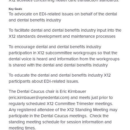
X12 activities concerning health care transaction standards.
Key Goals
To advocate on EDI-related issues on behalf of the dental
and dental benefits industry
To facilitate dental and dental benefits industry input into the
X12 standards development and maintenance processes
To encourage dental and dental benefits industry
participation in X12 subcommittee workgroups so that the
dental voice is heard and information from the workgroups
is shared with the dental and dental benefits industry
To educate the dental and dental benefits industry X12
participants about EDI-related issues.
The Dental Caucus chair is Eric Kirnbauer
(eric.kirnbauer@vynedental.com) and meets just prior to
regularly scheduled X12 Committee Trimester meetings.
Any registered attendee of the X12 Standing Meeting may
participate in the Dental Caucus meetings. Check the
standing meeting schedule for session information and
meeting times.