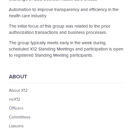
Automation to improve transparency and efficiency in the
health care industry
The initial focus of this group was related to the prior
authorization transactions and business processes.
The group typically meets early in the week during
scheduled X12 Standing Meetings and participation is open
to registered Standing Meeting participants.
ABOUT
About X12
neX12
Officers
Committees
Liaisons