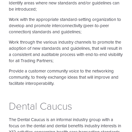
Identify areas where new standards and/or guidelines can
be introduced;
Work with the appropriate standard-setting organization to
develop and promote interconnectivity (peer-to-peer
connection) standards and guidelines;
Work through the various industry channels to promote the
adoption of new standards and guidelines, that will result in
a consistent and auditable process with end-to-end visibility
for all Trading Partners;
Provide a customer community voice to the networking
community, to freely exchange ideas that will improve and
facilitate interoperability.
Dental Caucus
The Dental Caucus is an informal industry group with a
focus on the dental and dental benefits industry interests in