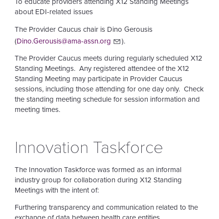
To educate providers attending X12 Standing Meetings
about EDI-related issues
The Provider Caucus chair is Dino Gerousis
(
Dino.Gerousis@ama-assn.org
).
The Provider Caucus meets during regularly scheduled X12
Standing Meetings. Any registered attendee of the X12
Standing Meeting may participate in Provider Caucus
sessions, including those attending for one day only. Check
the standing meeting schedule for session information and
meeting times.
Innovation Taskforce
The Innovation Taskforce was formed as an informal
industry group for collaboration during X12 Standing
Meetings with the intent of:
Furthering transparency and communication related to the
exchange of data between health care entities