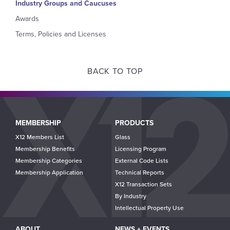
Industry Groups and Caucuses
Awards
Terms, Policies and Licenses
BACK TO TOP
Main
MEMBERSHIP
PRODUCTS
navigation
X12 Members List
Glass
Membership Benefits
Licensing Program
Membership Categories
External Code Lists
Membership Application
Technical Reports
X12 Transaction Sets
By Industry
Intellectual Property Use
ABOUT
NEWS + EVENTS