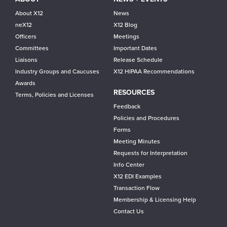
About X12
News
neX12
X12 Blog
Officers
Meetings
Committees
Important Dates
Liaisons
Release Schedule
Industry Groups and Caucuses
X12 HIPAA Recommendations
Awards
RESOURCES
Terms, Policies and Licenses
Feedback
Policies and Procedures
Forms
Meeting Minutes
Requests for Interpretation
Info Center
X12 EDI Examples
Transaction Flow
Membership & Licensing Help
Contact Us