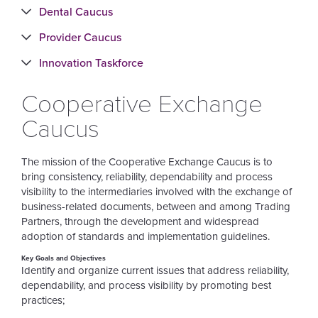
Dental Caucus
Provider Caucus
Innovation Taskforce
Cooperative Exchange
Caucus
The mission of the Cooperative Exchange Caucus is to
bring consistency, reliability, dependability and process
visibility to the intermediaries involved with the exchange of
business-related documents, between and among Trading
Partners, through the development and widespread
adoption of standards and implementation guidelines.
Key Goals and Objectives
Identify and organize current issues that address reliability,
dependability, and process visibility by promoting best
practices;