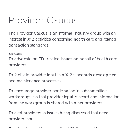
Provider Caucus
The Provider Caucus is an informal industry group with an
interest in X12 activities concerning health care and related
transaction standards.
Key Goals
To advocate on EDI-related issues on behalf of health care
providers
To facilitate provider input into X12 standards development
and maintenance processes
To encourage provider participation in subcommittee
workgroups, so that provider input is heard and information
from the workgroup is shared with other providers
To alert providers to issues being discussed that need
provider input