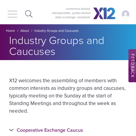
Skip
Skip
to
to
consensus-based,
My Ac
interoperable, syntax‑neutral
main
content
data exchange standards
navigation
Breadcrumb
Home
About
Industry Groups and Caucuses
Industry Groups and
Caucuses
FEEDBACK
X12 welcomes the assembling of members with
common interests as industry groups and caucuses,
typically meeting on the Sunday at the start of
Standing Meetings and throughout the week as
needed.
Cooperative Exchange Caucus