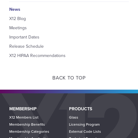
News
X12 Blog
Meetings
Important Dates
Release Schedule
X12 HIPAA Recommendations
BACK TO TOP
Main
MEMBERSHIP
PRODUCTS
navigation
X12 Members List
Glass
Membership Benefits
Licensing Program
Membership Categories
External Code Lists