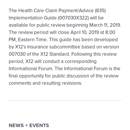
The Health Care Claim Payment/Advice (835)
Implementation Guide (007030X322) will be
available for public review beginning March 11, 2019.
The review period will close April 10, 2019 at 8:00
PM, Eastern Time. This guide has been developed
by X12’s Insurance subcommittee based on version
007030 of the X12 Standard. Following this review
period, X12 will conduct a corresponding
Informational Forum. The Informational Forum is the
final opportunity for public discussion of the review
comments and resulting revisions.
NEWS + EVENTS