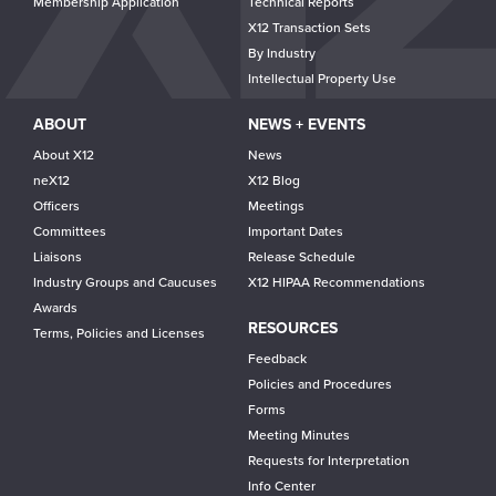
Membership Application
Technical Reports
X12 Transaction Sets
By Industry
Intellectual Property Use
ABOUT
NEWS + EVENTS
About X12
News
neX12
X12 Blog
Officers
Meetings
Committees
Important Dates
Liaisons
Release Schedule
Industry Groups and Caucuses
X12 HIPAA Recommendations
Awards
RESOURCES
Terms, Policies and Licenses
Feedback
Policies and Procedures
Forms
Meeting Minutes
Requests for Interpretation
Info Center