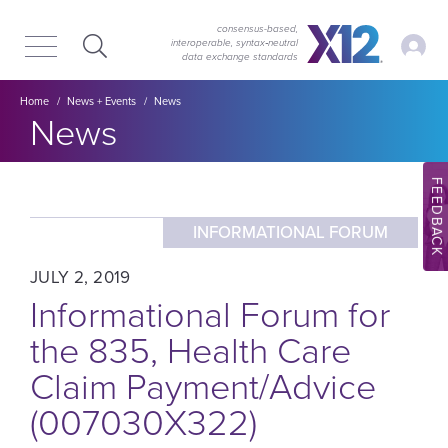
Skip
Skip
to
to
consensus-based,
My Ac
interoperable, syntax‑neutral
main
content
data exchange standards
navigation
Breadcrumb
Home
News + Events
News
Section title:
News
FEEDBACK
INFORMATIONAL FORUM
JULY 2, 2019
Informational Forum for
the 835, Health Care
Claim Payment/Advice
(007030X322)