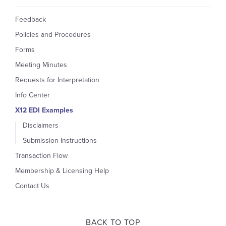
Feedback
Policies and Procedures
Forms
Meeting Minutes
Requests for Interpretation
Info Center
X12 EDI Examples
Disclaimers
Submission Instructions
Transaction Flow
Membership & Licensing Help
Contact Us
BACK TO TOP