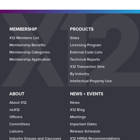
Main
MEMBERSHIP
PRODUCTS
navigation
X12 Members List
Glass
Membership Benefits
Licensing Program
Membership Categories
External Code Lists
Membership Application
Technical Reports
X12 Transaction Sets
By Industry
Intellectual Property Use
ABOUT
NEWS + EVENTS
About X12
News
neX12
X12 Blog
Officers
Meetings
Committees
Important Dates
Liaisons
Release Schedule
Industry Groups and Caucuses
X12 HIPAA Recommendations