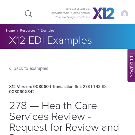
Skip
Skip
to
to
consensus-based,
My Ac
interoperable, syntax‑neutral
main
content
data exchange standards
navigation
Breadcrumb
Home
Resources
Examples
Section title:
X12 EDI Examples
FEEDBACK
back to examples
X12 Version: 008060 | Transaction Set: 278 | TR3 ID:
008060X342
278 — Health Care
Services Review -
Request for Review and