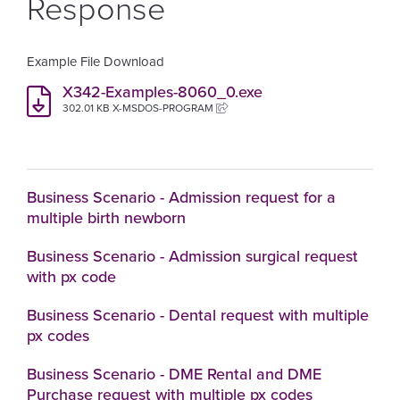
Response
Example File Download
X342-Examples-8060_0.exe
302.01 KB X-MSDOS-PROGRAM
Business Scenario - Admission request for a
multiple birth newborn
Business Scenario - Admission surgical request
with px code
Business Scenario - Dental request with multiple
px codes
Business Scenario - DME Rental and DME
Purchase request with multiple px codes