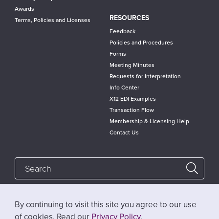
Awards
RESOURCES
Terms, Policies and Licenses
Feedback
Policies and Procedures
Forms
Meeting Minutes
Requests for Interpretation
Info Center
X12 EDI Examples
Transaction Flow
Membership & Licensing Help
Contact Us
By continuing to visit this site you agree to our use
Follow @x12standards
of cookies. Read our
Privacy Policy
.