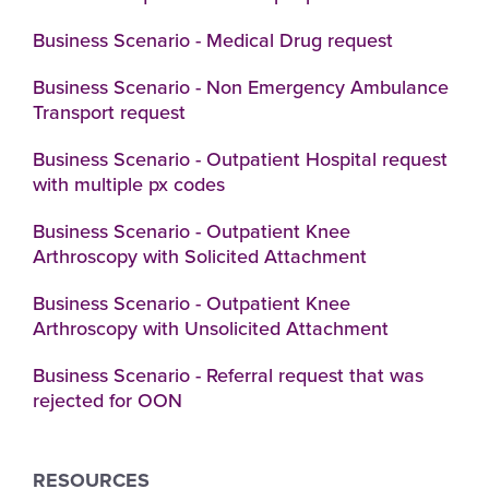
Business Scenario - Medical Drug request
Business Scenario - Non Emergency Ambulance
Transport request
Business Scenario - Outpatient Hospital request
with multiple px codes
Business Scenario - Outpatient Knee
Arthroscopy with Solicited Attachment
Business Scenario - Outpatient Knee
Arthroscopy with Unsolicited Attachment
Business Scenario - Referral request that was
rejected for OON
RESOURCES