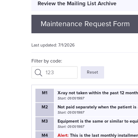
Review the Mailing List Archive
Maintenance Request Form
7/1/2026
Filter by code:
Reset
M1
X-ray not taken within the past 12 month
Start: 01/01/1997
M2
Not paid separately when the patient is 
Start: 01/01/1997
M3
Equipment is the same or similar to equ
Start: 01/01/1997
M4
Alert:
This is the last monthly installm