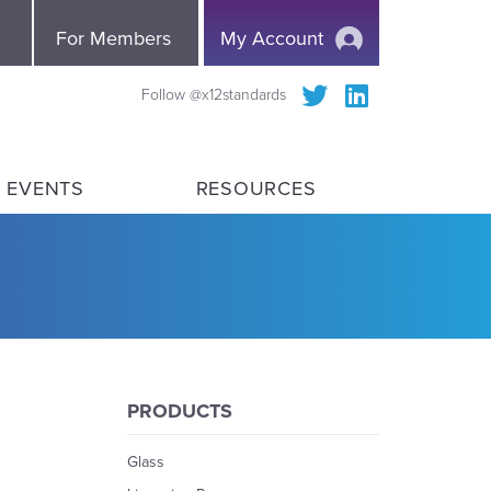
e
For Members
My Account
Follow @x12standards
 EVENTS
RESOURCES
PRODUCTS
Glass