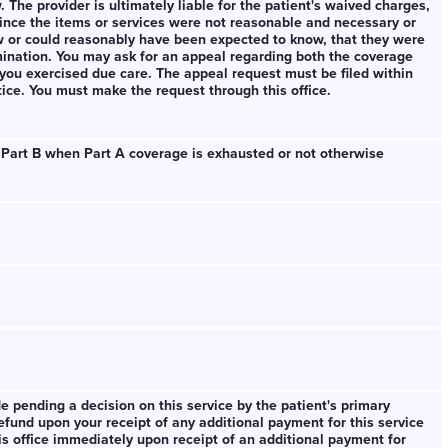
aw. The provider is ultimately liable for the patient's waived charges,
since the items or services were not reasonable and necessary or
w or could reasonably have been expected to know, that they were
ination. You may ask for an appeal regarding both the coverage
you exercised due care. The appeal request must be filed within
tice. You must make the request through this office.
 Part B when Part A coverage is exhausted or not otherwise
 pending a decision on this service by the patient's primary
fund upon your receipt of any additional payment for this service
is office immediately upon receipt of an additional payment for