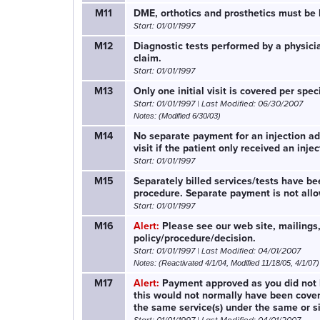
M11
DME, orthotics and prosthetics must be b
Start: 01/01/1997
M12
Diagnostic tests performed by a physici
claim.
Start: 01/01/1997
M13
Only one initial visit is covered per spe
Start: 01/01/1997 | Last Modified: 06/30/2007
Notes: (Modified 6/30/03)
M14
No separate payment for an injection adm
visit if the patient only received an injec
Start: 01/01/1997
M15
Separately billed services/tests have 
procedure. Separate payment is not all
Start: 01/01/1997
M16
Alert:
Please see our web site, mailings,
policy/procedure/decision.
Start: 01/01/1997 | Last Modified: 04/01/2007
Notes: (Reactivated 4/1/04, Modified 11/18/05, 4/1/07)
M17
Alert:
Payment approved as you did not 
this would not normally have been covered
the same service(s) under the same or si