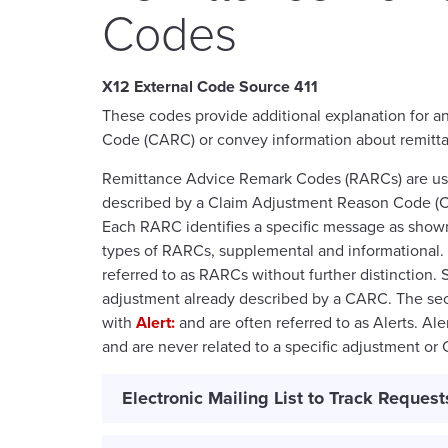
Codes
411
These codes provide additional explanation for 
Code (CARC) or convey information about remitt
Remittance Advice Remark Codes (RARCs) are used
described by a Claim Adjustment Reason Code (C
Each RARC identifies a specific message as show
types of RARCs, supplemental and informational. 
referred to as RARCs without further distinction.
adjustment already described by a CARC. The sec
with
Alert:
and are often referred to as Alerts. Al
and are never related to a specific adjustment or
Electronic Mailing List to Track Request