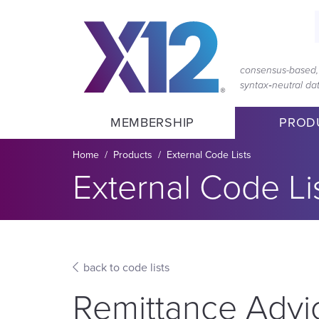
Skip
Skip
to
to
main
content
navigation
consensus-based, 
syntax‑neutral d
MEMBERSHIP
PROD
Breadcrumb
Home
Products
External Code Lists
Section title:
External Code Li
back to code lists
Remittance Adv