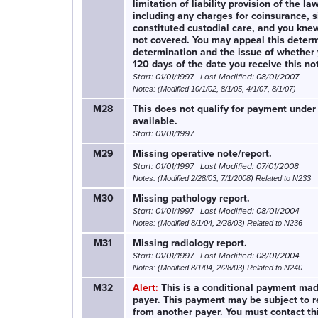
limitation of liability provision of the l
including any charges for coinsurance, 
constituted custodial care, and you kne
not covered. You may appeal this determ
determination and the issue of whether 
120 days of the date you receive this no
Start: 01/01/1997 | Last Modified: 08/01/2007
Notes: (Modified 10/1/02, 8/1/05, 4/1/07, 8/1/07)
M28
This does not qualify for payment under
available.
Start: 01/01/1997
M29
Missing operative note/report.
Start: 01/01/1997 | Last Modified: 07/01/2008
Notes: (Modified 2/28/03, 7/1/2008) Related to N233
M30
Missing pathology report.
Start: 01/01/1997 | Last Modified: 08/01/2004
Notes: (Modified 8/1/04, 2/28/03) Related to N236
M31
Missing radiology report.
Start: 01/01/1997 | Last Modified: 08/01/2004
Notes: (Modified 8/1/04, 2/28/03) Related to N240
M32
Alert:
This is a conditional payment made
payer. This payment may be subject to re
from another payer. You must contact th