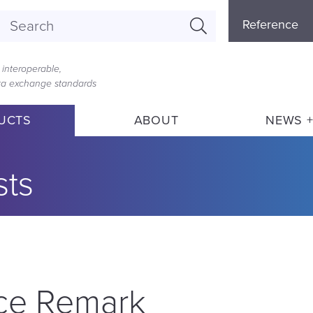
Referenc
Reference
Menu
interoperable,
ata exchange standards
UCTS
ABOUT
NEWS +
sts
ice Remark