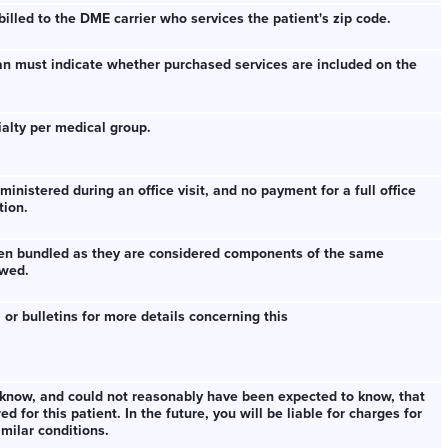
illed to the DME carrier who services the patient's zip code.
an must indicate whether purchased services are included on the
cialty per medical group.
inistered during an office visit, and no payment for a full office
tion.
been bundled as they are considered components of the same
owed.
 or bulletins for more details concerning this
know, and could not reasonably have been expected to know, that
 for this patient. In the future, you will be liable for charges for
milar conditions.