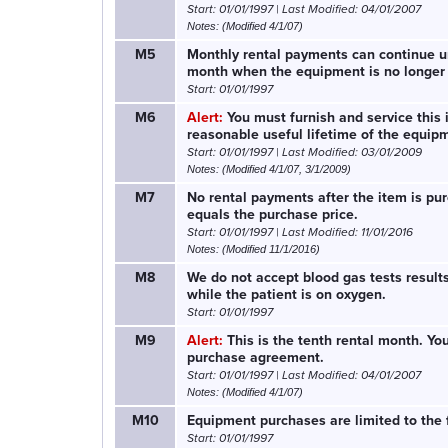
Start: 01/01/1997 | Last Modified: 04/01/2007
Notes: (Modified 4/1/07)
M5
Monthly rental payments can continue unt
month when the equipment is no longer
Start: 01/01/1997
M6
Alert:
You must furnish and service this 
reasonable useful lifetime of the equip
Start: 01/01/1997 | Last Modified: 03/01/2009
Notes: (Modified 4/1/07, 3/1/2009)
M7
No rental payments after the item is pur
equals the purchase price.
Start: 01/01/1997 | Last Modified: 11/01/2016
Notes: (Modified 11/1/2016)
M8
We do not accept blood gas tests result
while the patient is on oxygen.
Start: 01/01/1997
M9
Alert:
This is the tenth rental month. Yo
purchase agreement.
Start: 01/01/1997 | Last Modified: 04/01/2007
Notes: (Modified 4/1/07)
M10
Equipment purchases are limited to the f
Start: 01/01/1997