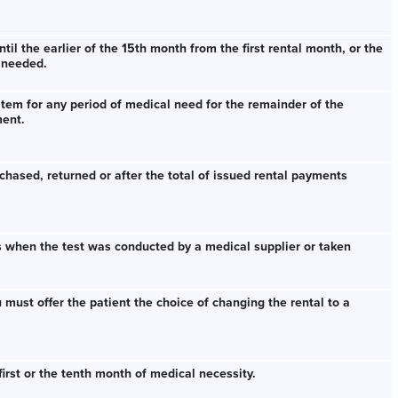
il the earlier of the 15th month from the first rental month, or the
 needed.
item for any period of medical need for the remainder of the
ment.
chased, returned or after the total of issued rental payments
s when the test was conducted by a medical supplier or taken
u must offer the patient the choice of changing the rental to a
irst or the tenth month of medical necessity.