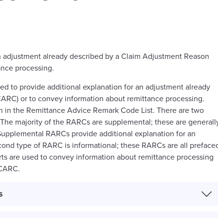
an adjustment already described by a Claim Adjustment Reason
ance processing.
 to provide additional explanation for an adjustment already
ARC) or to convey information about remittance processing.
n in the Remittance Advice Remark Code List. There are two
The majority of the RARCs are supplemental; these are generall
 Supplemental RARCs provide additional explanation for an
ond type of RARC is informational; these RARCs are all preface
erts are used to convey information about remittance processing
 CARC.
s