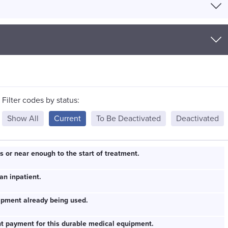
Filter codes by status:
Show All
Current
To Be Deactivated
Deactivated
s or near enough to the start of treatment.
an inpatient.
ipment already being used.
ent payment for this durable medical equipment.