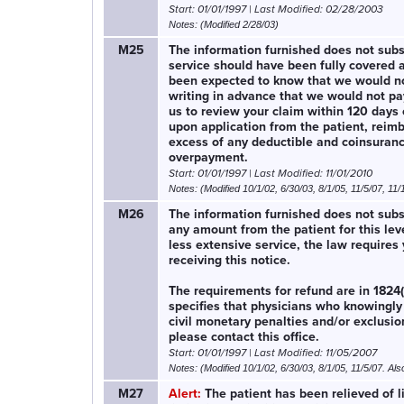
Start: 01/01/1997 | Last Modified: 02/28/2003
Notes: (Modified 2/28/03)
M25
The information furnished does not substa
service should have been fully covered a
been expected to know that we would not p
writing in advance that we would not pay
us to review your claim within 120 days o
upon application from the patient, reim
excess of any deductible and coinsuran
overpayment.
Start: 01/01/1997 | Last Modified: 11/01/2010
Notes: (Modified 10/1/02, 6/30/03, 8/1/05, 11/5/07, 11/
M26
The information furnished does not substa
any amount from the patient for this lev
less extensive service, the law requires
receiving this notice.
The requirements for refund are in 1824(
specifies that physicians who knowingly 
civil monetary penalties and/or exclusio
please contact this office.
Start: 01/01/1997 | Last Modified: 11/05/2007
Notes: (Modified 10/1/02, 6/30/03, 8/1/05, 11/5/07. Als
M27
Alert:
The patient has been relieved of l