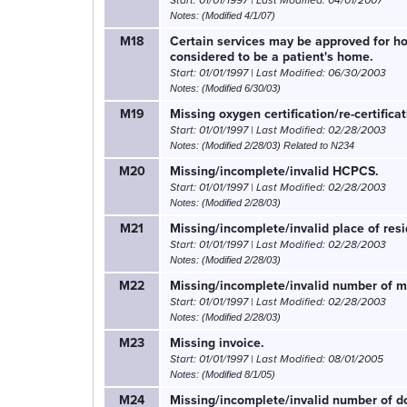
Start: 01/01/1997 | Last Modified: 04/01/2007
Notes: (Modified 4/1/07)
M18
Certain services may be approved for hom
considered to be a patient's home.
Start: 01/01/1997 | Last Modified: 06/30/2003
Notes: (Modified 6/30/03)
M19
Missing oxygen certification/re-certificat
Start: 01/01/1997 | Last Modified: 02/28/2003
Notes: (Modified 2/28/03) Related to N234
M20
Missing/incomplete/invalid HCPCS.
Start: 01/01/1997 | Last Modified: 02/28/2003
Notes: (Modified 2/28/03)
M21
Missing/incomplete/invalid place of resi
Start: 01/01/1997 | Last Modified: 02/28/2003
Notes: (Modified 2/28/03)
M22
Missing/incomplete/invalid number of mi
Start: 01/01/1997 | Last Modified: 02/28/2003
Notes: (Modified 2/28/03)
M23
Missing invoice.
Start: 01/01/1997 | Last Modified: 08/01/2005
Notes: (Modified 8/1/05)
M24
Missing/incomplete/invalid number of do