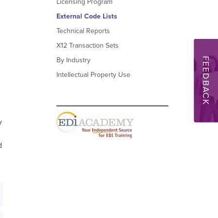
Licensing Program
External Code Lists
Technical Reports
X12 Transaction Sets
FEEDBACK
By Industry
Intellectual Property Use
y
d