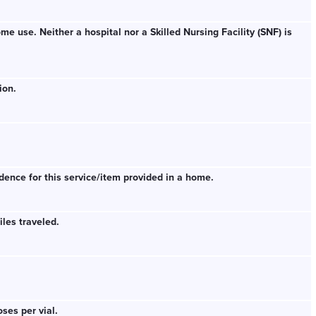
e use. Neither a hospital nor a Skilled Nursing Facility (SNF) is
ion.
dence for this service/item provided in a home.
les traveled.
ses per vial.