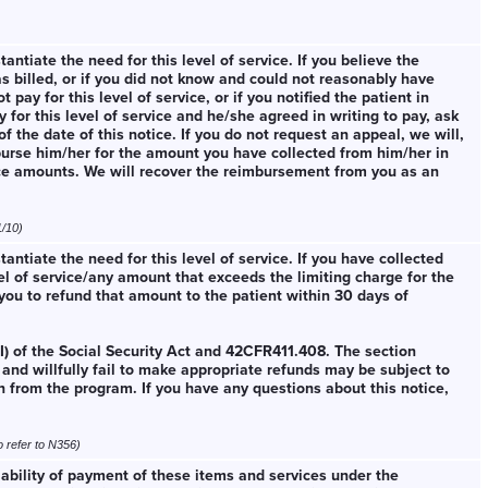
ntiate the need for this level of service. If you believe the
s billed, or if you did not know and could not reasonably have
ay for this level of service, or if you notified the patient in
 for this level of service and he/she agreed in writing to pay, ask
f the date of this notice. If you do not request an appeal, we will,
burse him/her for the amount you have collected from him/her in
ce amounts. We will recover the reimbursement from you as an
1/10)
ntiate the need for this level of service. If you have collected
el of service/any amount that exceeds the limiting charge for the
 you to refund that amount to the patient within 30 days of
I) of the Social Security Act and 42CFR411.408. The section
and willfully fail to make appropriate refunds may be subject to
n from the program. If you have any questions about this notice,
o refer to N356)
iability of payment of these items and services under the