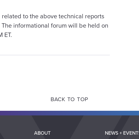
 related to the above technical reports
The informational forum will be held on
M ET.
BACK TO TOP
ABOUT
NEWS + EVENT