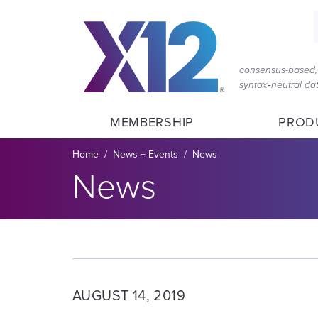
Skip
Skip
to
to
main
content
navigation
consensus-based, 
syntax‑neutral d
MEMBERSHIP
PROD
Breadcrumb
Home
News + Events
News
Section title:
News
AUGUST 14, 2019