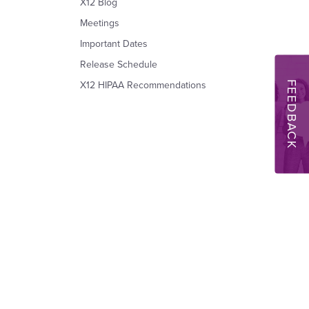
X12 Blog
Meetings
Important Dates
Release Schedule
FEEDBACK
X12 HIPAA Recommendations