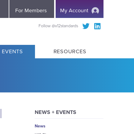
e
For Members
My Account
Follow @x12standards
 EVENTS
RESOURCES
NEWS + EVENTS
News