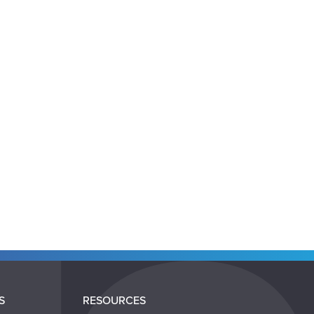
S
RESOURCES