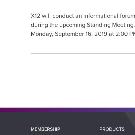
X12 will conduct an informational forum
during the upcoming Standing Meeting. 
Monday, September 16, 2019 at 2:00 P
Main
MEMBERSHIP
PRODUCTS