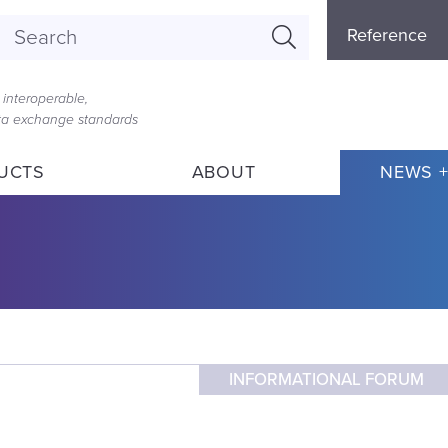
Referenc
Reference
Menu
interoperable,
ata exchange standards
UCTS
ABOUT
NEWS +
INFORMATIONAL FORUM