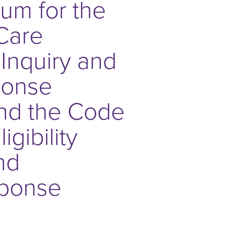
rum for the
Care
t Inquiry and
ponse
nd the Code
gibility
nd
ponse