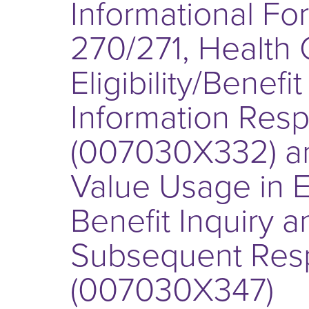
Informational Fo
270/271, Health 
Eligibility/Benefi
Information Res
(007030X332) a
Value Usage in Eli
Benefit Inquiry a
Subsequent Res
(007030X347)