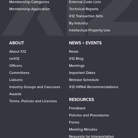
Membership Categories
External Code Lists
Membership Application
Technical Reports
X12 Transaction Sets
By Industry
Intellectual Property Use
ABOUT
NEWS + EVENTS
About X12
News
neX12
X12 Blog
Officers
Meetings
Committees
Important Dates
Liaisons
Release Schedule
Industry Groups and Caucuses
X12 HIPAA Recommendations
Awards
RESOURCES
Terms, Policies and Licenses
Feedback
Policies and Procedures
Forms
Meeting Minutes
Requests for Interpretation