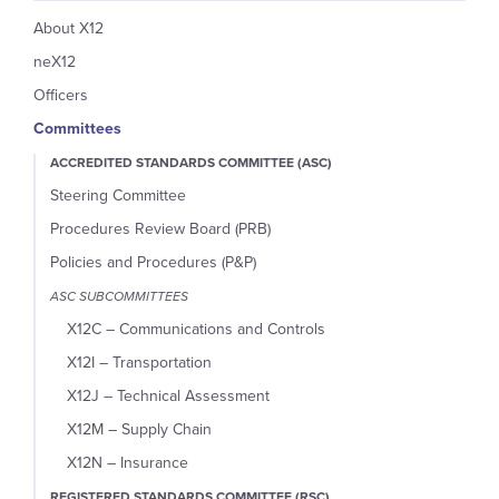
About X12
neX12
Officers
Committees
ACCREDITED STANDARDS COMMITTEE (ASC)
Steering Committee
Procedures Review Board (PRB)
Policies and Procedures (P&P)
ASC SUBCOMMITTEES
X12C – Communications and Controls
X12I – Transportation
X12J – Technical Assessment
X12M – Supply Chain
X12N – Insurance
REGISTERED STANDARDS COMMITTEE (RSC)