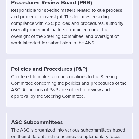
Procedures Review Board (PRB)
Responsible for specific matters related to due process
and procedural oversight. This includes ensuring
compliance with ASC policies and procedures, authority
over all procedural matters conducted under the
oversight of the Steering Committee, and oversight of
work intended for submission to the ANSI.
Policies and Procedures (P&P)
Chartered to make recommendations to the Steering
Committee concerning the policies and procedures of the
ASC. All actions of P&P are subject to review and
approval by the Steering Committee.
ASC Subcommittees
The ASC is organized into various subcommittees based
on their different and sometimes complementary focus.