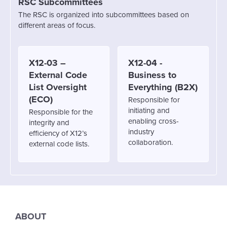
RSC Subcommittees
The RSC is organized into subcommittees based on
different areas of focus.
X12-03 –
X12-04 -
External Code
Business to
List Oversight
Everything (B2X)
(ECO)
Responsible for
initiating and
Responsible for the
enabling cross-
integrity and
industry
efficiency of X12’s
collaboration.
external code lists.
ABOUT