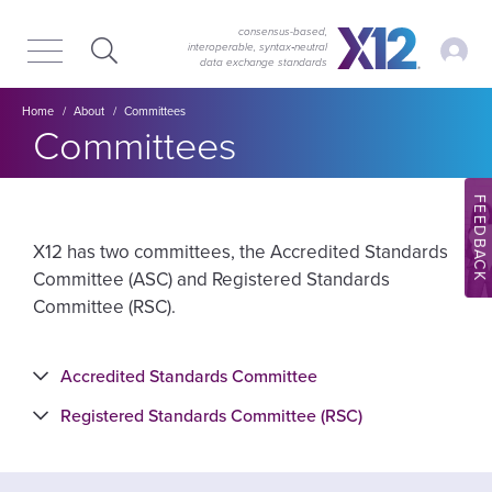
Skip
Skip
to
to
consensus-based,
My Ac
interoperable, syntax‑neutral
main
content
data exchange standards
navigation
Breadcrumb
Home
About
Committees
Committees
FEEDBACK
X12 has two committees, the Accredited Standards
Committee (ASC) and Registered Standards
Committee (RSC).
Accredited Standards Committee
Registered Standards Committee (RSC)