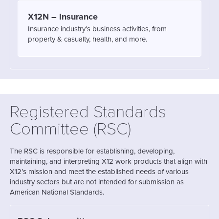
X12N – Insurance
Insurance industry’s business activities, from
property & casualty, health, and more.
Registered Standards
Committee (RSC)
The RSC is responsible for establishing, developing,
maintaining, and interpreting X12 work products that align with
X12’s mission and meet the established needs of various
industry sectors but are not intended for submission as
American National Standards.