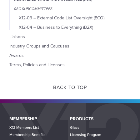
RSC SUBCOMMITTEES
X12-03 – External Code List Oversight (ECO)
X12-04 – Business to Everything (B2X)
Liaisons
Industry Groups and Caucuses
Awards
Terms, Policies and Licenses
BACK TO TOP
Main
MEMBERSHIP
PRODUCTS
navigation
X12 Members List
Glass
Membership Benefits
Licensing Program