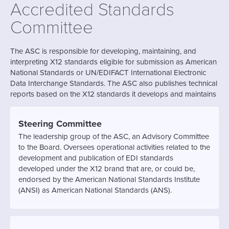
Accredited Standards
Committee
The ASC is responsible for developing, maintaining, and
interpreting X12 standards eligible for submission as American
National Standards or UN/EDIFACT International Electronic
Data Interchange Standards. The ASC also publishes technical
reports based on the X12 standards it develops and maintains
Steering Committee
The leadership group of the ASC, an Advisory Committee
to the Board. Oversees operational activities related to the
development and publication of EDI standards
developed under the X12 brand that are, or could be,
endorsed by the American National Standards Institute
(ANSI) as American National Standards (ANS).