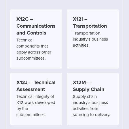
X12C –
X12I –
Communications
Transportation
and Controls
Transportation
industry’s business
Technical
activities.
components that
apply across other
subcommittees.
X12J – Technical
X12M –
Assessment
Supply Chain
Technical integrity of
Supply chain
X12 work developed
industry's business
by the
activities from
subcommittees.
sourcing to delivery.