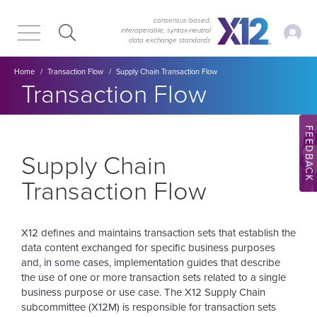
Skip
Skip
to
to
consensus-based,
My Ac
interoperable, syntax‑neutral
main
content
data exchange standards
navigation
Breadcrumb
Home
Transaction Flow
Supply Chain Transaction Flow
Section title:
Transaction Flow
FEEDBACK
Supply Chain
Transaction Flow
X12 defines and maintains transaction sets that establish the
data content exchanged for specific business purposes
and, in some cases, implementation guides that describe
the use of one or more transaction sets related to a single
business purpose or use case. The X12 Supply Chain
subcommittee (X12M) is responsible for transaction sets