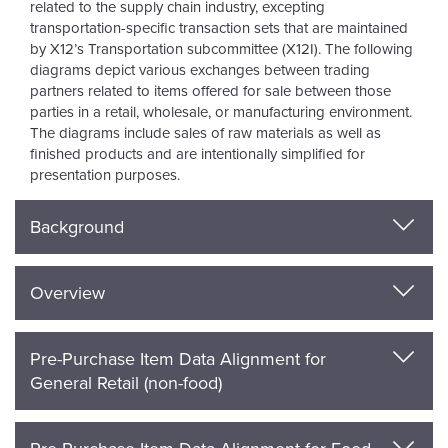
related to the supply chain industry, excepting
transportation-specific transaction sets that are maintained
by X12’s Transportation subcommittee (X12I). The following
diagrams depict various exchanges between trading
partners related to items offered for sale between those
parties in a retail, wholesale, or manufacturing environment.
The diagrams include sales of raw materials as well as
finished products and are intentionally simplified for
presentation purposes.
Background
Overview
Pre-Purchase Item Data Alignment for
General Retail (non-food)