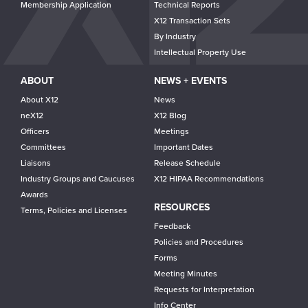
Membership Application
Technical Reports
X12 Transaction Sets
By Industry
Intellectual Property Use
ABOUT
NEWS + EVENTS
About X12
News
neX12
X12 Blog
Officers
Meetings
Committees
Important Dates
Liaisons
Release Schedule
Industry Groups and Caucuses
X12 HIPAA Recommendations
Awards
RESOURCES
Terms, Policies and Licenses
Feedback
Policies and Procedures
Forms
Meeting Minutes
Requests for Interpretation
Info Center