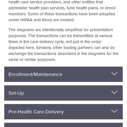
health care service providers, and other entities that
administer health plan services, fund health plans, or enroll
members. Some of these transactions have been adopted
under HIPAA and those are bolded.
The diagrams are intentionally simplified for presentation
purposes. The transactions can be transmitted at various
times in the care delivery cycle, not just in the order
depicted here. Similarly, other trading partners can and do
exchange the transactions described in the diagrams for the
same or similar purposes.
Enrollment/Maintenance
Set-Up
Pre-Health Care Delivery