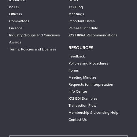
About X12
News
neX12
X12 Blog
Officers
Meetings
Committees
Important Dates
Liaisons
Release Schedule
Industry Groups and Caucuses
X12 HIPAA Recommendations
Awards
RESOURCES
Terms, Policies and Licenses
Feedback
Policies and Procedures
Forms
Meeting Minutes
Requests for Interpretation
Info Center
X12 EDI Examples
Transaction Flow
Membership & Licensing Help
Contact Us