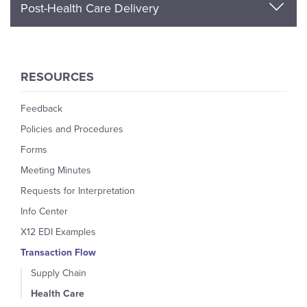
Post-Health Care Delivery
RESOURCES
Feedback
Policies and Procedures
Forms
Meeting Minutes
Requests for Interpretation
Info Center
X12 EDI Examples
Transaction Flow
Supply Chain
Health Care