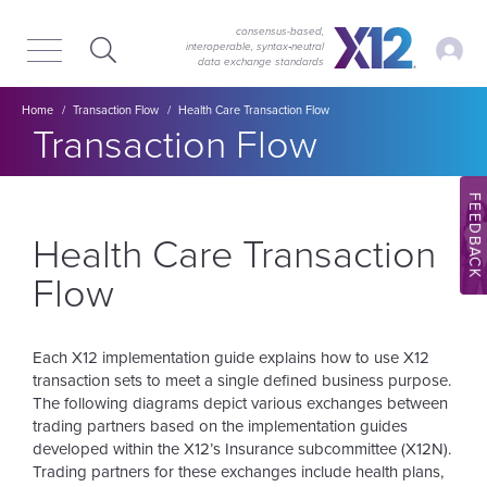
Skip
Skip
to
to
consensus-based,
My Ac
interoperable, syntax‑neutral
main
content
data exchange standards
navigation
Breadcrumb
Home
Transaction Flow
Health Care Transaction Flow
Section title:
Transaction Flow
FEEDBACK
Health Care Transaction
Flow
Each X12 implementation guide explains how to use X12
transaction sets to meet a single defined business purpose.
The following diagrams depict various exchanges between
trading partners based on the implementation guides
developed within the X12’s Insurance subcommittee (X12N).
Trading partners for these exchanges include health plans,