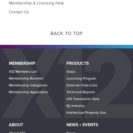
Membership & Licensing Help
Contact Us
BACK TO TOP
Main
MEMBERSHIP
PRODUCTS
navigation
X12 Members List
Glass
Membership Benefits
Licensing Program
Membership Categories
External Code Lists
Membership Application
Technical Reports
X12 Transaction Sets
By Industry
Intellectual Property Use
ABOUT
NEWS + EVENTS