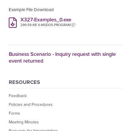
Example File Download
X327-Examples_0.exe
299.59 KB X-MSDOS-PROGRAM
Business Scenario - Inquiry request with single
event returned
RESOURCES
Feedback
Policies and Procedures
Forms
Meeting Minutes
Requests for Interpretation