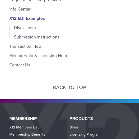
Info Center
X12 EDI Examples
Disclaimers
Submission Instructions
Transaction Flow
Membership & Licensing Help
Contact Us
BACK TO TOP
Main
MEMBERSHIP
PRODUCTS
navigation
X12 Members List
Glass
Membership Benefits
Licensing Program