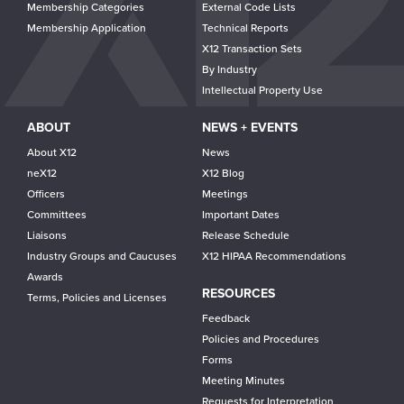
Membership Categories
External Code Lists
Membership Application
Technical Reports
X12 Transaction Sets
By Industry
Intellectual Property Use
ABOUT
NEWS + EVENTS
About X12
News
neX12
X12 Blog
Officers
Meetings
Committees
Important Dates
Liaisons
Release Schedule
Industry Groups and Caucuses
X12 HIPAA Recommendations
Awards
RESOURCES
Terms, Policies and Licenses
Feedback
Policies and Procedures
Forms
Meeting Minutes
Requests for Interpretation