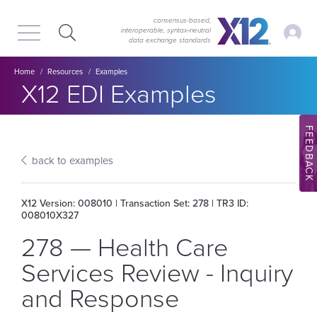
Skip
Skip
to
to
consensus-based,
My Ac
interoperable, syntax‑neutral
main
content
data exchange standards
navigation
Breadcrumb
Home
Resources
Examples
Section title:
X12 EDI Examples
FEEDBACK
back to examples
X12 Version: 008010 | Transaction Set: 278 | TR3 ID:
008010X327
278 — Health Care
Services Review - Inquiry
and Response