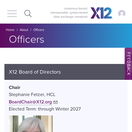
Skip
Skip
to
to
consensus-based,
My Ac
interoperable, syntax‑neutral
main
content
data exchange standards
navigation
Breadcrumb
Home
About
Officers
Officers
FEEDBACK
X12 Board of Directors
Chair
Stephanie Fetzer
HCL
BoardChair@X12.org
Elected Term:
through
Winter
2027
Image