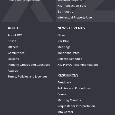
X12 Transaction Sets
By Industry
Intellectual Property Use
ABOUT
NEWS + EVENTS
About X12
News
neX12
X12 Blog
Officers
Meetings
Committees
Important Dates
Liaisons
Release Schedule
Industry Groups and Caucuses
X12 HIPAA Recommendations
Awards
RESOURCES
Terms, Policies and Licenses
Feedback
Policies and Procedures
Forms
Meeting Minutes
Requests for Interpretation
Info Center