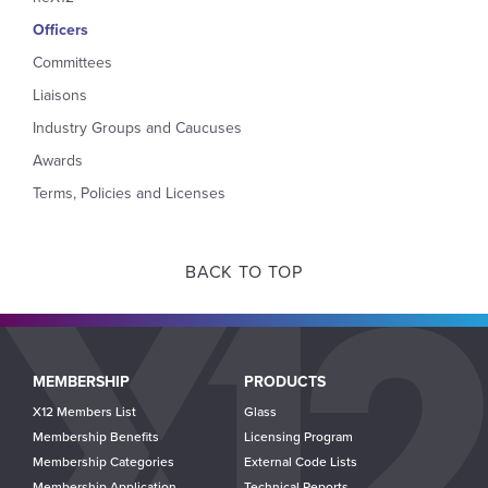
Officers
Committees
Liaisons
Industry Groups and Caucuses
Awards
Terms, Policies and Licenses
BACK TO TOP
Main
MEMBERSHIP
PRODUCTS
navigation
X12 Members List
Glass
Membership Benefits
Licensing Program
Membership Categories
External Code Lists
Membership Application
Technical Reports