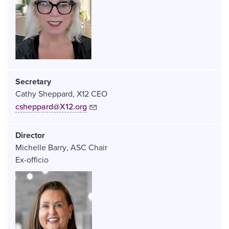
Secretary
Cathy Sheppard
X12 CEO
csheppard@X12.org
Director
Michelle Barry
ASC Chair
Ex-officio
Image