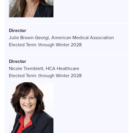
Director
Julie Brown-Georgi
American Medical Association
Elected Term:
through
Winter
2028
Director
Nicole Tremblett
HCA Healthcare
Elected Term:
through
Winter
2028
Image