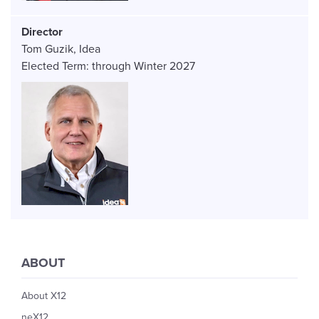
Director
Tom Guzik
Idea
Elected Term:
through
Winter
2027
Image
ABOUT
About X12
neX12