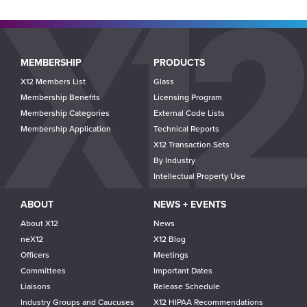
Main
MEMBERSHIP
PRODUCTS
navigation
X12 Members List
Glass
Membership Benefits
Licensing Program
Membership Categories
External Code Lists
Membership Application
Technical Reports
X12 Transaction Sets
By Industry
Intellectual Property Use
ABOUT
NEWS + EVENTS
About X12
News
neX12
X12 Blog
Officers
Meetings
Committees
Important Dates
Liaisons
Release Schedule
Industry Groups and Caucuses
X12 HIPAA Recommendations