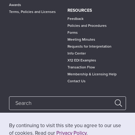
Awards
RESOURCES
Terms, Policies and Licenses
Feedback
Policies and Procedures
Forms
Meeting Minutes
Requests for Interpretation
Info Center
X12 EDI Examples
Transaction Flow
Membership & Licensing Help
Contact Us
By continuing to visit this site you agree to our use
Follow @x12standards
of cookies. Read our
Privacy Policy
.