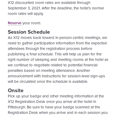
X12 discounted room rates are available through
September 3, 2021. After the deadline, the hotel’s normal
room rates will apply.
Reserve
your room.
Session Schedule
As X12 moves back toward in-person-centric meetings, we
need to gather participation information from the expected
attendees through the registration process before
publishing a final schedule. This will help us plan for the
right number of sleeping and meeting rooms at the hotel as
we continue to negotiate related to potential financial
penalties based on meeting attendance. Another
announcement with instructions for session-level sign-ups
will be circulated once the schedule is available.
Onsite
Pick up your badge and other meeting information at the
X12 Registration Desk once you arrive at the hotel in
Pittsburgh. Be sure to have your badge scanned at the
Registration Desk when you arrive and in each session you