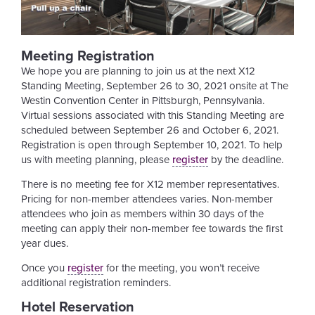
Meeting Registration
We hope you are planning to join us at the next X12
Standing Meeting, September 26 to 30, 2021 onsite at The
Westin Convention Center in Pittsburgh, Pennsylvania.
Virtual sessions associated with this Standing Meeting are
scheduled between September 26 and October 6, 2021.
Registration is open through September 10, 2021. To help
us with meeting planning, please
register
by the deadline.
There is no meeting fee for X12 member representatives.
Pricing for non-member attendees varies. Non-member
attendees who join as members within 30 days of the
meeting can apply their non-member fee towards the first
year dues.
Once you
register
for the meeting, you won’t receive
additional registration reminders.
Hotel Reservation