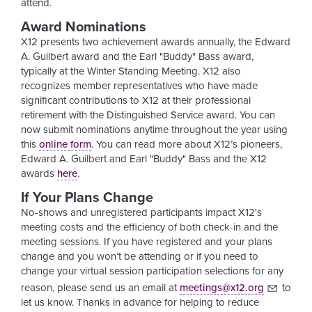
attend.
Award Nominations
X12 presents two achievement awards annually, the Edward
A. Guilbert award and the Earl "Buddy" Bass award,
typically at the Winter Standing Meeting. X12 also
recognizes member representatives who have made
significant contributions to X12 at their professional
retirement with the Distinguished Service award. You can
now submit nominations anytime throughout the year using
this
online form
. You can read more about X12’s pioneers,
Edward A. Guilbert and Earl "Buddy" Bass and the X12
awards
here
.
If Your Plans Change
No-shows and unregistered participants impact X12's
meeting costs and the efficiency of both check-in and the
meeting sessions. If you have registered and your plans
change and you won’t be attending or if you need to
change your virtual session participation selections for any
reason, please send us an email at
meetings@x12.org
to
let us know. Thanks in advance for helping to reduce