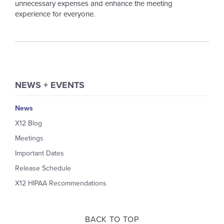
unnecessary expenses and enhance the meeting
experience for everyone.
NEWS + EVENTS
News
X12 Blog
Meetings
Important Dates
Release Schedule
X12 HIPAA Recommendations
BACK TO TOP