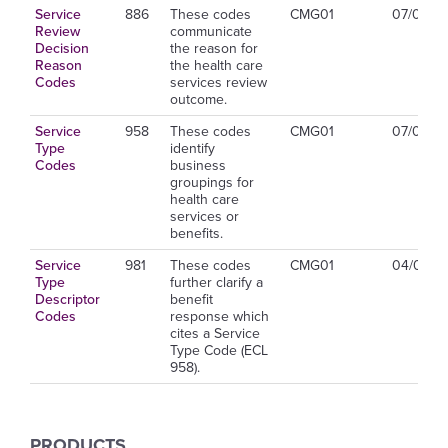
Service
886
These codes
CMG01
07/01/2
Review
communicate
Decision
the reason for
Reason
the health care
Codes
services review
outcome.
Service
958
These codes
CMG01
07/01/2
Type
identify
Codes
business
groupings for
health care
services or
benefits.
Service
981
These codes
CMG01
04/01/2
Type
further clarify a
Descriptor
benefit
Codes
response which
cites a Service
Type Code (ECL
958).
PRODUCTS