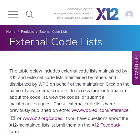
Skip
Skip
to
to
consensus-based,
My Ac
interoperable, syntax‑neutral
main
content
data exchange standards
navigation
Breadcrumb
Home
Products
External Code Lists
External Code Lists
FEEDBACK
The table below includes external code lists maintained by
X12 and external code lists maintained by others and
distributed by WPC on behalf of the maintainer. Click on the
name of any external code list to access more information
about the code list, view the codes, or submit a
maintenance request. These external code lists were
previously published on either
www.wpc-edi.com/reference
or
www.x12.org/codes
.
If you have questions about the
X12-maintained lists, submit them on the
X12 Feedback
form
.