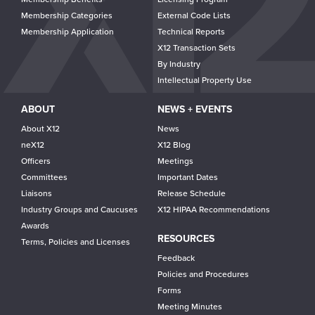
Membership Categories
External Code Lists
Membership Application
Technical Reports
X12 Transaction Sets
By Industry
Intellectual Property Use
ABOUT
NEWS + EVENTS
About X12
News
neX12
X12 Blog
Officers
Meetings
Committees
Important Dates
Liaisons
Release Schedule
Industry Groups and Caucuses
X12 HIPAA Recommendations
Awards
RESOURCES
Terms, Policies and Licenses
Feedback
Policies and Procedures
Forms
Meeting Minutes