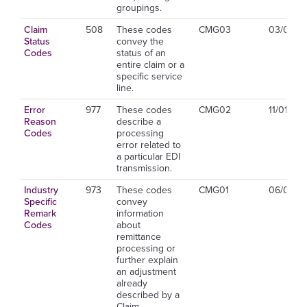
groupings.
Claim
508
These codes
CMG03
03/01/2
Status
convey the
Codes
status of an
entire claim or a
specific service
line.
Error
977
These codes
CMG02
11/01/20
Reason
describe a
Codes
processing
error related to
a particular EDI
transmission.
Industry
973
These codes
CMG01
06/01/2
Specific
convey
Remark
information
Codes
about
remittance
processing or
further explain
an adjustment
already
described by a
Claim