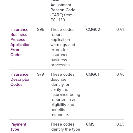
Adjustment
Reason Code
(CARC) from
ECL 139.
Insurance
895
These codes
CMG02
07/12/20
Business
report
Process
application
Application
warnings and
Error
errors for
Codes
insurance
business
processes.
Insurance
979
These codes
CMG01
07/01/2
Descriptor
describe,
Codes
identify, or
clarify the
insurance being
reported in an
eligibility and
benefits
response.
Payment
These codes
CMS
03/01/20
Type
identify the type