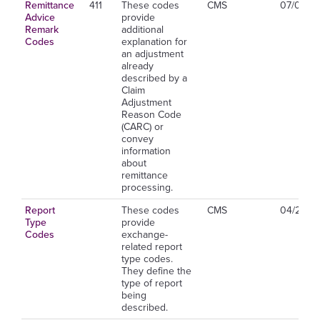
Remittance
411
These codes
CMS
07/01/2
Advice
provide
Remark
additional
Codes
explanation for
an adjustment
already
described by a
Claim
Adjustment
Reason Code
(CARC) or
convey
information
about
remittance
processing.
Report
These codes
CMS
04/26/2
Type
provide
Codes
exchange-
related report
type codes.
They define the
type of report
being
described.