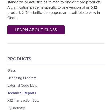
standards or activities as related to one or more products.
A clarification paper is specific to one version of an X12
product.
X12's clarification papers are available to view in
Glass.
LEARN ABOUT GLASS
PRODUCTS
Glass
Licensing Program
External Code Lists
Technical Reports
X12 Transaction Sets
By Industry