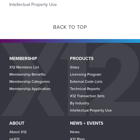
Intellectual Property Use
BACK TO TOP
Main
MEMBERSHIP
PRODUCTS
navigation
X12 Members List
Glass
Membership Benefits
Licensing Program
Membership Categories
External Code Lists
Membership Application
Technical Reports
X12 Transaction Sets
By Industry
Intellectual Property Use
ABOUT
NEWS + EVENTS
About X12
News
neX12
X12 Blog