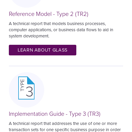
Reference Model - Type 2 (TR2)
A technical report that models business processes,
computer applications, or business data flows to aid in
system development.
LEARN ABOUT GLASS
Image
Implementation Guide - Type 3 (TR3)
A technical report that addresses the use of one or more
transaction sets for one specific business purpose in order