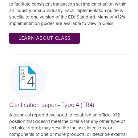
to facilitate consistent transaction set implementation within
an industry or sub-industry. Each implementation guide is
specific to one version of the EDI Standard.
Many of X12's
implementation guides are available to view in Glass.
LEARN ABOUT GLASS
Image
Clarification paper - Type 4 (TR4)
A technical report developed to establish an official X12
position that doesn’t meet the criteria for any other type of
technical report; may describe the use, intentions, or
components of one or more products, or describe external