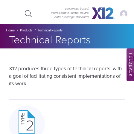
Skip
Skip
to
to
consensus-based,
My Ac
interoperable, syntax‑neutral
main
content
data exchange standards
navigation
Breadcrumb
Home
Products
Technical Reports
Technical Reports
FEEDBACK
X12 produces three types of technical reports, with
a goal of facilitating consistent implementations of
its work.
Image