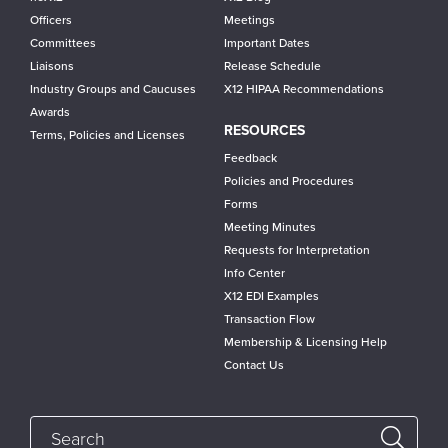
Officers
Meetings
Committees
Important Dates
Liaisons
Release Schedule
Industry Groups and Caucuses
X12 HIPAA Recommendations
Awards
RESOURCES
Terms, Policies and Licenses
Feedback
Policies and Procedures
Forms
Meeting Minutes
Requests for Interpretation
Info Center
X12 EDI Examples
Transaction Flow
Membership & Licensing Help
Contact Us