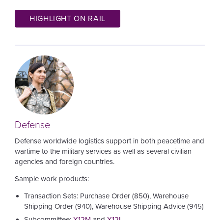
HIGHLIGHT ON RAIL
Image
Defense
Defense worldwide logistics support in both peacetime and
wartime to the military services as well as several civilian
agencies and foreign countries.
Sample work products:
Transaction Sets: Purchase Order (850), Warehouse
Shipping Order (940), Warehouse Shipping Advice (945)
Subcommittee:
X12M
and
X12I