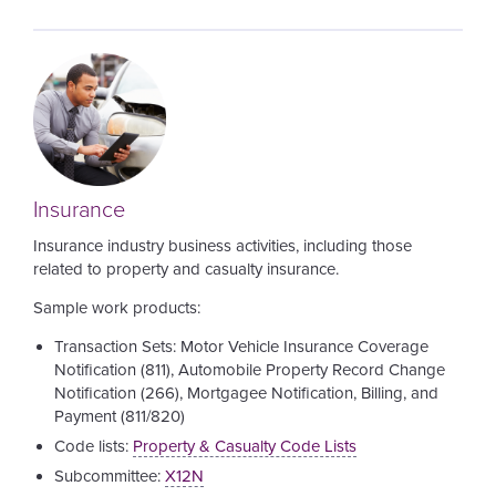
Image
Insurance
Insurance industry business activities, including those
related to property and casualty insurance.
Sample work products:
Transaction Sets: Motor Vehicle Insurance Coverage
Notification (811), Automobile Property Record Change
Notification (266), Mortgagee Notification, Billing, and
Payment (811/820)
Code lists:
Property & Casualty Code Lists
Subcommittee:
X12N