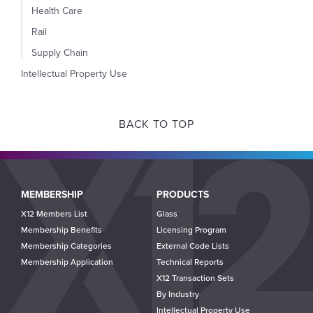
Health Care
Rail
Supply Chain
Intellectual Property Use
BACK TO TOP
Main
MEMBERSHIP
PRODUCTS
navigation
X12 Members List
Glass
Membership Benefits
Licensing Program
Membership Categories
External Code Lists
Membership Application
Technical Reports
X12 Transaction Sets
By Industry
Intellectual Property Use