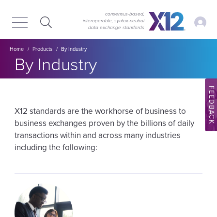
Skip
Skip
to
to
consensus-based,
My Ac
interoperable, syntax‑neutral
main
content
data exchange standards
navigation
Breadcrumb
Home
Products
By Industry
By Industry
FEEDBACK
X12 standards are the workhorse of business to
business exchanges proven by the billions of daily
transactions within and across many industries
including the following:
Image