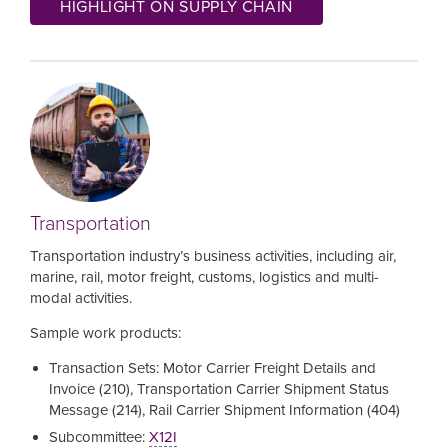
HIGHLIGHT ON SUPPLY CHAIN
Image
Transportation
Transportation industry’s business activities, including air,
marine, rail, motor freight, customs, logistics and multi-
modal activities.
Sample work products:
Transaction Sets: Motor Carrier Freight Details and
Invoice (210), Transportation Carrier Shipment Status
Message (214), Rail Carrier Shipment Information (404)
Subcommittee:
X12I