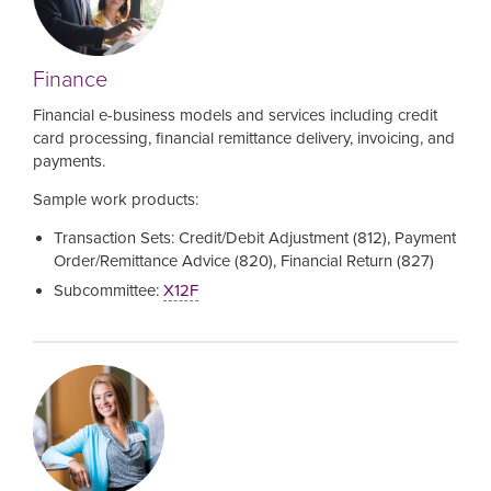
Finance
Financial e-business models and services including credit
card processing, financial remittance delivery, invoicing, and
payments.
Sample work products:
Transaction Sets: Credit/Debit Adjustment (812), Payment
Order/Remittance Advice (820), Financial Return (827)
Subcommittee:
X12F
Image