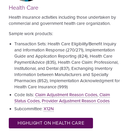
Health Care
Health insurance activities including those undertaken by
commercial and government health care organization.
Sample work products:
Transaction Sets: Health Care Eligibility/Benefit Inquiry
and Information Response (270/271), Implementation
Guide and Application Reporting (824), Health Care
Payment/Advice (835), Health Care Claim: Professional,
Institutional, and Dental (837), Exchanging Inventory
Information between Manufacturers and Specialty
Pharmacies (852), Implementation Acknowledgment for
Health Care Insurance (999)
Code lists:
Claim Adjustment Reason Codes
,
Claim
Status Codes
,
Provider Adjustment Reason Codes
Subcommittee:
X12N
HIGHLIGHT ON HEALTH CARE