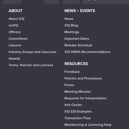
ABOUT
NEWS + EVENTS
About X12
News
neX12
X12 Blog
Officers
Meetings
Committees
Important Dates
Liaisons
Release Schedule
Industry Groups and Caucuses
X12 HIPAA Recommendations
Awards
RESOURCES
Terms, Policies and Licenses
Feedback
Policies and Procedures
Forms
Meeting Minutes
Requests for Interpretation
Info Center
X12 EDI Examples
Transaction Flow
Membership & Licensing Help