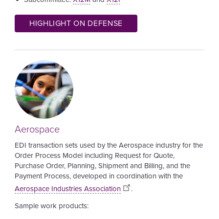
HIGHLIGHT ON DEFENSE
Image
Aerospace
EDI transaction sets used by the Aerospace industry for the
Order Process Model including Request for Quote,
Purchase Order, Planning, Shipment and Billing, and the
Payment Process,
developed in coordination with the
Aerospace Industries Association
.
Sample work products: