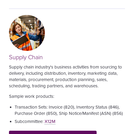
Image
Supply Chain
Supply chain industry's business activities from sourcing to
delivery, including distribution, inventory, marketing data,
materials, procurement, production planning, sales,
scheduling, trading partners, and warehouses.
Sample work products:
Transaction Sets: Invoice (820), Inventory Status (846),
Purchase Order (850), Ship Notice/Manifest (ASN) (856)
Subcommittee:
X12M