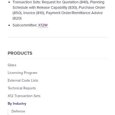
Transaction Sets: Request for Quotation (840), Planning
Schedule with Release Capability (830), Purchase Order
(850), Invoice (810), Payment Order/Remittance Advice
(820)
Subcommittee:
X12M
PRODUCTS
Glass
Licensing Program
External Code Lists
Technical Reports
X12 Transaction Sets
By Industry
Defense