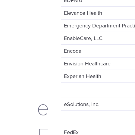
EDPMA
Elevance Health
Emergency Department Pract
EnableCare, LLC
Encoda
Envision Healthcare
Experian Health
e
eSolutions, Inc.
FedEx