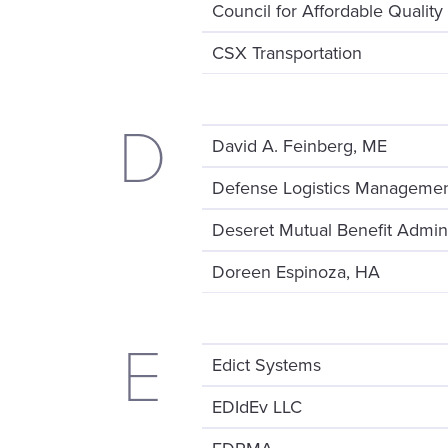
Council for Affordable Quality
CSX Transportation
D
David A. Feinberg, ME
Defense Logistics Managemen
Deseret Mutual Benefit Admini
Doreen Espinoza, HA
E
Edict Systems
EDIdEv LLC