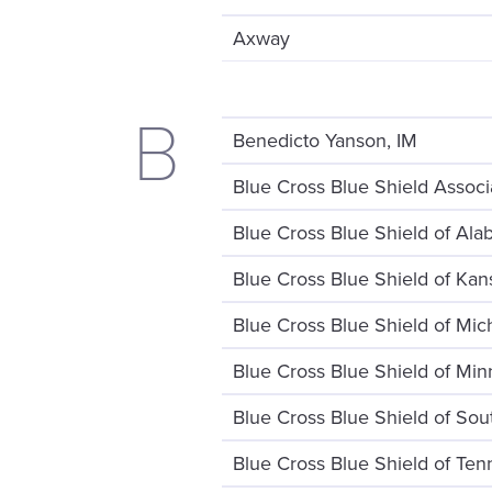
Axway
B
Benedicto Yanson, IM
Blue Cross Blue Shield Associ
Blue Cross Blue Shield of Al
Blue Cross Blue Shield of Kan
Blue Cross Blue Shield of Mic
Blue Cross Blue Shield of Min
Blue Cross Blue Shield of Sou
Blue Cross Blue Shield of Te