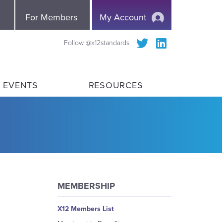
e
For Members
My Account
Follow @x12standards
 EVENTS
RESOURCES
MEMBERSHIP
X12 Members List