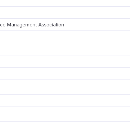
ice Management Association