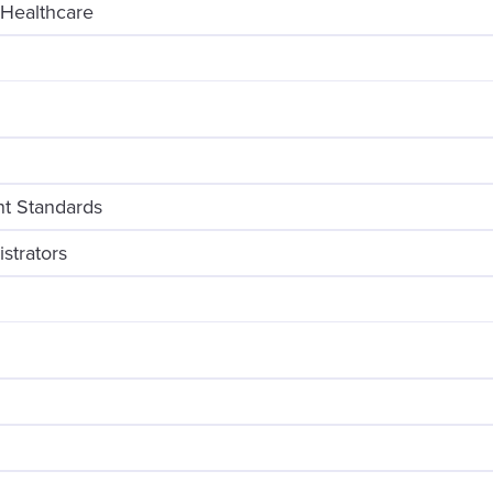
 Healthcare
t Standards
strators