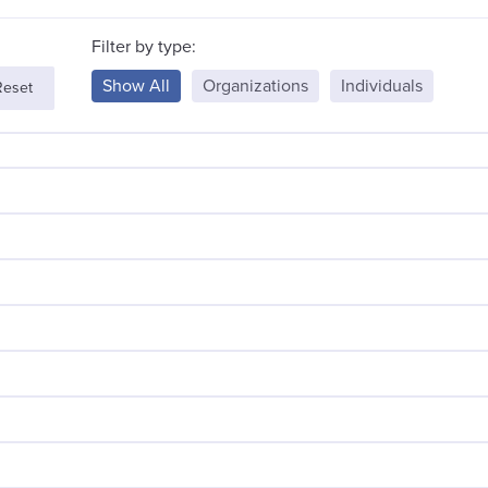
Filter by type:
Show All
Organizations
Individuals
Reset