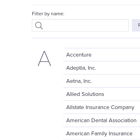
Filter by name:
A
Accenture
Adeptia, Inc.
Aetna, Inc.
Allied Solutions
Allstate Insurance Company
American Dental Association
American Family Insurance