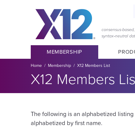
Skip
Skip
to
to
main
content
navigation
consensus-based, 
syntax‑neutral d
MEMBERSHIP
PROD
Breadcrumb
Home
Membership
X12 Members List
X12 Members Lis
The following is an alphabetized listin
alphabetized by first name.