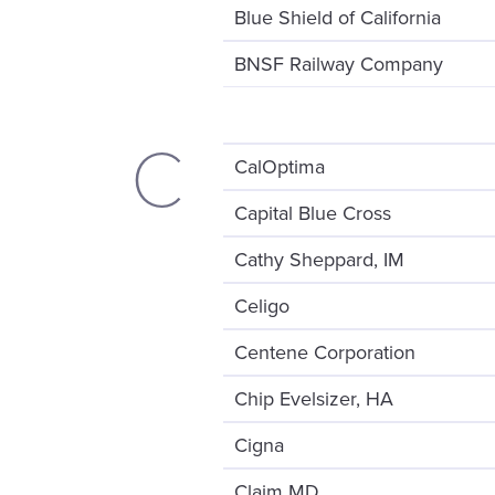
Blue Shield of California
BNSF Railway Company
C
CalOptima
Capital Blue Cross
Cathy Sheppard, IM
Celigo
Centene Corporation
Chip Evelsizer, HA
Cigna
Claim MD