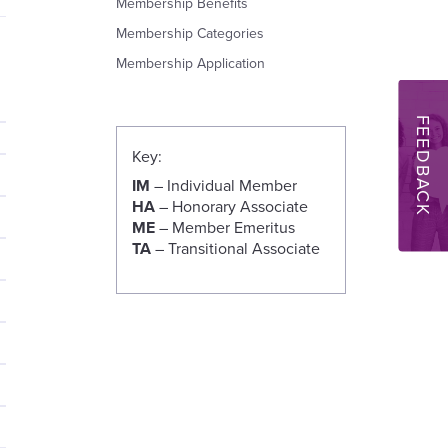
Membership Benefits
Membership Categories
Membership Application
FEEDBACK
Key:
IM
– Individual Member
HA
– Honorary Associate
ME
– Member Emeritus
TA
– Transitional Associate