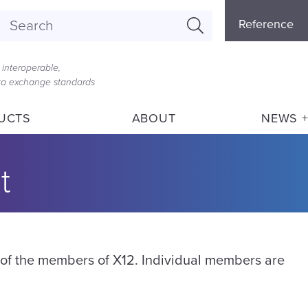
Referenc
Reference
Menu
interoperable,
ata exchange standards
UCTS
ABOUT
NEWS +
t
g of the members of X12. Individual members are