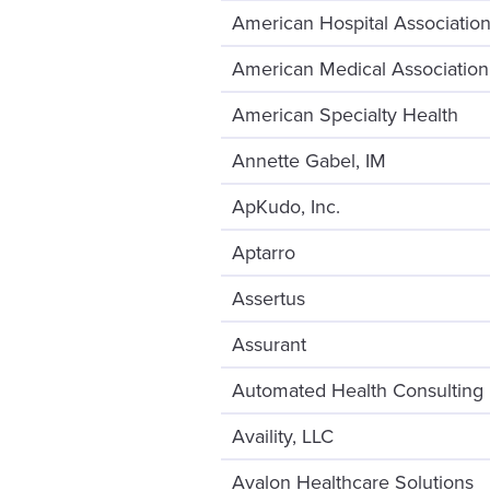
American Hospital Associatio
American Medical Association
American Specialty Health
Annette Gabel, IM
ApKudo, Inc.
Aptarro
Assertus
Assurant
Automated Health Consulting
Availity, LLC
Avalon Healthcare Solutions