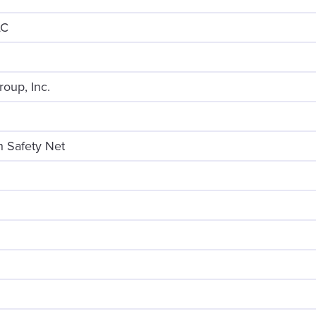
LC
roup, Inc.
 Safety Net