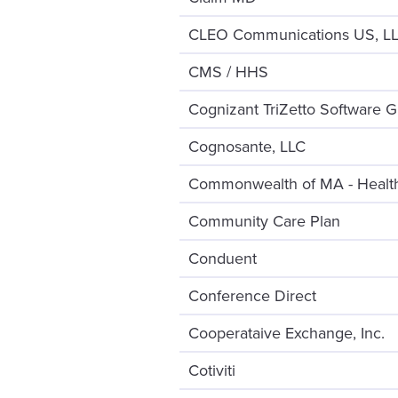
CLEO Communications US, L
CMS / HHS
Cognizant TriZetto Software G
Cognosante, LLC
Commonwealth of MA - Health
Community Care Plan
Conduent
Conference Direct
Cooperataive Exchange, Inc.
Cotiviti