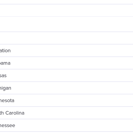
ation
abama
sas
higan
nesota
th Carolina
nnessee