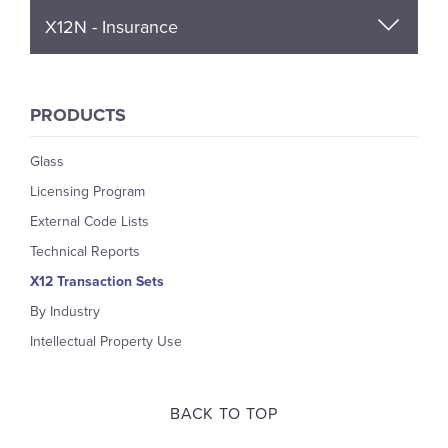
X12N - Insurance
PRODUCTS
Glass
Licensing Program
External Code Lists
Technical Reports
X12 Transaction Sets
By Industry
Intellectual Property Use
BACK TO TOP