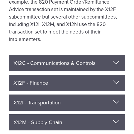
example, the 820 Payment Order/Remittance
Advice transaction set is maintained by the X12F
subcommittee but several other subcommittees,
including X12I, X12M, and X12N use the 820
transaction set to meet the needs of their
implementers.
X12C - Communications & Controls
X12F - Finance
X12I - Transportation
X12M - Supply Chain