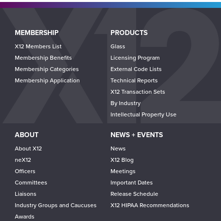
Main
MEMBERSHIP
PRODUCTS
navigation
X12 Members List
Glass
Membership Benefits
Licensing Program
Membership Categories
External Code Lists
Membership Application
Technical Reports
X12 Transaction Sets
By Industry
Intellectual Property Use
ABOUT
NEWS + EVENTS
About X12
News
neX12
X12 Blog
Officers
Meetings
Committees
Important Dates
Liaisons
Release Schedule
Industry Groups and Caucuses
X12 HIPAA Recommendations
Awards