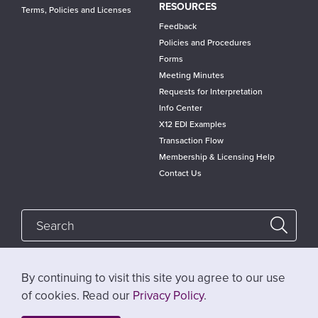
RESOURCES
Terms, Policies and Licenses
Feedback
Policies and Procedures
Forms
Meeting Minutes
Requests for Interpretation
Info Center
X12 EDI Examples
Transaction Flow
Membership & Licensing Help
Contact Us
By continuing to visit this site you agree to our use
Follow @x12standards
of cookies. Read our
Privacy Policy
.