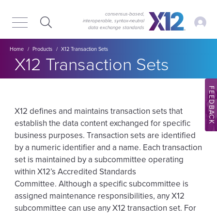
Skip
Skip
to
to
consensus-based,
My Ac
interoperable, syntax‑neutral
main
content
data exchange standards
navigation
Breadcrumb
Home
Products
X12 Transaction Sets
X12 Transaction Sets
FEEDBACK
X12 defines and maintains transaction sets that
establish the data content exchanged for specific
business purposes. Transaction sets are identified
by a numeric identifier and a name. Each transaction
set is maintained by a subcommittee operating
within X12’s Accredited Standards
Committee. Although a specific subcommittee is
assigned maintenance responsibilities, any X12
subcommittee can use any X12 transaction set. For