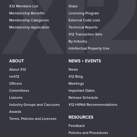
navigation
X12 Members List
Glass
Membership Benefits
Licensing Program
Membership Categories
External Code Lists
Membership Application
Technical Reports
X12 Transaction Sets
By Industry
Intellectual Property Use
ABOUT
NEWS + EVENTS
About X12
News
neX12
X12 Blog
Officers
Meetings
Committees
Important Dates
Liaisons
Release Schedule
Industry Groups and Caucuses
X12 HIPAA Recommendations
Awards
RESOURCES
Terms, Policies and Licenses
Feedback
Policies and Procedures