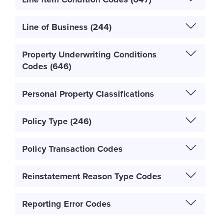
Line of Business (244)
Property Underwriting Conditions
Codes (646)
Personal Property Classifications
Policy Type (246)
Policy Transaction Codes
Reinstatement Reason Type Codes
Reporting Error Codes