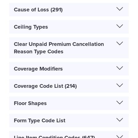
Cause of Loss (291)
Ceiling Types
Clear Unpaid Premium Cancellation
Reason Type Codes
Coverage Modifiers
Coverage Code List (214)
Floor Shapes
Form Type Code List
Line Item Condition Codes (647)