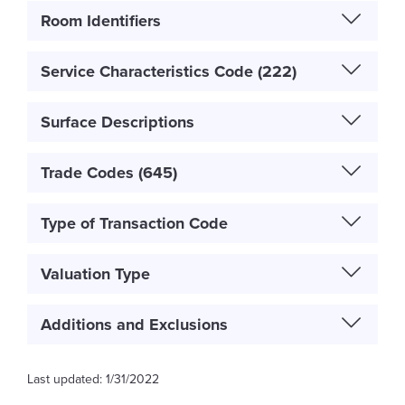
Room Identifiers
Service Characteristics Code (222)
Surface Descriptions
Trade Codes (645)
Type of Transaction Code
Valuation Type
Additions and Exclusions
1/31/2022