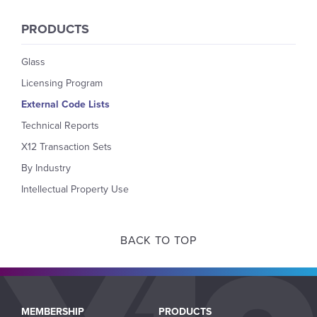
PRODUCTS
Glass
Licensing Program
External Code Lists
Technical Reports
X12 Transaction Sets
By Industry
Intellectual Property Use
BACK TO TOP
Main
MEMBERSHIP
PRODUCTS