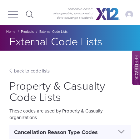
Skip
Skip
to
to
consensus-based,
My Ac
interoperable, syntax‑neutral
main
content
data exchange standards
navigation
Breadcrumb
Home
Products
External Code Lists
Section title:
External Code Lists
FEEDBACK
back to code lists
Property & Casualty
Code Lists
These codes are used by Property & Casualty
organizations
Cancellation Reason Type Codes