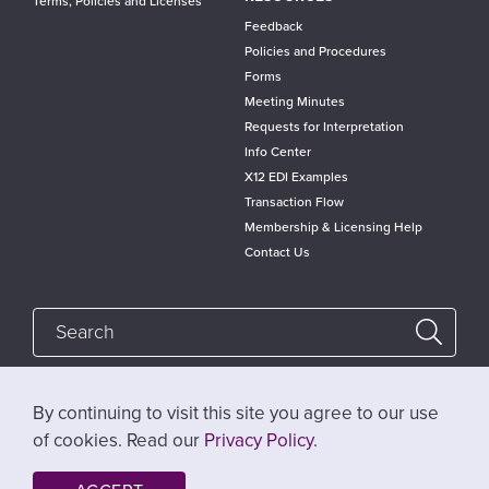
Terms, Policies and Licenses
Feedback
Policies and Procedures
Forms
Meeting Minutes
Requests for Interpretation
Info Center
X12 EDI Examples
Transaction Flow
Membership & Licensing Help
Contact Us
By continuing to visit this site you agree to our use
Follow @x12standards
of cookies. Read our
Privacy Policy
.
Help
Privacy Policy
Website Terms of Use