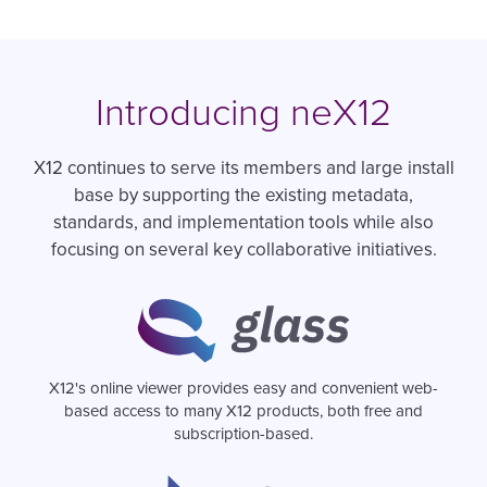
Introducing neX12
X12 continues to serve its members and large install
base by supporting the existing metadata,
standards, and implementation tools while also
focusing on several key collaborative initiatives.
Image
X12's online viewer provides easy and convenient web-
based access to many X12 products, both free and
subscription-based.
Image