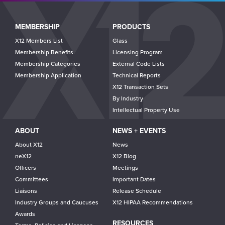
Main
MEMBERSHIP
PRODUCTS
navigation
X12 Members List
Glass
Membership Benefits
Licensing Program
Membership Categories
External Code Lists
Membership Application
Technical Reports
X12 Transaction Sets
By Industry
Intellectual Property Use
ABOUT
NEWS + EVENTS
About X12
News
neX12
X12 Blog
Officers
Meetings
Committees
Important Dates
Liaisons
Release Schedule
Industry Groups and Caucuses
X12 HIPAA Recommendations
Awards
RESOURCES