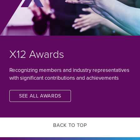
X12 Awards
Recognizing members and industry representatives
with significant contributions and achievements
SEE ALL AWARDS
Image
BACK TO TOP