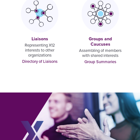
Liaisons
Groups and
Caucuses
Representing X12
interests to other
Assembling of members
organizations
with shared interests
Directory of Liaisons
Group Summaries