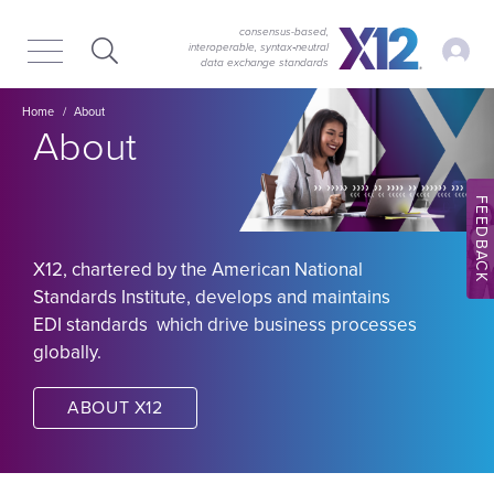
Skip
Skip
to
to
consensus-based,
My Ac
interoperable, syntax‑neutral
main
content
data exchange standards
navigation
Image
Breadcrumb
Home
About
About
FEEDBACK
X12, chartered by the American National
Standards Institute, develops and maintains
EDI standards which drive business processes
globally.
ABOUT X12