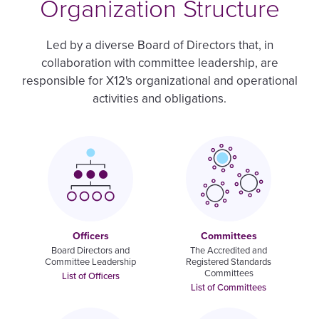
Organization Structure
Led by a diverse Board of Directors that, in
collaboration with committee leadership, are
responsible for X12's organizational and operational
activities and obligations.
Image
Image
Officers
Committees
Board Directors and
The Accredited and
Committee Leadership
Registered Standards
Committees
List of Officers
List of Committees
Image
Image