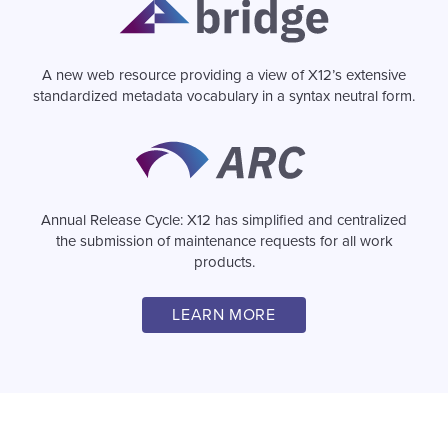
A new web resource providing a view of X12’s extensive
standardized metadata vocabulary in a syntax neutral form.
Image
Annual Release Cycle: X12 has simplified and centralized
the submission of maintenance requests for all work
products.
LEARN MORE