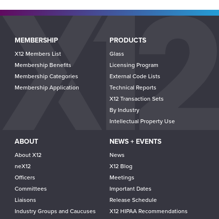
Main
MEMBERSHIP
PRODUCTS
navigation
X12 Members List
Glass
Membership Benefits
Licensing Program
Membership Categories
External Code Lists
Membership Application
Technical Reports
X12 Transaction Sets
By Industry
Intellectual Property Use
ABOUT
NEWS + EVENTS
About X12
News
neX12
X12 Blog
Officers
Meetings
Committees
Important Dates
Liaisons
Release Schedule
Industry Groups and Caucuses
X12 HIPAA Recommendations