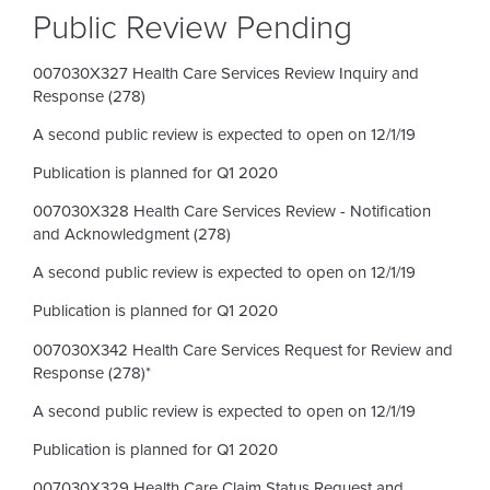
Public Review Pending
007030X327 Health Care Services Review Inquiry and
Response (278)
A second public review is expected to open on 12/1/19
Publication is planned for Q1 2020
007030X328 Health Care Services Review - Notification
and Acknowledgment (278)
A second public review is expected to open on 12/1/19
Publication is planned for Q1 2020
007030X342 Health Care Services Request for Review and
Response (278)*
A second public review is expected to open on 12/1/19
Publication is planned for Q1 2020
007030X329 Health Care Claim Status Request and