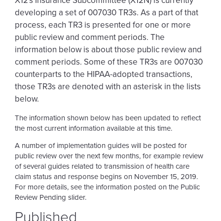
X12's Insurance Subcommittee (X12N) is currently
developing a set of 007030 TR3s. As a part of that
process, each TR3 is presented for one or more
public review and comment periods. The
information below is about those public review and
comment periods. Some of these TR3s are 007030
counterparts to the HIPAA-adopted transactions,
those TR3s are denoted with an asterisk in the lists
below.
The information shown below has been updated to reflect
the most current information available at this time.
A number of implementation guides will be posted for
public review over the next few months, for example review
of several guides related to transmission of health care
claim status and response begins on November 15, 2019.
For more details, see the information posted on the Public
Review Pending slider.
Published