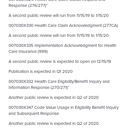
Response (276/277)*
A second public review will run from 11/15/19 to 1/15/20
007030X330 Health Care Claim Acknowledgment (277CA)
A second public review will run from 11/15/19 to 1/15/20
007030X335 Implementation Acknowledgment for Health
Care Insurance (999)
A second public review is expected to open on 12/15/19
Publication is expected in Q1 2020
007030X332 Health Care Eligibility/Benefit Inquiry and
Information Response (270/271)*
Another public review is expected in Q2 of 2020
007030X347 Code Value Usage in Eligibility Benefit Inquiry
and Subsequent Response
Another public review is expected in Q2 of 2020