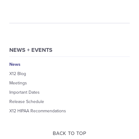
NEWS + EVENTS
News
X12 Blog
Meetings
Important Dates
Release Schedule
X12 HIPAA Recommendations
BACK TO TOP