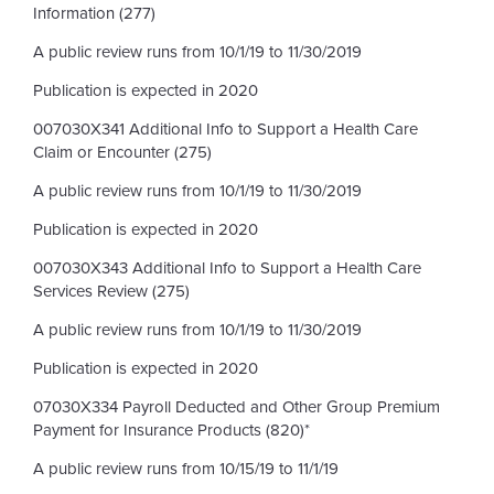
Information (277)
A public review runs from 10/1/19 to 11/30/2019
Publication is expected in 2020
007030X341 Additional Info to Support a Health Care
Claim or Encounter (275)
A public review runs from 10/1/19 to 11/30/2019
Publication is expected in 2020
007030X343 Additional Info to Support a Health Care
Services Review (275)
A public review runs from 10/1/19 to 11/30/2019
Publication is expected in 2020
07030X334 Payroll Deducted and Other Group Premium
Payment for Insurance Products (820)*
A public review runs from 10/15/19 to 11/1/19