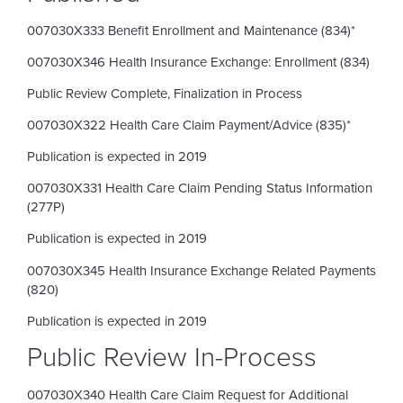
007030X333 Benefit Enrollment and Maintenance (834)*
007030X346 Health Insurance Exchange: Enrollment (834)
Public Review Complete, Finalization in Process
007030X322 Health Care Claim Payment/Advice (835)*
Publication is expected in 2019
007030X331 Health Care Claim Pending Status Information
(277P)
Publication is expected in 2019
007030X345 Health Insurance Exchange Related Payments
(820)
Publication is expected in 2019
Public Review In-Process
007030X340 Health Care Claim Request for Additional