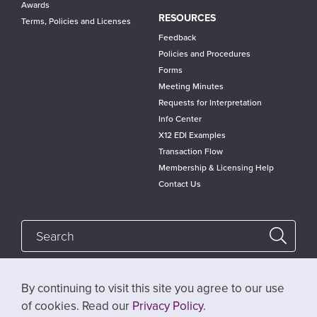
Awards
RESOURCES
Terms, Policies and Licenses
Feedback
Policies and Procedures
Forms
Meeting Minutes
Requests for Interpretation
Info Center
X12 EDI Examples
Transaction Flow
Membership & Licensing Help
Contact Us
By continuing to visit this site you agree to our use
Follow @x12standards
of cookies. Read our
Privacy Policy
.