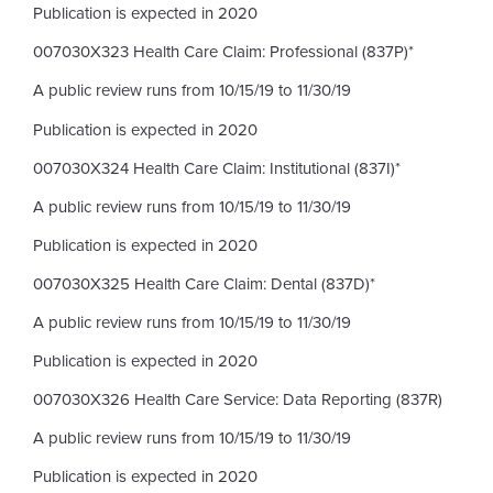
Publication is expected in 2020
007030X323 Health Care Claim: Professional (837P)*
A public review runs from 10/15/19 to 11/30/19
Publication is expected in 2020
007030X324 Health Care Claim: Institutional (837I)*
A public review runs from 10/15/19 to 11/30/19
Publication is expected in 2020
007030X325 Health Care Claim: Dental (837D)*
A public review runs from 10/15/19 to 11/30/19
Publication is expected in 2020
007030X326 Health Care Service: Data Reporting (837R)
A public review runs from 10/15/19 to 11/30/19
Publication is expected in 2020