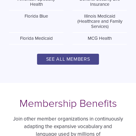
Health
Insurance
Florida Blue
Illinois Medicaid
(Healthcare and Family
Services)
Florida Medicaid
MCG Health
SEE ALL MEMBERS
Membership Benefits
Join other member organizations in continuously
adapting the expansive vocabulary and
language used by millions of