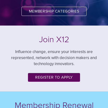
MEMBERSHIP CATEGORIES
Join X12
Influence change, ensure your interests are
represented, network with decision makers and
technology innovators.
REGISTER TO APPLY
Membership Renewal