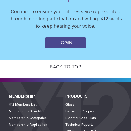
Continue to ensure your interests are represented
through meeting participation and voting. X12 wants
to keep hearing your voice.
LOGIN
BACK TO TOP
Main
MEMBERSHIP
PRODUCTS
navigation
X12 Members List
Glass
Membership Benefits
Licensing Program
Membership Categories
External Code Lists
Membership Application
Technical Reports