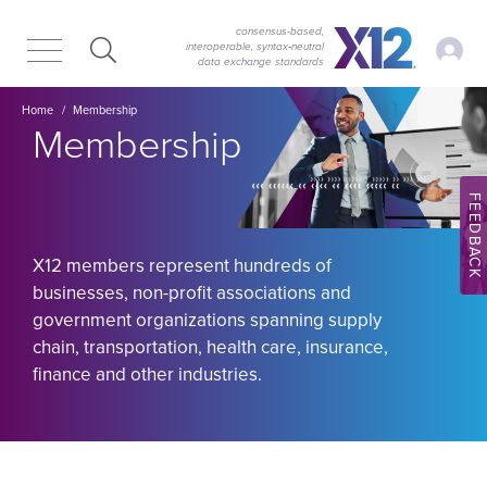
Skip
Skip
to
to
consensus-based,
My Ac
interoperable, syntax‑neutral
main
content
data exchange standards
navigation
Image
Breadcrumb
Home
Membership
Membership
FEEDBACK
X12 members represent hundreds of
businesses, non-profit associations and
government organizations spanning supply
chain, transportation, health care, insurance,
finance and other industries.