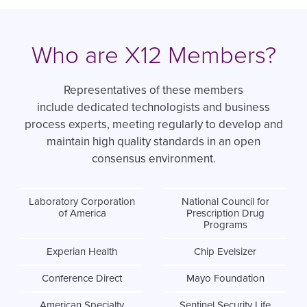
Who are X12 Members?
Representatives of these members
include dedicated technologists and business
process experts, meeting regularly to develop and
maintain high quality standards in an open
consensus environment.
Laboratory Corporation
National Council for
of America
Prescription Drug
Programs
Experian Health
Chip Evelsizer
Conference Direct
Mayo Foundation
American Specialty
Sentinel Security Life