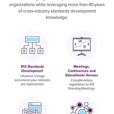
organizations while leveraging more than 40 years
of cross-industry standards development
knowledge.
Image
Image
X12 Standards
Meetings,
Development
Conferences and
Educational Venues
Influence change
and ensure your interests
Complimentary
are represented.
registration to X12
Standing Meetings.
Image
Image