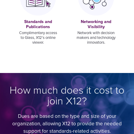
Standards and
Networking and
Publications
Visibility
Complimentary access
Network with decision
to Glass, X12's online
makers and technology
viewer.
innovators.
How much does it cost to
join X12?
Dues are based on the type and size of your
organization, allowing X12 to provide the needed
support for standards-related activities.