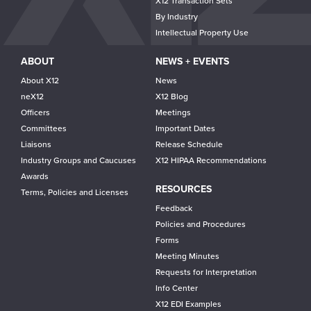
X12 Transaction Sets
By Industry
Intellectual Property Use
ABOUT
NEWS + EVENTS
About X12
News
neX12
X12 Blog
Officers
Meetings
Committees
Important Dates
Liaisons
Release Schedule
Industry Groups and Caucuses
X12 HIPAA Recommendations
Awards
RESOURCES
Terms, Policies and Licenses
Feedback
Policies and Procedures
Forms
Meeting Minutes
Requests for Interpretation
Info Center
X12 EDI Examples