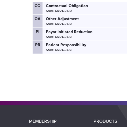
CO
Contractual Obligation
Start: 05/20/2018
OA
Other Adjustment
Start: 05/20/2018
PI
Payor Initiated Reduction
Start: 05/20/2018
PR
Patient Responsibility
Start: 05/20/2018
Main
MEMBERSHIP
PRODUCTS