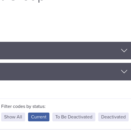
Filter codes by status:
Show All
Current
To Be Deactivated
Deactivated