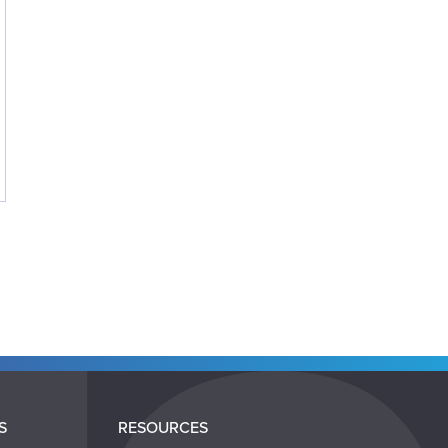
S
RESOURCES