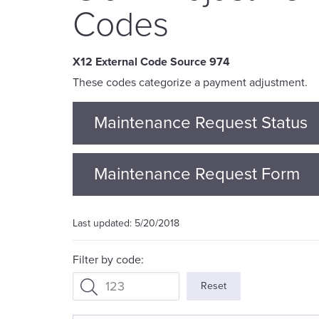
Codes
974
These codes categorize a payment adjustment.
Maintenance Request Status
Maintenance Request Form
5/20/2018
Filter by code:
Reset