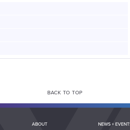
BACK TO TOP
ABOUT
NEWS + EVENT