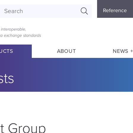
Referenc
Reference
Menu
interoperable,
ata exchange standards
UCTS
ABOUT
NEWS +
sts
t Group