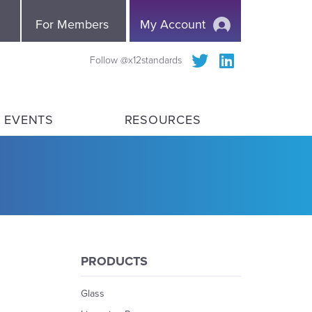
e
For Members
My Account
Follow @x12standards
 EVENTS
RESOURCES
PRODUCTS
Glass