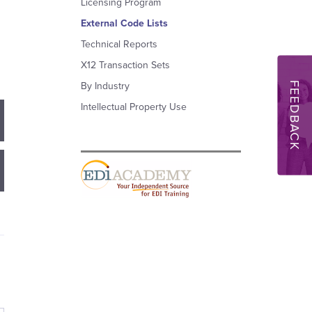
Licensing Program
External Code Lists
Technical Reports
X12 Transaction Sets
FEEDBACK
By Industry
Intellectual Property Use