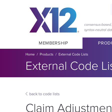
Skip
Skip
to
to
main
content
navigation
consensus-based, 
syntax‑neutral d
MEMBERSHIP
PROD
Breadcrumb
Home
Products
External Code Lists
Section title:
External Code Li
back to code lists
Claim Adjustmen