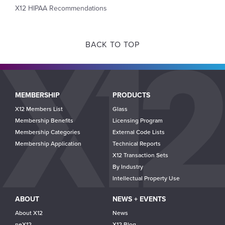
X12 HIPAA Recommendations
BACK TO TOP
Main
MEMBERSHIP
PRODUCTS
navigation
X12 Members List
Glass
Membership Benefits
Licensing Program
Membership Categories
External Code Lists
Membership Application
Technical Reports
X12 Transaction Sets
By Industry
Intellectual Property Use
ABOUT
NEWS + EVENTS
About X12
News
neX12
X12 Blog