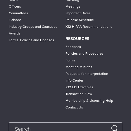
Officers
Meetings
Committees
Important Dates
Liaisons
Release Schedule
Industry Groups and Caucuses
X12 HIPAA Recommendations
Awards
RESOURCES
Terms, Policies and Licenses
Feedback
Policies and Procedures
Forms
Meeting Minutes
Requests for Interpretation
Info Center
X12 EDI Examples
Transaction Flow
Membership & Licensing Help
Contact Us