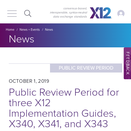
Skip
Skip
to
to
consensus-based,
My Ac
interoperable, syntax‑neutral
main
content
data exchange standards
navigation
Breadcrumb
Home
News + Events
News
Section title:
News
FEEDBACK
PUBLIC REVIEW PERIOD
OCTOBER 1, 2019
Public Review Period for
three X12
Implementation Guides,
X340, X341, and X343