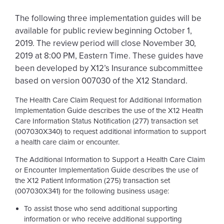
The following three implementation guides will be
available for public review beginning October 1,
2019. The review period will close November 30,
2019 at 8:00 PM, Eastern Time. These guides have
been developed by X12’s Insurance subcommittee
based on version 007030 of the X12 Standard.
The Health Care Claim Request for Additional Information
Implementation Guide describes the use of the X12 Health
Care Information Status Notification (277) transaction set
(007030X340)
to request additional information to support
a health care claim or encounter.
The Additional Information to Support a Health Care Claim
or Encounter Implementation Guide describes the use of
the X12 Patient Information (275) transaction set
(007030X341)
for the following business usage:
To assist those who send additional supporting
information or who receive additional supporting