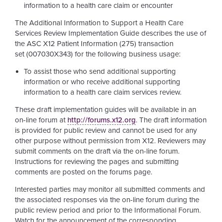
information to a health care claim or encounter
The Additional Information to Support a Health Care
Services Review Implementation Guide describes the use of
the ASC X12 Patient Information (275) transaction
set
(007030X343)
for the following business usage:
To assist those who send additional supporting
information or who receive additional supporting
information to a health care claim services review.
These draft implementation guides will be available in an
on-line forum at
http://forums.x12.org
. The draft information
is provided for public review and cannot be used for any
other purpose without permission from X12. Reviewers may
submit comments on the draft via the on-line forum.
Instructions for reviewing the pages and submitting
comments are posted on the forums page.
Interested parties may monitor all submitted comments and
the associated responses via the on-line forum during the
public review period and prior to the Informational Forum.
Watch for the announcement of the corresponding