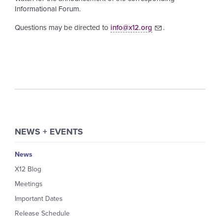
Informational Forum.
Questions may be directed to
info@x12.org
.
NEWS + EVENTS
News
X12 Blog
Meetings
Important Dates
Release Schedule