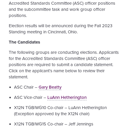
Accredited Standards Committee (ASC) officer positions
and the subcommittee task and work group officer
positions.
Election results will be announced during the Fall 2023
Standing meeting in Cincinnati, Ohio.
The Candidates
The following groups are conducting elections. Applicants
for the Accredited Standards Committee (ASC) officer
positions are required to submit a candidate statement.
Click on the applicant’s name below to review their
statement.
ASC Chair –
Gary Beatty
ASC Vice-chair –
LuAnn Hetherington
X12N TGB/WG10 Co-chair – LuAnn Hetherington
(Exception approved by the X12N chair)
X12N TGB/WG15 Co-chair – Jeff Jennings