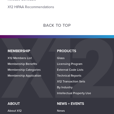
X12 HIPAA Recommendations
BACK TO TOP
Main
MEMBERSHIP
PRODUCTS
navigation
X12 Members List
Glass
Membership Benefits
Licensing Program
Membership Categories
External Code Lists
Membership Application
Technical Reports
X12 Transaction Sets
By Industry
Intellectual Property Use
ABOUT
NEWS + EVENTS
About X12
News