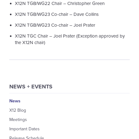
X12N TGB/WG22 Chair – Christopher Green
X12N TGB/WG23 Co-chair – Dave Collins
X12N TGB/WG23 Co-chair – Joel Prater
X12N TGC Chair – Joel Prater (Exception approved by
the X12N chair)
NEWS + EVENTS
News
X12 Blog
Meetings
Important Dates
Release Schedule