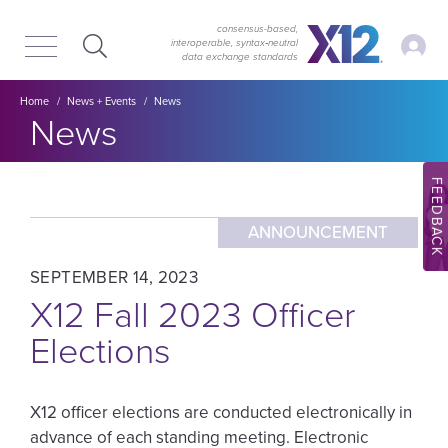
Skip
Skip
to
to
consensus-based,
My Ac
interoperable, syntax‑neutral
main
content
data exchange standards
navigation
Breadcrumb
Home
News + Events
News
Section title:
News
FEEDBACK
ANNOUNCEMENT
SEPTEMBER 14, 2023
X12 Fall 2023 Officer
Elections
X12 officer elections are conducted electronically in
advance of each standing meeting. Electronic