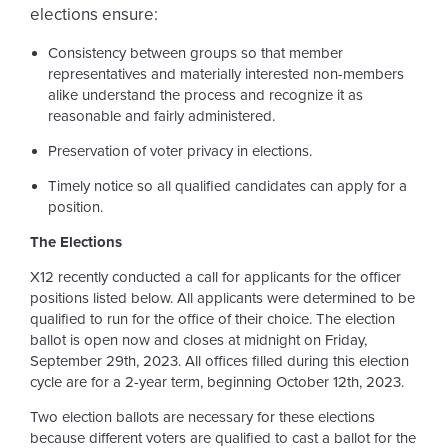
elections ensure:
Consistency between groups so that member
representatives and materially interested non-members
alike understand the process and recognize it as
reasonable and fairly administered.
Preservation of voter privacy in elections.
Timely notice so all qualified candidates can apply for a
position.
The Elections
X12 recently conducted a call for applicants for the officer
positions listed below. All applicants were determined to be
qualified to run for the office of their choice. The election
ballot is open now and closes at midnight on Friday,
September 29th, 2023. All offices filled during this election
cycle are for a 2-year term, beginning October 12th, 2023.
Two election ballots are necessary for these elections
because different voters are qualified to cast a ballot for the