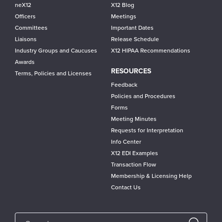
neX12
X12 Blog
Officers
Meetings
Committees
Important Dates
Liaisons
Release Schedule
Industry Groups and Caucuses
X12 HIPAA Recommendations
Awards
RESOURCES
Terms, Policies and Licenses
Feedback
Policies and Procedures
Forms
Meeting Minutes
Requests for Interpretation
Info Center
X12 EDI Examples
Transaction Flow
Membership & Licensing Help
Contact Us