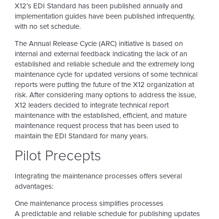
X12’s EDI Standard has been published annually and
implementation guides have been published infrequently,
with no set schedule.
The Annual Release Cycle (ARC) initiative is based on
internal and external feedback indicating the lack of an
established and reliable schedule and the extremely long
maintenance cycle for updated versions of some technical
reports were putting the future of the X12 organization at
risk. After considering many options to address the issue,
X12 leaders decided to integrate technical report
maintenance with the established, efficient, and mature
maintenance request process that has been used to
maintain the EDI Standard for many years.
Pilot Precepts
Integrating the maintenance processes offers several
advantages:
One maintenance process simplifies processes
A predictable and reliable schedule for publishing updates