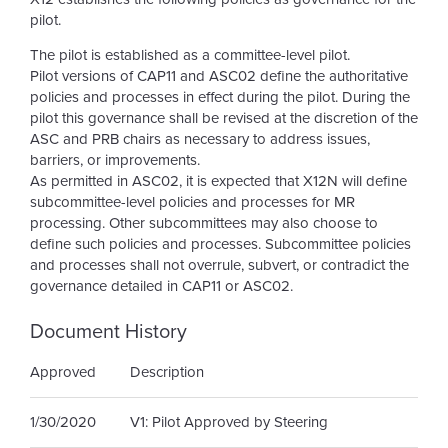
pilot.
The pilot is established as a committee-level pilot.
Pilot versions of CAP11 and ASC02 define the authoritative
policies and processes in effect during the pilot. During the
pilot this governance shall be revised at the discretion of the
ASC and PRB chairs as necessary to address issues,
barriers, or improvements.
As permitted in ASC02, it is expected that X12N will define
subcommittee-level policies and processes for MR
processing. Other subcommittees may also choose to
define such policies and processes. Subcommittee policies
and processes shall not overrule, subvert, or contradict the
governance detailed in CAP11 or ASC02.
Document History
Approved
Description
1/30/2020
V1: Pilot Approved by Steering