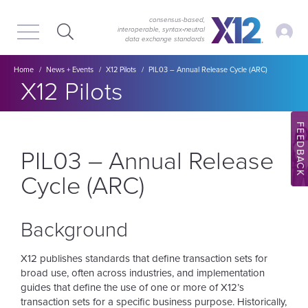
Skip
Skip
to
to
consensus-based,
My Ac
interoperable, syntax‑neutral
main
content
data exchange standards
navigation
Breadcrumb
Home
News + Events
X12 Pilots
PIL03 – Annual Release Cycle (ARC)
Section title:
X12 Pilots
FEEDBACK
PIL03 – Annual Release
Cycle (ARC)
Background
X12 publishes standards that define transaction sets for
broad use, often across industries, and implementation
guides that define the use of one or more of X12’s
transaction sets for a specific business purpose. Historically,