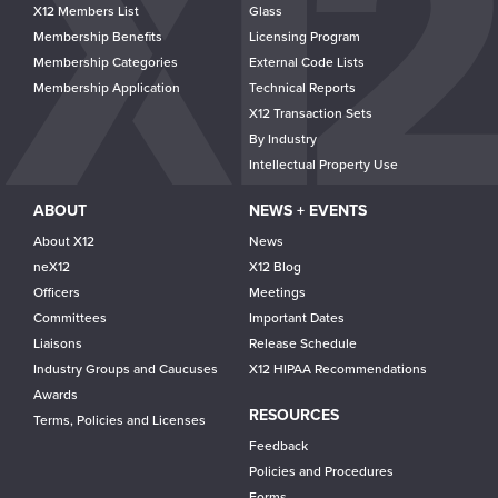
navigation
X12 Members List
Glass
Membership Benefits
Licensing Program
Membership Categories
External Code Lists
Membership Application
Technical Reports
X12 Transaction Sets
By Industry
Intellectual Property Use
ABOUT
NEWS + EVENTS
About X12
News
neX12
X12 Blog
Officers
Meetings
Committees
Important Dates
Liaisons
Release Schedule
Industry Groups and Caucuses
X12 HIPAA Recommendations
Awards
RESOURCES
Terms, Policies and Licenses
Feedback
Policies and Procedures
Forms