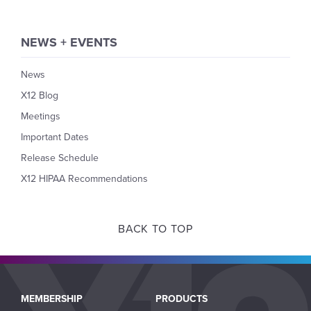
NEWS + EVENTS
News
X12 Blog
Meetings
Important Dates
Release Schedule
X12 HIPAA Recommendations
BACK TO TOP
Main
MEMBERSHIP
PRODUCTS