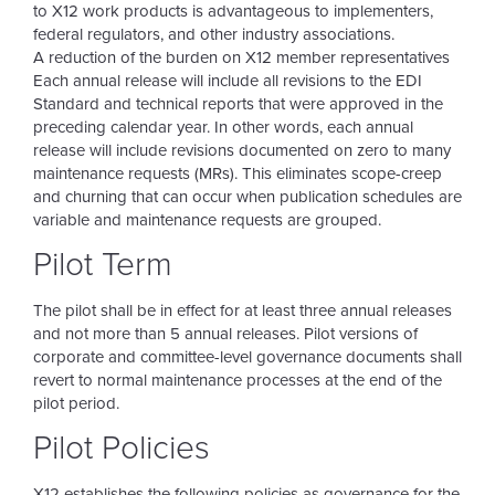
to X12 work products is advantageous to implementers,
federal regulators, and other industry associations.
A reduction of the burden on X12 member representatives
Each annual release will include all revisions to the EDI
Standard and technical reports that were approved in the
preceding calendar year. In other words, each annual
release will include revisions documented on zero to many
maintenance requests (MRs). This eliminates scope-creep
and churning that can occur when publication schedules are
variable and maintenance requests are grouped.
Pilot Term
The pilot shall be in effect for at least three annual releases
and not more than 5 annual releases. Pilot versions of
corporate and committee-level governance documents shall
revert to normal maintenance processes at the end of the
pilot period.
Pilot Policies
X12 establishes the following policies as governance for the