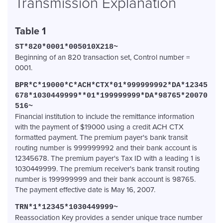
Transmission Explanation
Table 1
ST*820*0001*005010X218~
Beginning of an 820 transaction set, Control number =
0001.
BPR*
C*
19000*
C*
ACH*
CTX*
01*
999999992*
DA*
12345
678*
1030449999**
01*
199999999*
DA*
98765*
20070
516~
Financial institution to include the remittance information
with the payment of $19000 using a credit ACH CTX
formatted payment. The premium payer's bank transit
routing number is 999999992 and their bank account is
12345678. The premium payer's Tax ID with a leading 1 is
1030449999. The premium receiver's bank transit routing
number is 199999999 and their bank account is 98765.
The payment effective date is May 16, 2007.
TRN*1*12345*1030449999~
Reassociation Key provides a sender unique trace number