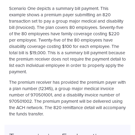
Scenario One depicts a summary bill payment. This
example shows a premium payer submitting an 820
transaction set to pay a group major medical and disability
bill (Invoiced). The plan covers 80 employees. Seventy-five
of the 80 employees have family coverage costing $220
per employee. Twenty-five of the 80 employees have
disability coverage costing $100 for each employee. The
total bill is $19,000. This is a summary bill payment because
the premium receiver does not require the payment detail to
list each individual employee in order to properly apply the
payment.
The premium receiver has provided the premium payer with
a plan number (12345), a group major medical invoice
number of 970501001, and a disability invoice number of
970501002. The premium payment will be delivered using
the ACH network. The 820 remittance detail will accompany
the funds transfer.