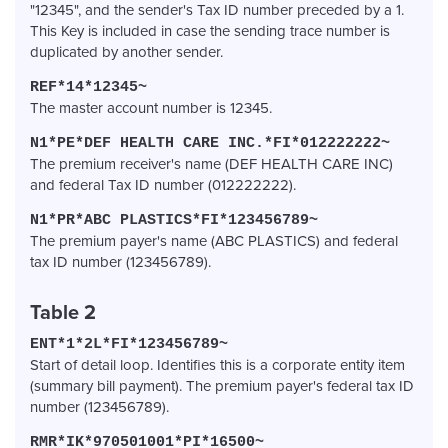
"12345", and the sender's Tax ID number preceded by a 1.
This Key is included in case the sending trace number is
duplicated by another sender.
REF*14*12345~
The master account number is 12345.
N1*PE*DEF HEALTH CARE INC.*FI*012222222~
The premium receiver's name (DEF HEALTH CARE INC)
and federal Tax ID number (012222222).
N1*PR*ABC PLASTICS*FI*123456789~
The premium payer's name (ABC PLASTICS) and federal
tax ID number (123456789).
Table 2
ENT*1*2L*FI*123456789~
Start of detail loop. Identifies this is a corporate entity item
(summary bill payment). The premium payer's federal tax ID
number (123456789).
RMR*IK*970501001*PI*16500~