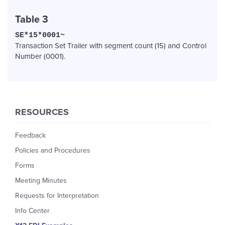
Table 3
SE*15*0001~
Transaction Set Trailer with segment count (15) and Control
Number (0001).
RESOURCES
Feedback
Policies and Procedures
Forms
Meeting Minutes
Requests for Interpretation
Info Center