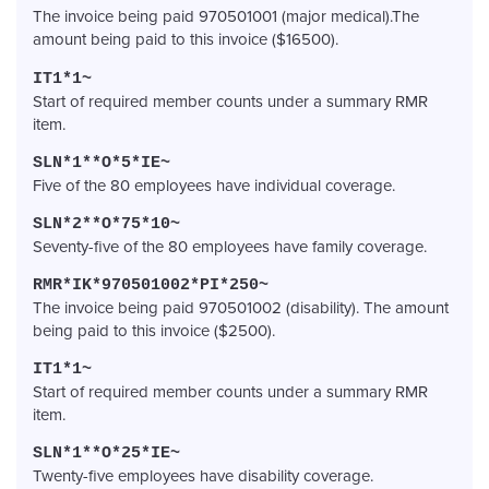
The invoice being paid 970501001 (major medical).The
amount being paid to this invoice ($16500).
IT1*1~
Start of required member counts under a summary RMR
item.
SLN*1**O*5*IE~
Five of the 80 employees have individual coverage.
SLN*2**O*75*10~
Seventy-five of the 80 employees have family coverage.
RMR*IK*970501002*PI*250~
The invoice being paid 970501002 (disability). The amount
being paid to this invoice ($2500).
IT1*1~
Start of required member counts under a summary RMR
item.
SLN*1**O*25*IE~
Twenty-five employees have disability coverage.