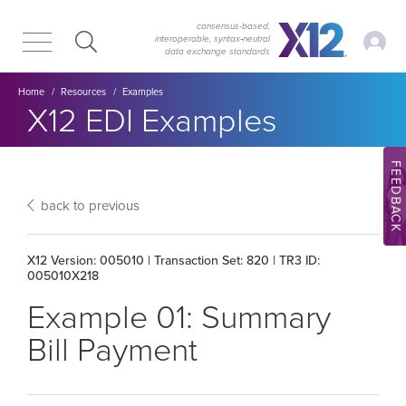
Skip
Skip
to
to
consensus-based,
My Ac
interoperable, syntax‑neutral
main
content
data exchange standards
navigation
Breadcrumb
Home
Resources
Examples
Section title:
X12 EDI Examples
FEEDBACK
back to previous
X12 Version: 005010 | Transaction Set: 820 | TR3 ID:
005010X218
Example 01: Summary
Bill Payment