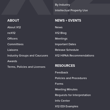
By Industry
Intellectual Property Use
ABOUT
NEWS + EVENTS
About X12
News
neX12
X12 Blog
Officers
Meetings
Committees
Important Dates
Liaisons
Release Schedule
Industry Groups and Caucuses
X12 HIPAA Recommendations
Awards
RESOURCES
Terms, Policies and Licenses
Feedback
Policies and Procedures
Forms
Meeting Minutes
Requests for Interpretation
Info Center
X12 EDI Examples