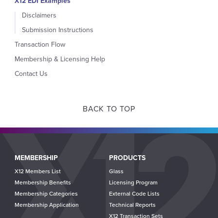
X12 EDI Examples
Disclaimers
Submission Instructions
Transaction Flow
Membership & Licensing Help
Contact Us
BACK TO TOP
Main
MEMBERSHIP
PRODUCTS
navigation
X12 Members List
Glass
Membership Benefits
Licensing Program
Membership Categories
External Code Lists
Membership Application
Technical Reports
X12 Transaction Sets