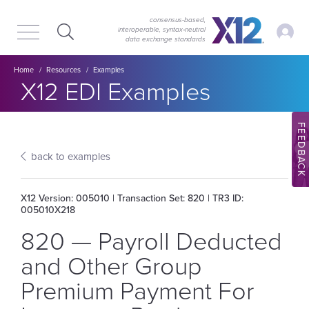
Skip
Skip
to
to
consensus-based,
My Ac
interoperable, syntax‑neutral
main
content
data exchange standards
navigation
Breadcrumb
Home
Resources
Examples
Section title:
X12 EDI Examples
FEEDBACK
back to examples
X12 Version: 005010 | Transaction Set: 820 | TR3 ID:
005010X218
820 — Payroll Deducted
and Other Group
Premium Payment For