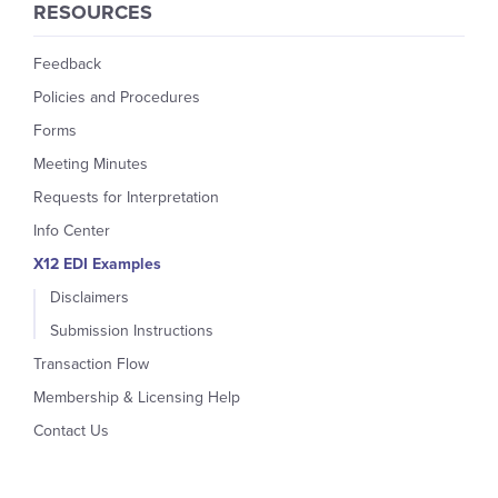
RESOURCES
Feedback
Policies and Procedures
Forms
Meeting Minutes
Requests for Interpretation
Info Center
X12 EDI Examples
Disclaimers
Submission Instructions
Transaction Flow
Membership & Licensing Help
Contact Us