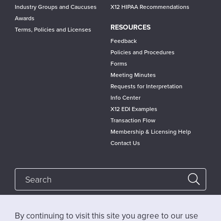
Industry Groups and Caucuses
X12 HIPAA Recommendations
Awards
RESOURCES
Terms, Policies and Licenses
Feedback
Policies and Procedures
Forms
Meeting Minutes
Requests for Interpretation
Info Center
X12 EDI Examples
Transaction Flow
Membership & Licensing Help
Contact Us
By continuing to visit this site you agree to our use
Follow @x12standards