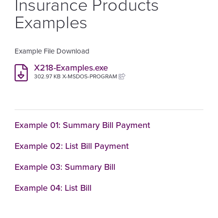
Insurance Products
Examples
Example File Download
X218-Examples.exe
302.97 KB X-MSDOS-PROGRAM
Example 01: Summary Bill Payment
Example 02: List Bill Payment
Example 03: Summary Bill
Example 04: List Bill