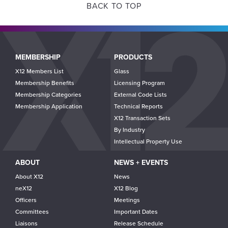
BACK TO TOP
Main
MEMBERSHIP
PRODUCTS
navigation
X12 Members List
Glass
Membership Benefits
Licensing Program
Membership Categories
External Code Lists
Membership Application
Technical Reports
X12 Transaction Sets
By Industry
Intellectual Property Use
ABOUT
NEWS + EVENTS
About X12
News
neX12
X12 Blog
Officers
Meetings
Committees
Important Dates
Liaisons
Release Schedule