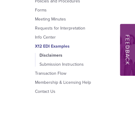
Policies and Procedures
Forms
Meeting Minutes
Requests for Interpretation
FEEDBACK
Info Center
X12 EDI Examples
Disclaimers
Submission Instructions
Transaction Flow
Membership & Licensing Help
Contact Us