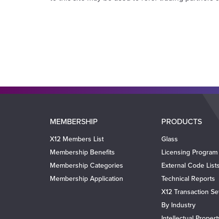
Main
MEMBERSHIP
PRODUCTS
navigation
X12 Members List
Glass
Membership Benefits
Licensing Program
Membership Categories
External Code List
Membership Application
Technical Reports
X12 Transaction Se
By Industry
Intellectual Proper