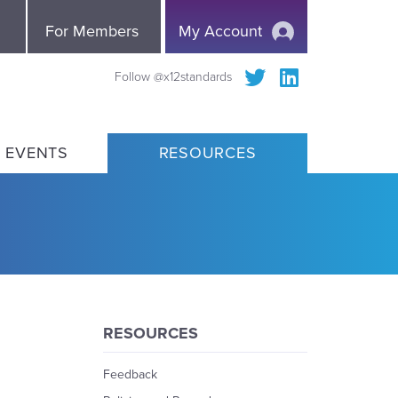
e
For Members
My Account
Follow @x12standards
 EVENTS
RESOURCES
RESOURCES
Feedback