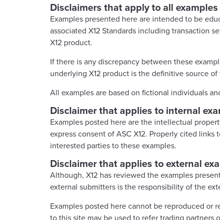
Disclaimers that apply to all examples
Examples presented here are intended to be educ
associated X12 Standards including transaction se
X12 product.
If there is any discrepancy between these example
underlying X12 product is the definitive source of 
All examples are based on fictional individuals an
Disclaimer that applies to internal ex
Examples posted here are the intellectual proper
express consent of ASC X12. Properly cited links to
interested parties to these examples.
Disclaimer that applies to external ex
Although, X12 has reviewed the examples present
external submitters is the responsibility of the ext
Examples posted here cannot be reproduced or rec
to this site may be used to refer trading partners 