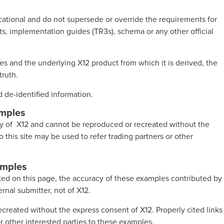
ational and do not supersede or override the requirements for
ts, implementation guides (TR3s), schema or any other official
s and the underlying X12 product from which it is derived, the
truth.
d de-identified information.
amples
ty of X12 and cannot be reproduced or recreated without the
 this site may be used to refer trading partners or other
amples
ed on this page, the accuracy of these examples contributed by
ernal submitter, not of X12.
reated without the express consent of X12. Properly cited links
or other interested parties to these examples.