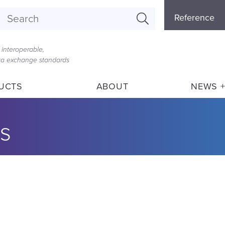
Referenc
Reference
Menu
interoperable,
ata exchange standards
UCTS
ABOUT
NEWS +
s