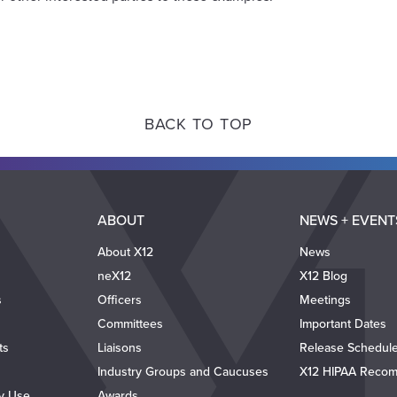
BACK TO TOP
ABOUT
NEWS + EVENT
About X12
News
neX12
X12 Blog
s
Officers
Meetings
Committees
Important Dates
ts
Liaisons
Release Schedul
Industry Groups and Caucuses
X12 HIPAA Recom
ty Use
Awards