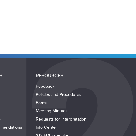
S
RESOURCES
Feedback
Policies and Procedures
Forms
Meeting Minutes
e
Requests for Interpretation
mendations
Info Center
X12 EDI Examples