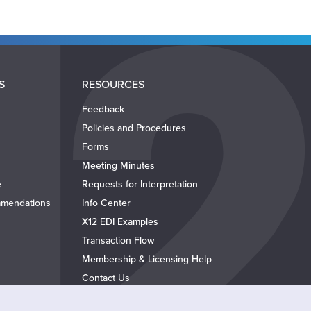
S
RESOURCES
Feedback
Policies and Procedures
Forms
Meeting Minutes
e
Requests for Interpretation
mendations
Info Center
X12 EDI Examples
Transaction Flow
Membership & Licensing Help
Contact Us