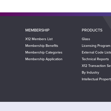
Main
MEMBERSHIP
PRODUCTS
navigation
X12 Members List
Glass
Membership Benefits
Licensing Program
Membership Categories
External Code List
Membership Application
Technical Reports
X12 Transaction Se
By Industry
Intellectual Proper