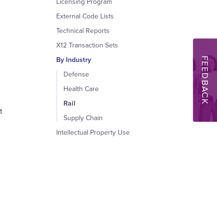
Licensing Program
External Code Lists
Technical Reports
X12 Transaction Sets
FEEDBACK
By Industry
Defense
Health Care
Rail
t
Supply Chain
Intellectual Property Use