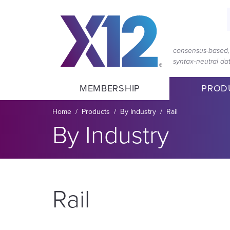
Skip
Skip
to
to
main
content
navigation
consensus-based, 
syntax‑neutral d
MEMBERSHIP
PROD
Breadcrumb
Home
Products
By Industry
Rail
Section title:
By Industry
Rail