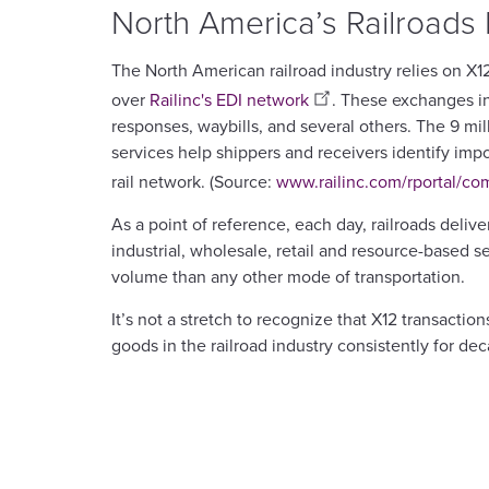
North America’s Railroads
The North American railroad industry relies on X
over
Railinc's EDI network
. These exchanges i
responses, waybills, and several others. The 9 mi
services help shippers and receivers identify impo
rail network. (Source:
www.railinc.com/rportal/c
As a point of reference, each day, railroads deliv
industrial, wholesale, retail and resource-based 
volume than any other mode of transportation.
It’s not a stretch to recognize that X12 transa
goods in the railroad industry consistently for dec