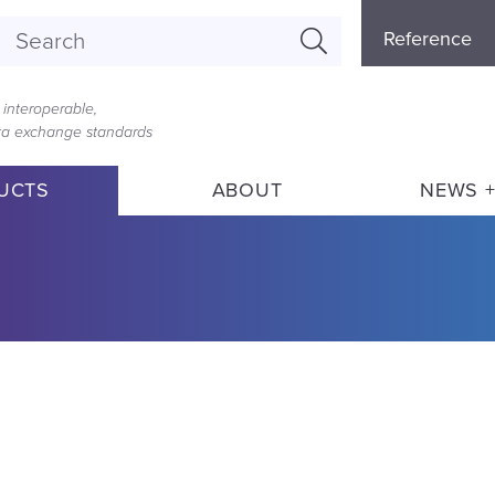
Referenc
Reference
Menu
interoperable,
ata exchange standards
UCTS
ABOUT
NEWS +