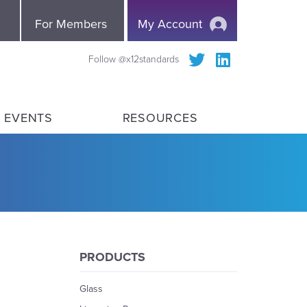
e
For Members
My Account
Follow @x12standards
 EVENTS
RESOURCES
PRODUCTS
Glass