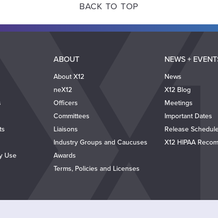
BACK TO TOP
ABOUT
NEWS + EVENT
About X12
News
neX12
X12 Blog
s
Officers
Meetings
Committees
Important Dates
ts
Liaisons
Release Schedul
Industry Groups and Caucuses
X12 HIPAA Recom
ty Use
Awards
Terms, Policies and Licenses