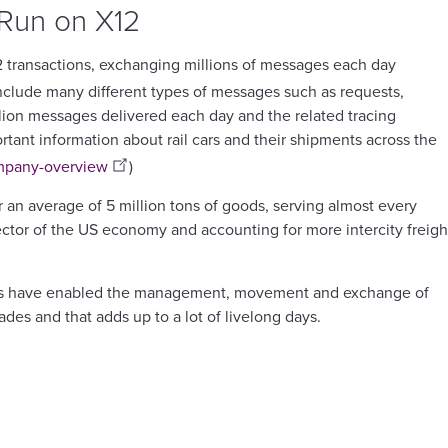
 Run on X12
12 transactions, exchanging millions of messages each day
nclude many different types of messages such as requests,
llion messages delivered each day and the related tracing
rtant information about rail cars and their shipments across the
ompany-overview
)
er an average of 5 million tons of goods, serving almost every
sector of the US economy and accounting for more intercity freigh
ctions have enabled the management, movement and exchange of
ades and that adds up to a lot of livelong days.