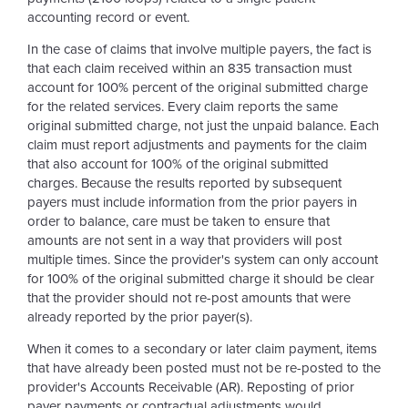
accounting record or event.
In the case of claims that involve multiple payers, the fact is
that each claim received within an 835 transaction must
account for 100% percent of the original submitted charge
for the related services. Every claim reports the same
original submitted charge, not just the unpaid balance. Each
claim must report adjustments and payments for the claim
that also account for 100% of the original submitted
charges. Because the results reported by subsequent
payers must include information from the prior payers in
order to balance, care must be taken to ensure that
amounts are not sent in a way that providers will post
multiple times. Since the provider's system can only account
for 100% of the original submitted charge it should be clear
that the provider should not re-post amounts that were
already reported by the prior payer(s).
When it comes to a secondary or later claim payment, items
that have already been posted must not be re-posted to the
provider's Accounts Receivable (AR). Reposting of prior
payer payments or contractual adjustments would