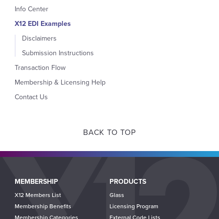
Info Center
X12 EDI Examples
Disclaimers
Submission Instructions
Transaction Flow
Membership & Licensing Help
Contact Us
BACK TO TOP
Main
MEMBERSHIP
PRODUCTS
navigation
X12 Members List
Glass
Membership Benefits
Licensing Program
Membership Categories
External Code Lists