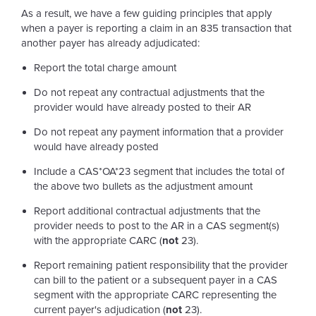
As a result, we have a few guiding principles that apply
when a payer is reporting a claim in an 835 transaction that
another payer has already adjudicated:
Report the total charge amount
Do not repeat any contractual adjustments that the
provider would have already posted to their AR
Do not repeat any payment information that a provider
would have already posted
Include a CAS*OA*23 segment that includes the total of
the above two bullets as the adjustment amount
Report additional contractual adjustments that the
provider needs to post to the AR in a CAS segment(s)
with the appropriate CARC (
not
23).
Report remaining patient responsibility that the provider
can bill to the patient or a subsequent payer in a CAS
segment with the appropriate CARC representing the
current payer's adjudication (
not
23).