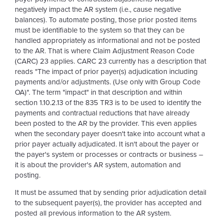
negatively impact the AR system (i.e., cause negative
balances). To automate posting, those prior posted items
must be identifiable to the system so that they can be
handled appropriately as informational and not be posted
to the AR. That is where Claim Adjustment Reason Code
(CARC) 23 applies. CARC 23 currently has a description that
reads "The impact of prior payer(s) adjudication including
payments and/or adjustments. (Use only with Group Code
OA)". The term "impact" in that description and within
section 1.10.2.13 of the 835 TR3 is to be used to identify the
payments and contractual reductions that have already
been posted to the AR by the provider. This even applies
when the secondary payer doesn't take into account what a
prior payer actually adjudicated. It isn't about the payer or
the payer's system or processes or contracts or business –
it is about the provider's AR system, automation and
posting.
It must be assumed that by sending prior adjudication detail
to the subsequent payer(s), the provider has accepted and
posted all previous information to the AR system.