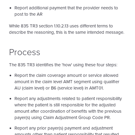
Report additional payment that the provider needs to
post to the AR
While 835 TR3 section 1.10.2.13 uses different terms to
describe the reasoning, this is the same intended message.
Process
The 835 TR3 identifies the 'how' using these four steps:
Report the claim coverage amount or service allowed
amount in the claim level AMT segment using qualifier
AU (claim level) or B6 (service level) in AMT01.
Report any adjustments related to patient responsibility
where the patient is still responsible for the adjusted
amount after coordination of benefits with the previous
payer(s) using Claim Adjustment Group Code PR.
Report any prior payer(s) payment and adjustment
amounts other than patient responsibility that resulted