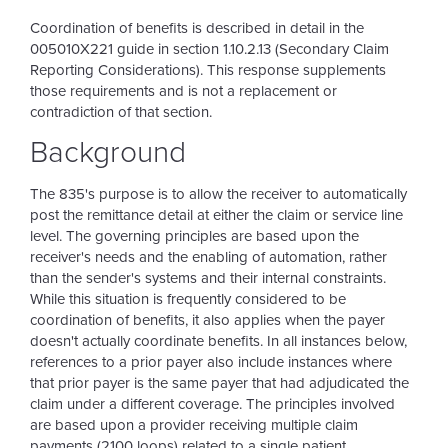
Coordination of benefits is described in detail in the
005010X221 guide in section 1.10.2.13 (Secondary Claim
Reporting Considerations). This response supplements
those requirements and is not a replacement or
contradiction of that section.
Background
The 835's purpose is to allow the receiver to automatically
post the remittance detail at either the claim or service line
level. The governing principles are based upon the
receiver's needs and the enabling of automation, rather
than the sender's systems and their internal constraints.
While this situation is frequently considered to be
coordination of benefits, it also applies when the payer
doesn't actually coordinate benefits. In all instances below,
references to a prior payer also include instances where
that prior payer is the same payer that had adjudicated the
claim under a different coverage. The principles involved
are based upon a provider receiving multiple claim
payments (2100 loops) related to a single patient