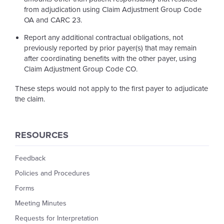
from adjudication using Claim Adjustment Group Code
OA and CARC 23.
Report any additional contractual obligations, not
previously reported by prior payer(s) that may remain
after coordinating benefits with the other payer, using
Claim Adjustment Group Code CO.
These steps would not apply to the first payer to adjudicate
the claim.
RESOURCES
Feedback
Policies and Procedures
Forms
Meeting Minutes
Requests for Interpretation