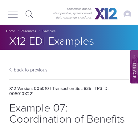
Skip
Skip
to
to
consensus-based,
My Ac
interoperable, syntax‑neutral
main
content
data exchange standards
navigation
Breadcrumb
Home
Resources
Examples
Section title:
X12 EDI Examples
FEEDBACK
back to previous
X12 Version: 005010 | Transaction Set: 835 | TR3 ID:
005010X221
Example 07:
Coordination of Benefits