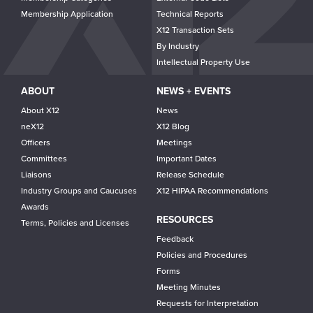
Membership Application
Technical Reports
X12 Transaction Sets
By Industry
Intellectual Property Use
ABOUT
NEWS + EVENTS
About X12
News
neX12
X12 Blog
Officers
Meetings
Committees
Important Dates
Liaisons
Release Schedule
Industry Groups and Caucuses
X12 HIPAA Recommendations
Awards
RESOURCES
Terms, Policies and Licenses
Feedback
Policies and Procedures
Forms
Meeting Minutes
Requests for Interpretation