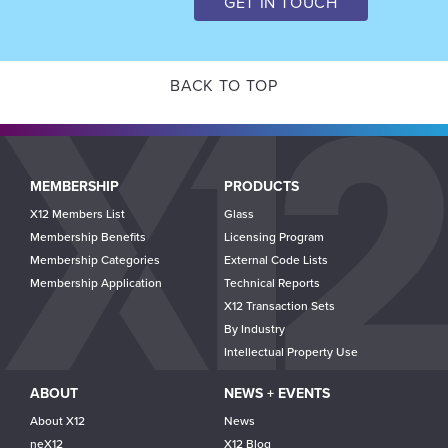
GET IN TOUCH
BACK TO TOP
Main
MEMBERSHIP
PRODUCTS
navigation
X12 Members List
Glass
Membership Benefits
Licensing Program
Membership Categories
External Code Lists
Membership Application
Technical Reports
X12 Transaction Sets
By Industry
Intellectual Property Use
ABOUT
NEWS + EVENTS
About X12
News
neX12
X12 Blog