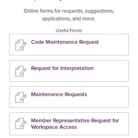
Online forms for requests, suggestions,
applications, and more.
Useful Forms
Code Maintenance Request
Request for Interpretation
Maintenance Requests
Member Representative Request for
Workspace Access