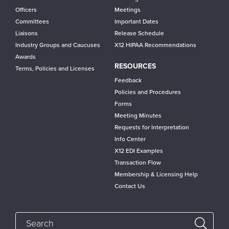
Officers
Meetings
Committees
Important Dates
Liaisons
Release Schedule
Industry Groups and Caucuses
X12 HIPAA Recommendations
Awards
RESOURCES
Terms, Policies and Licenses
Feedback
Policies and Procedures
Forms
Meeting Minutes
Requests for Interpretation
Info Center
X12 EDI Examples
Transaction Flow
Membership & Licensing Help
Contact Us