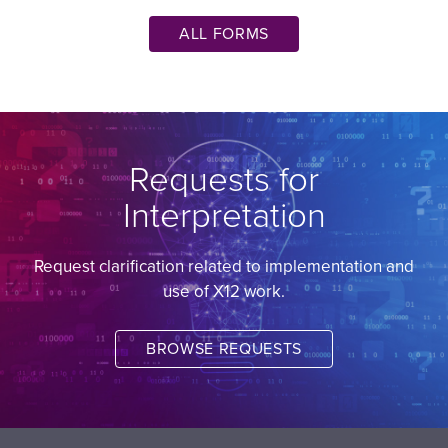
ALL FORMS
Requests for
Interpretation
Request clarification related to implementation and
use of X12 work.
BROWSE REQUESTS