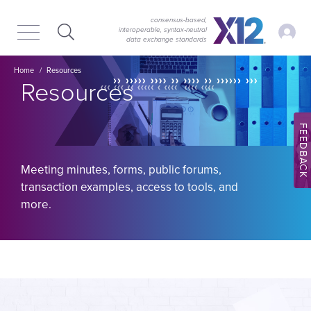
Skip
Skip
to
to
consensus-based,
My Ac
interoperable, syntax‑neutral
main
content
data exchange standards
navigation
Image
Breadcrumb
Home
Resources
Resources
FEEDBACK
Meeting minutes, forms, public forums,
transaction examples, access to tools, and
more.