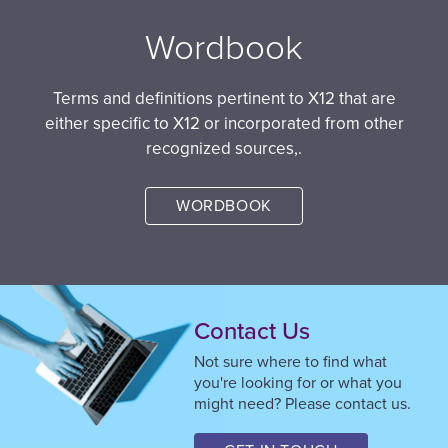
Wordbook
Terms and definitions pertinent to X12 that are
either specific to X12 or incorporated from other
recognized sources,.
WORDBOOK
Contact Us
Not sure where to find what
you're looking for or what you
might need? Please contact us.