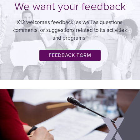
We want your feedback
X12 welcomes feedback, as well as questions,
comments, or suggestions related to its activities
and programs.
FEEDBACK FORM