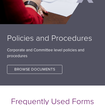
Policies and Procedures
Corporate and Committee level policies and
procedures
BROWSE DOCUMENTS
Image
Frequently Used Forms