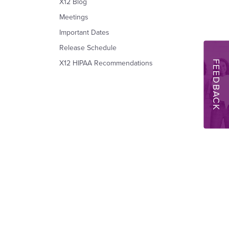
X12 Blog
Meetings
Important Dates
Release Schedule
FEEDBACK
X12 HIPAA Recommendations