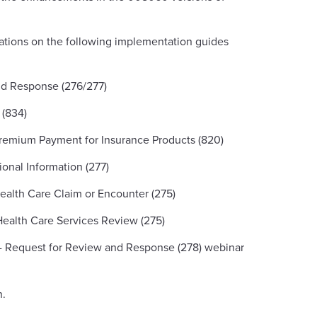
ations on the following implementation guides
nd Response (276/277)
 (834)
remium Payment for Insurance Products (820)
onal Information (277)
Health Care Claim or Encounter (275)
Health Care Services Review (275)
 - Request for Review and Response (278) webinar
n.