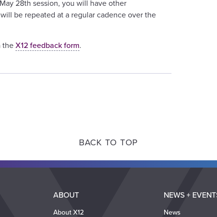
 May 28th session, you will have other
will be repeated at a regular cadence over the
a the
X12 feedback form
.
BACK TO TOP
ABOUT
NEWS + EVENT
About X12
News