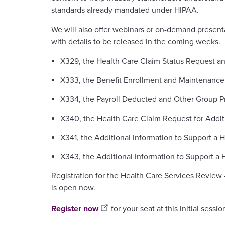
standards already mandated under HIPAA.
We will also offer webinars or on-demand present
with details to be released in the coming weeks.
X329, the Health Care Claim Status Request a
X333, the Benefit Enrollment and Maintenance
X334, the Payroll Deducted and Other Group P
X340, the Health Care Claim Request for Additi
X341, the Additional Information to Support a 
X343, the Additional Information to Support a 
Registration for the Health Care Services Review
is open now.
Register now
for your seat at this initial sessio