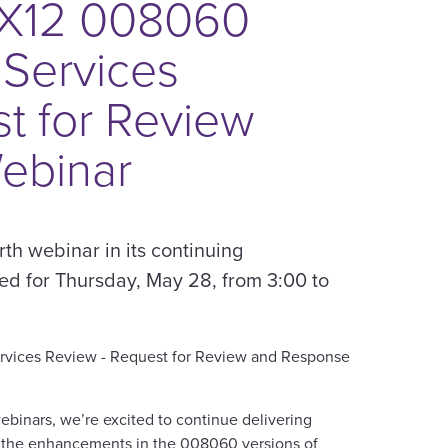
 X12 008060
 Services
t for Review
ebinar
rth webinar in its continuing
led for Thursday, May 28, from 3:00 to
ervices Review - Request for Review and Response
ebinars, we’re excited to continue delivering
d the enhancements in the 008060 versions of