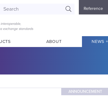
Referenc
Reference
Menu
interoperable,
ata exchange standards
UCTS
ABOUT
NEWS +
ANNOUNCEMENT