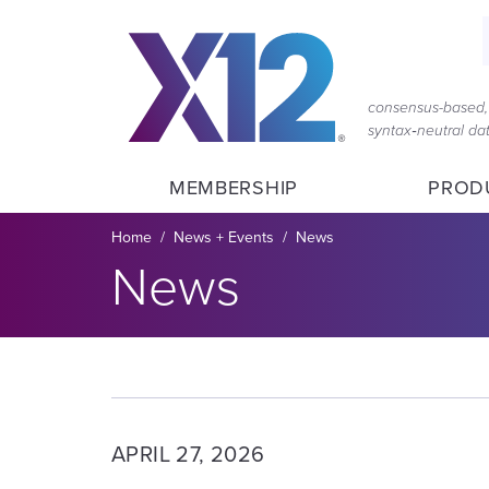
Skip
Skip
to
to
main
content
navigation
consensus-based, 
syntax‑neutral d
MEMBERSHIP
PROD
Breadcrumb
Home
News + Events
News
Section title:
News
APRIL 27, 2026