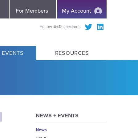
e
For Members
My Account
Follow @x12standards
 EVENTS
RESOURCES
NEWS + EVENTS
News