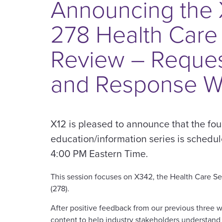
Announcing the
278 Health Care
Review – Reques
and Response W
X12 is pleased to announce that the fou
education/information series is schedu
4:00 PM Eastern Time.
This session focuses on X342, the Health Care S
(278).
After positive feedback from our previous three w
content to help industry stakeholders understan