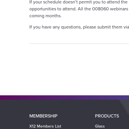
If your schedule doesn’t permit you to attend the
opportunities to attend. All the 008060 webinars 
coming months.
If you have any questions, please submit them vi
Main
MEMBERSHIP
PRODUCTS
navigation
X12 Members List
Glass