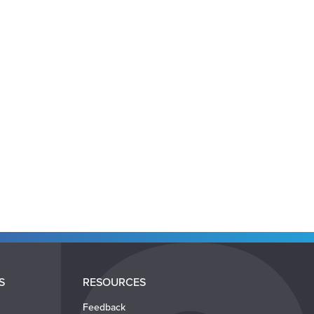
S
RESOURCES
Feedback