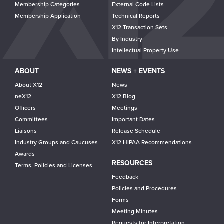
Membership Categories
External Code Lists
Membership Application
Technical Reports
X12 Transaction Sets
By Industry
Intellectual Property Use
ABOUT
NEWS + EVENTS
About X12
News
neX12
X12 Blog
Officers
Meetings
Committees
Important Dates
Liaisons
Release Schedule
Industry Groups and Caucuses
X12 HIPAA Recommendations
Awards
RESOURCES
Terms, Policies and Licenses
Feedback
Policies and Procedures
Forms
Meeting Minutes
Requests for Interpretation