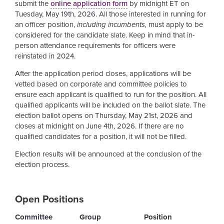
submit the
online application form
by midnight ET on
Tuesday, May 19th, 2026. All those interested in running for
an officer position,
including incumbents,
must apply to be
considered for the candidate slate. Keep in mind that in-
person attendance requirements for officers were
reinstated in 2024.
After the application period closes, applications will be
vetted based on corporate and committee policies to
ensure each applicant is qualified to run for the position. All
qualified applicants will be included on the ballot slate. The
election ballot opens on Thursday, May 21st, 2026 and
closes at midnight on June 4th, 2026. If there are no
qualified candidates for a position, it will not be filled.
Election results will be announced at the conclusion of the
election process.
Open Positions
Committee
Group
Position