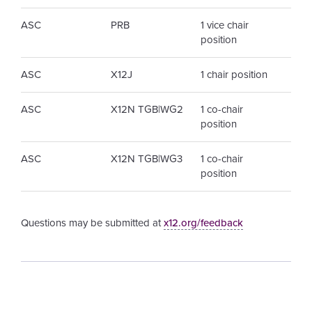
ASC
PRB
1 vice chair
position
ASC
X12J
1 chair position
ASC
X12N TGB|WG2
1 co-chair
position
ASC
X12N TGB|WG3
1 co-chair
position
Questions may be submitted at
x12.org/feedback