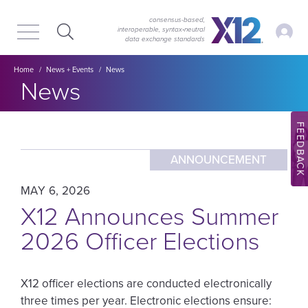
Skip
Skip
to
to
consensus-based,
My Ac
interoperable, syntax‑neutral
main
content
data exchange standards
navigation
Breadcrumb
Home
News + Events
News
Section title:
News
FEEDBACK
ANNOUNCEMENT
MAY 6, 2026
X12 Announces Summer
2026 Officer Elections
X12 officer elections are conducted electronically
three times per year. Electronic elections ensure: