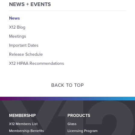
NEWS + EVENTS
News
X12 Blog
Meetings
Important Dates
Release Schedule
X12 HIPAA Recommendations
BACK TO TOP
Main
MEMBERSHIP
PRODUCTS
navigation
X12 Members List
Glass
Membership Benefits
Licensing Program