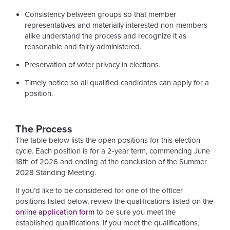
Consistency between groups so that member
representatives and materially interested non-members
alike understand the process and recognize it as
reasonable and fairly administered.
Preservation of voter privacy in elections.
Timely notice so all qualified candidates can apply for a
position.
The Process
The table below lists the open positions for this election
cycle. Each position is for a 2-year term, commencing June
18th of 2026 and ending at the conclusion of the Summer
2028 Standing Meeting.
If you’d like to be considered for one of the officer
positions listed below, review the qualifications listed on the
online application form
to be sure you meet the
established qualifications. If you meet the qualifications,