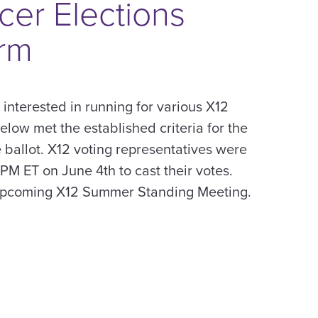
cer Elections
rm
s interested in running for various X12
below met the established criteria for the
 ballot. X12 voting representatives were
 PM ET on June 4th to cast their votes.
 upcoming X12 Summer Standing Meeting.