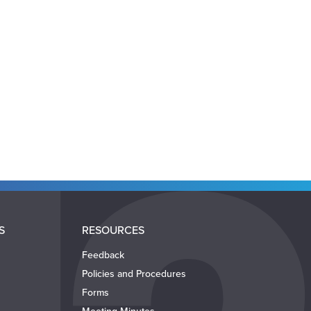
S
RESOURCES
Feedback
Policies and Procedures
Forms