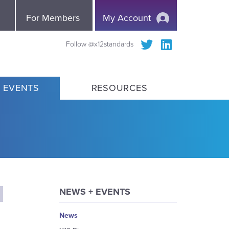
e
For Members
My Account
Follow @x12standards
 EVENTS
RESOURCES
NEWS + EVENTS
News