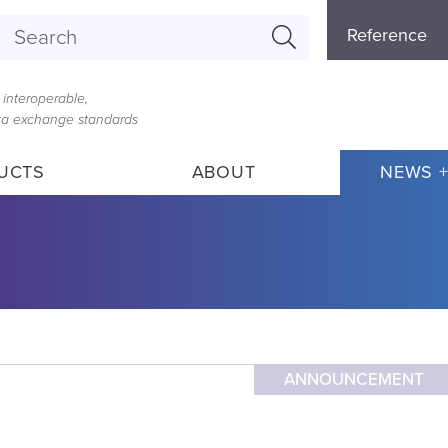
Referenc
Reference
Menu
interoperable,
ata exchange standards
UCTS
ABOUT
NEWS +
ANNOUNCEMENT