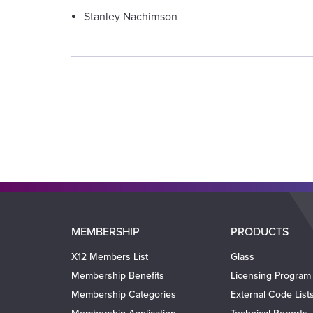
Stanley Nachimson
Main
MEMBERSHIP
PRODUCTS
navigation
X12 Members List
Glass
Membership Benefits
Licensing Program
Membership Categories
External Code List