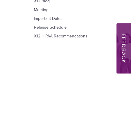
X12 Blog
Meetings
Important Dates
Release Schedule
FEEDBACK
X12 HIPAA Recommendations