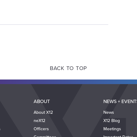
BACK TO TOP
ABOUT
NEWS + EVENT
About X12
News
neX12
X12 Blog
s
Officers
Meetings