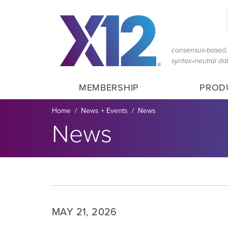
Skip
Skip
to
to
main
content
navigation
consensus-based, 
syntax‑neutral d
MEMBERSHIP
PROD
Breadcrumb
Home
News + Events
News
Section title:
News
MAY 21, 2026