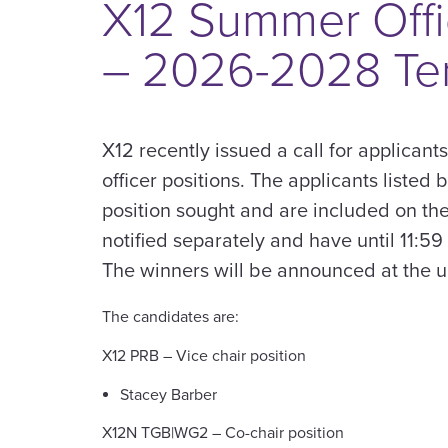
X12 Summer Offi
– 2026-2028 Te
X12 recently issued a call for applicant
officer positions. The applicants listed 
position sought and are included on the
notified separately and have until 11:59
The winners will be announced at the
The candidates are:
X12 PRB – Vice chair position
Stacey Barber
X12N TGB|WG2 – Co-chair position