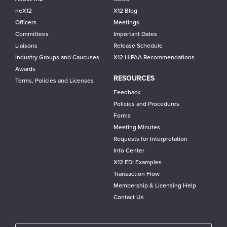
neX12
X12 Blog
Officers
Meetings
Committees
Important Dates
Liaisons
Release Schedule
Industry Groups and Caucuses
X12 HIPAA Recommendations
Awards
RESOURCES
Terms, Policies and Licenses
Feedback
Policies and Procedures
Forms
Meeting Minutes
Requests for Interpretation
Info Center
X12 EDI Examples
Transaction Flow
Membership & Licensing Help
Contact Us