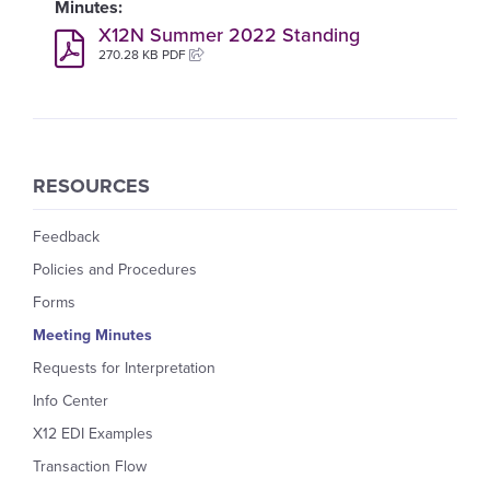
X12N Summer 2022 Standing
270.28 KB PDF
RESOURCES
Feedback
Policies and Procedures
Forms
Meeting Minutes
Requests for Interpretation
Info Center
X12 EDI Examples
Transaction Flow