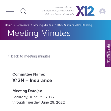
Skip
Skip
to
to
consensus-based,
My Ac
interoperable, syntax‑neutral
main
content
data exchange standards
navigation
Breadcrumb
Home
Resources
Meeting Minutes
X12N Summer 2022 Standing
Section title:
Meeting Minutes
FEEDBACK
back to meeting minutes
X12N – Insurance
Saturday, June 25, 2022
Tuesday, June 28, 2022