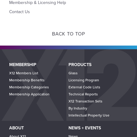
Membership & Licensing Help
Contact Us
BACK TO TOP
Main
MEMBERSHIP
PRODUCTS
navigation
X12 Members List
Glass
Membership Benefits
Licensing Program
Membership Categories
External Code Lists
Membership Application
Technical Reports
X12 Transaction Sets
By Industry
Intellectual Property Use
ABOUT
NEWS + EVENTS
About X12
News