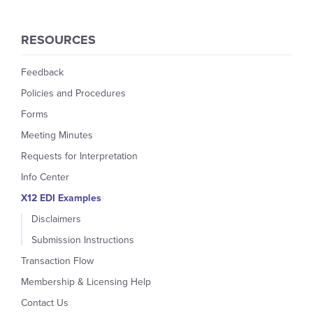
RESOURCES
Feedback
Policies and Procedures
Forms
Meeting Minutes
Requests for Interpretation
Info Center
X12 EDI Examples
Disclaimers
Submission Instructions
Transaction Flow
Membership & Licensing Help
Contact Us