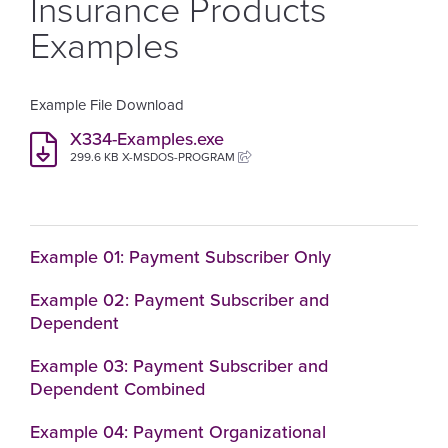
Insurance Products
Examples
Example File Download
X334-Examples.exe
299.6 KB X-MSDOS-PROGRAM
Example 01: Payment Subscriber Only
Example 02: Payment Subscriber and
Dependent
Example 03: Payment Subscriber and
Dependent Combined
Example 04: Payment Organizational