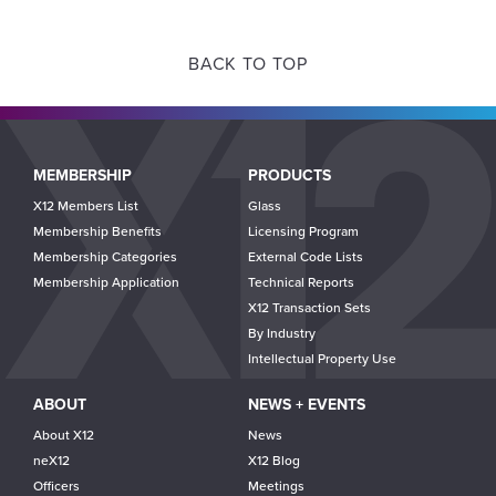
BACK TO TOP
Main
MEMBERSHIP
PRODUCTS
navigation
X12 Members List
Glass
Membership Benefits
Licensing Program
Membership Categories
External Code Lists
Membership Application
Technical Reports
X12 Transaction Sets
By Industry
Intellectual Property Use
ABOUT
NEWS + EVENTS
About X12
News
neX12
X12 Blog
Officers
Meetings