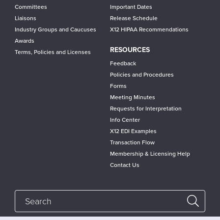
Committees
Important Dates
Liaisons
Release Schedule
Industry Groups and Caucuses
X12 HIPAA Recommendations
Awards
RESOURCES
Terms, Policies and Licenses
Feedback
Policies and Procedures
Forms
Meeting Minutes
Requests for Interpretation
Info Center
X12 EDI Examples
Transaction Flow
Membership & Licensing Help
Contact Us