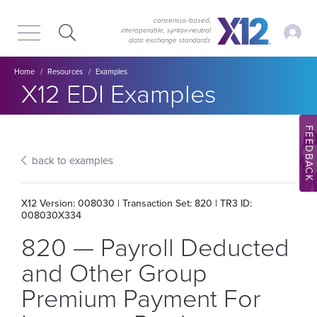
Skip
Skip
to
to
consensus-based,
My Ac
interoperable, syntax‑neutral
main
content
data exchange standards
navigation
Breadcrumb
Home
Resources
Examples
Section title:
X12 EDI Examples
FEEDBACK
back to examples
X12 Version: 008030 | Transaction Set: 820 | TR3 ID:
008030X334
820 — Payroll Deducted
and Other Group
Premium Payment For