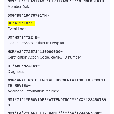
NM1*IL*1*LASTNAME*FIRSTNAME****MI*MEMBERID~
Member Data
DMG*D8*19470701*M~
HL*4*3*EV*1~
Event Loop
UM*HS*I**22:B~
Health Services*Initial*OP Hospital
HCR*A2*7725714110000000~
Certification Action Code, Review ID number
HI*ABF:M24151~
Diagnosis
MSG*AWAITNG CLINCIAL DOCMENTATION TO COMPLE
TE REVIEW~
Additional Information returned
NM1*71*1*PROVIDER*ATTENDING****XX*123456789
8~
NM1*FA*2*FACILITY NAME*****XX*1234567888~