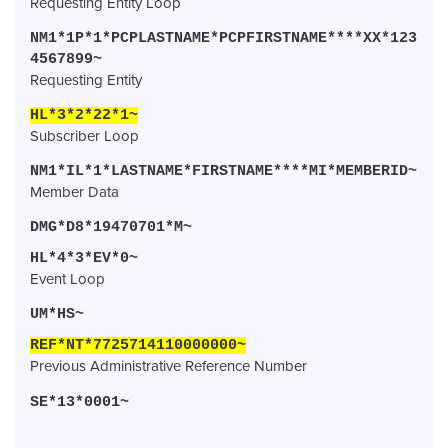
Requesting Entity Loop
NM1*1P*1*PCPLASTNAME*PCPFIRSTNAME****XX*123
4567899~
Requesting Entity
HL*3*2*22*1~
Subscriber Loop
NM1*IL*1*LASTNAME*FIRSTNAME****MI*MEMBERID~
Member Data
DMG*D8*19470701*M~
HL*4*3*EV*0~
Event Loop
UM*HS~
REF*NT*7725714110000000~
Previous Administrative Reference Number
SE*13*0001~