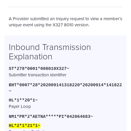
A Provider submitted an Inquiry request to view a member’s
unique event using the X327 8010 version
.
Inbound Transmission
Explanation
ST*278*0001*008010X327~
Submitter transaction identifier
BHT*0007*28*202009141318220*20200914*141822
~
HL*1**20*1~
Payer Loop
NM1*PR*2*AETNA*****PI*042064683~
HL*2*1*21*1~