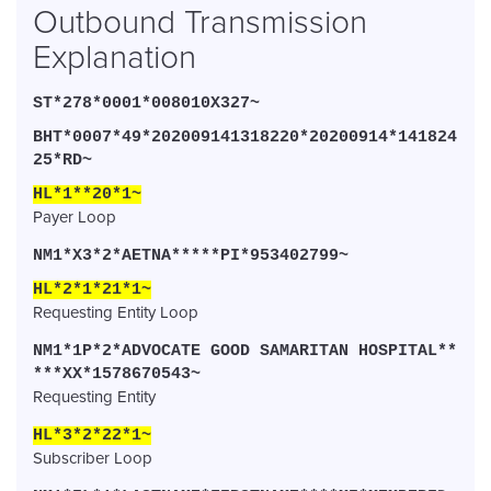
Outbound Transmission
Explanation
ST*278*0001*008010X327~
BHT*0007*49*202009141318220*20200914*141824
25*RD~
HL*1**20*1~
Payer Loop
NM1*X3*2*AETNA*****PI*953402799~
HL*2*1*21*1~
Requesting Entity Loop
NM1*1P*2*ADVOCATE GOOD SAMARITAN HOSPITAL**
***XX*1578670543~
Requesting Entity
HL*3*2*22*1~
Subscriber Loop