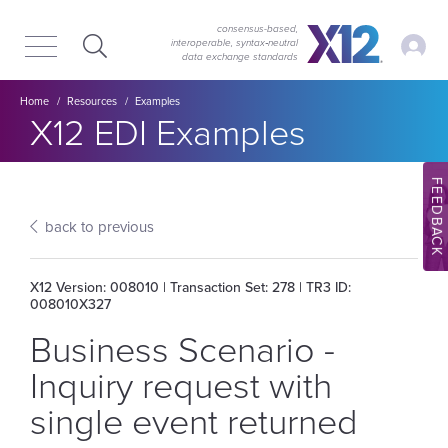
Skip
Skip
to
to
consensus-based,
My Ac
interoperable, syntax‑neutral
main
content
data exchange standards
navigation
Breadcrumb
Home
Resources
Examples
Section title:
X12 EDI Examples
FEEDBACK
back to previous
X12 Version: 008010 | Transaction Set: 278 | TR3 ID:
008010X327
Business Scenario -
Inquiry request with
single event returned