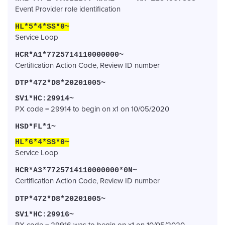
Event Provider role identification
HL*5*4*SS*0~
Service Loop
HCR*A1*7725714110000000~
Certification Action Code, Review ID number
DTP*472*D8*20201005~
SV1*HC:29914~
PX code = 29914 to begin on x1 on 10/05/2020
HSD*FL*1~
HL*6*4*SS*0~
Service Loop
HCR*A3*7725714110000000*0N~
Certification Action Code, Review ID number
DTP*472*D8*20201005~
SV1*HC:29916~
PX code = 29916 was to begin on x1 on 10/05/2020