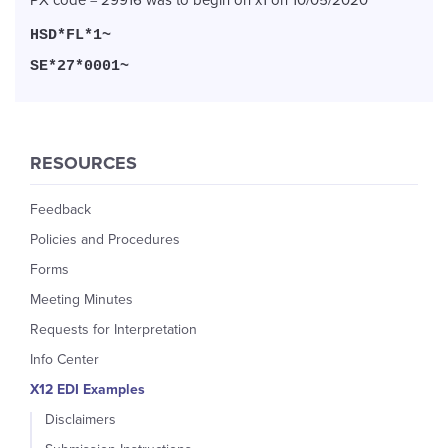
HSD*FL*1~
SE*27*0001~
RESOURCES
Feedback
Policies and Procedures
Forms
Meeting Minutes
Requests for Interpretation
Info Center
X12 EDI Examples
Disclaimers