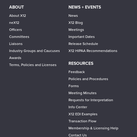
ABOUT
NEWS + EVENTS
About X12
News
neX12
X12 Blog
Officers
Meetings
Committees
Important Dates
Liaisons
Release Schedule
Industry Groups and Caucuses
X12 HIPAA Recommendations
Awards
RESOURCES
Terms, Policies and Licenses
Feedback
Policies and Procedures
Forms
Meeting Minutes
Requests for Interpretation
Info Center
X12 EDI Examples
Transaction Flow
Membership & Licensing Help
Contact Us