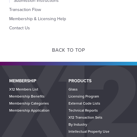
Submission Instructions
Transaction Flow
Membership & Licensing Help
Contact Us
BACK TO TOP
Main
MEMBERSHIP
PRODUCTS
navigation
X12 Members List
Glass
Membership Benefits
Licensing Program
Membership Categories
External Code Lists
Membership Application
Technical Reports
X12 Transaction Sets
By Industry
Intellectual Property Use