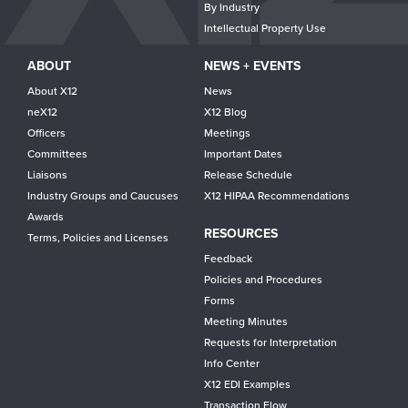
By Industry
Intellectual Property Use
ABOUT
NEWS + EVENTS
About X12
News
neX12
X12 Blog
Officers
Meetings
Committees
Important Dates
Liaisons
Release Schedule
Industry Groups and Caucuses
X12 HIPAA Recommendations
Awards
RESOURCES
Terms, Policies and Licenses
Feedback
Policies and Procedures
Forms
Meeting Minutes
Requests for Interpretation
Info Center
X12 EDI Examples
Transaction Flow