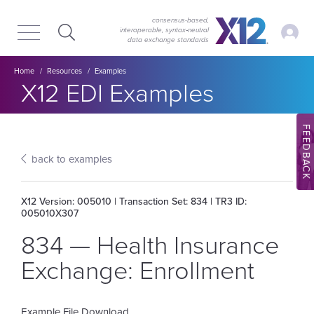
Skip
Skip
to
to
consensus-based,
My Ac
interoperable, syntax‑neutral
main
content
data exchange standards
navigation
Breadcrumb
Home
Resources
Examples
Section title:
X12 EDI Examples
FEEDBACK
back to examples
X12 Version: 005010 | Transaction Set: 834 | TR3 ID:
005010X307
834 — Health Insurance
Exchange: Enrollment
Example File Download