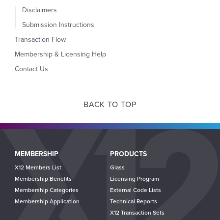
Disclaimers
Submission Instructions
Transaction Flow
Membership & Licensing Help
Contact Us
BACK TO TOP
Main
MEMBERSHIP
PRODUCTS
navigation
X12 Members List
Glass
Membership Benefits
Licensing Program
Membership Categories
External Code Lists
Membership Application
Technical Reports
X12 Transaction Sets