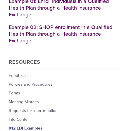
Example 01: Enroll Individuals in a Qualified
Health Plan through a Health Insurance
Exchange
Example 02: SHOP enrollment in a Qualified
Health Plan through a Health Insurance
Exchange
RESOURCES
Feedback
Policies and Procedures
Forms
Meeting Minutes
Requests for Interpretation
Info Center
X12 EDI Examples