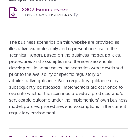
X307-Examples.exe
303.15 KB X-MSDOS-PROGRAM
The business scenarios on this website are provided as
illustrative examples only and represent one use of the
Technical Report, based on the business model, policies,
procedures and assumptions of the scenario and its
developers. In some cases the scenarios were developed
prior to the availability of specific regulatory or
administrative guidance. Such regulatory guidance may
subsequently be released. Implementers are cautioned to
evaluate whether the scenarios provide a predicted and/or
serviceable outcome under the implementers’ own business
model, policies, procedures and assumptions in the current
regulatory environment