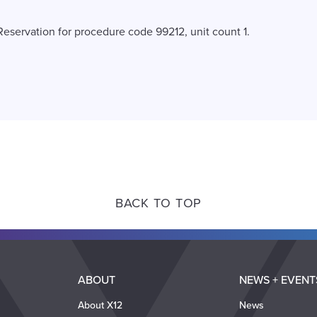
Reservation for procedure code 99212, unit count 1.
BACK TO TOP
ABOUT
NEWS + EVENT
About X12
News