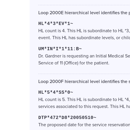
Loop 2000E hierarchical level identifies the 
HL*4*3*EV*1~
HL count is 4. This HL is subordinate to HL *3
event. This HL has subordinate levels, or chil
UM*IN*I*1*11:B~
Dr. Gardner is requesting an Initial Medical S
Service of 11 (Office) for the patient.
Loop 2000F hierarchical level identifies the 
HL*5*4*SS*0~
HL count is 5. This HL is subordinate to HL *4,
services associated to this request. This HL h
DTP*472*D8*20050510~
The proposed date for the service reservation