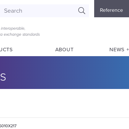
Referenc
Reference
Menu
interoperable,
ata exchange standards
UCTS
ABOUT
NEWS +
s
05010X217