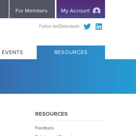
e
For Members
My Account
Follow @x12standards
 EVENTS
RESOURCES
RESOURCES
Feedback