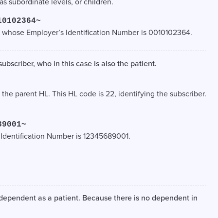
as subordinate levels, or children.
10102364~
 whose Employer’s Identification Number is 0010102364.
ubscriber, who in this case is also the patient.
, the parent HL. This HL code is 22, identifying the subscriber.
89001~
 Identification Number is 12345689001.
 dependent as a patient. Because there is no dependent in