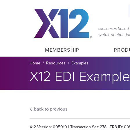
Skip
Skip
to
to
main
content
navigation
consensus-based, 
syntax‑neutral d
MEMBERSHIP
PROD
Breadcrumb
Home
Resources
Examples
Section title:
X12 EDI Example
back to previous
X12 Version: 005010 | Transaction Set: 278 | TR3 ID: 0