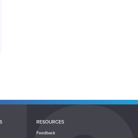
S
RESOURCES
Feedback