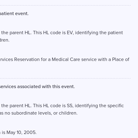
patient event.
, the parent HL. This HL code is EV, identifying the patient
dren.
ervices Reservation for a Medical Care service with a Place of
services associated with this event.
 the parent HL. This HL code is SS, identifying the specific
as no subordinate levels, or children.
 is May 10, 2005.