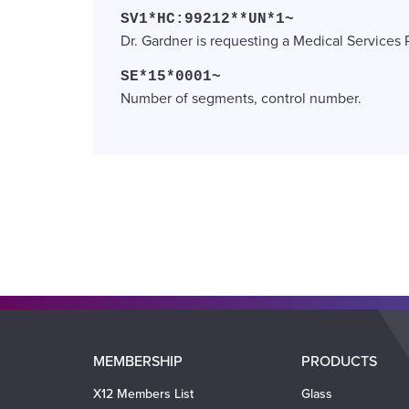
SV1*HC:99212**UN*1~
Dr. Gardner is requesting a Medical Services 
SE*15*0001~
Number of segments, control number.
Main
MEMBERSHIP
PRODUCTS
navigation
X12 Members List
Glass