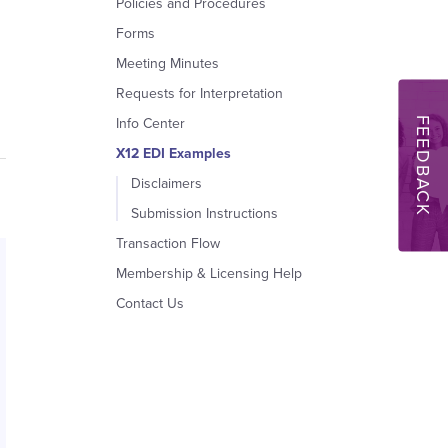
Policies and Procedures
Forms
Meeting Minutes
Requests for Interpretation
FEEDBACK
Info Center
X12 EDI Examples
Disclaimers
Submission Instructions
Transaction Flow
Membership & Licensing Help
Contact Us