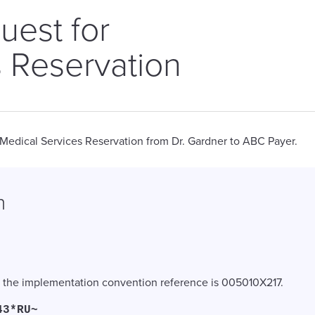
uest for
 Reservation
 Medical Services Reservation from Dr. Gardner to ABC Payer.
n
nd the implementation convention reference is 005010X217.
43*RU~