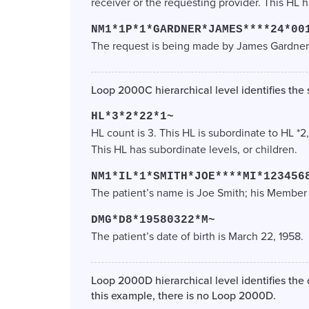
receiver or the requesting provider. This HL h
NM1*1P*1*GARDNER*JAMES****24*00
The request is being made by James Gardner
Loop 2000C hierarchical level identifies the s
HL*3*2*22*1~
HL count is 3. This HL is subordinate to HL *2
This HL has subordinate levels, or children.
NM1*IL*1*SMITH*JOE****MI*123456
The patient’s name is Joe Smith; his Member
DMG*D8*19580322*M~
The patient’s date of birth is March 22, 1958.
Loop 2000D hierarchical level identifies the
this example, there is no Loop 2000D.