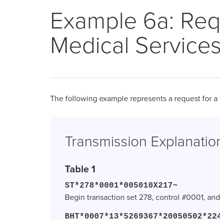
Example 6a: Req
Medical Services
The following example represents a request for a
Transmission Explanatio
Table 1
ST*278*0001*005010X217~
Begin transaction set 278, control #0001, a
BHT*0007*13*5269367*20050502*22