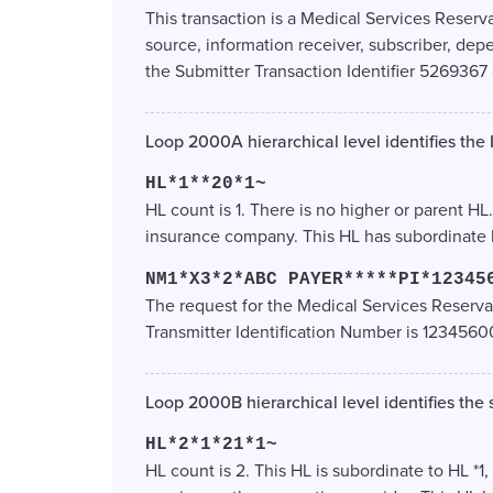
This transaction is a Medical Services Reserv
source, information receiver, subscriber, dep
the Submitter Transaction Identifier 5269367 
Loop 2000A hierarchical level identifies th
HL*1**20*1~
HL count is 1. There is no higher or parent HL
insurance company. This HL has subordinate le
NM1*X3*2*ABC PAYER*****PI*12345
The request for the Medical Services Reserva
Transmitter Identification Number is 1234560
Loop 2000B hierarchical level identifies the 
HL*2*1*21*1~
HL count is 2. This HL is subordinate to HL *1