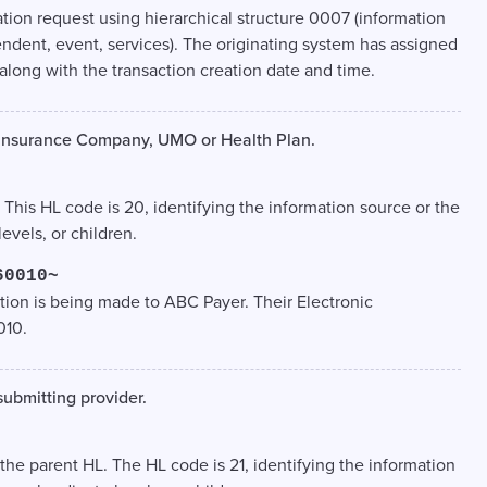
ation request using hierarchical structure 0007 (information
endent, event, services). The originating system has assigned
along with the transaction creation date and time.
e Insurance Company, UMO or Health Plan.
. This HL code is 20, identifying the information source or the
vels, or children.
60010~
tion is being made to ABC Payer. Their Electronic
010.
submitting provider.
, the parent HL. The HL code is 21, identifying the information