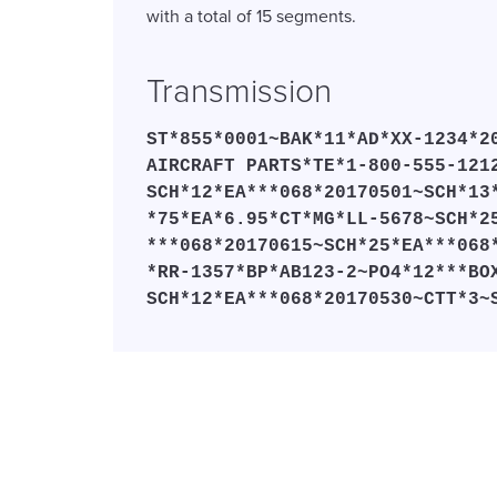
with a total of 15 segments.
Transmission
ST*855*0001~BAK*11*AD*XX-1234*2
AIRCRAFT PARTS*TE*1-800-555-121
SCH*12*EA***068*20170501~SCH*13
*75*EA*6.95*CT*MG*LL-5678~SCH*2
***068*20170615~SCH*25*EA***068
*RR-1357*BP*AB123-2~PO4*12***BO
SCH*12*EA***068*20170530~CTT*3~