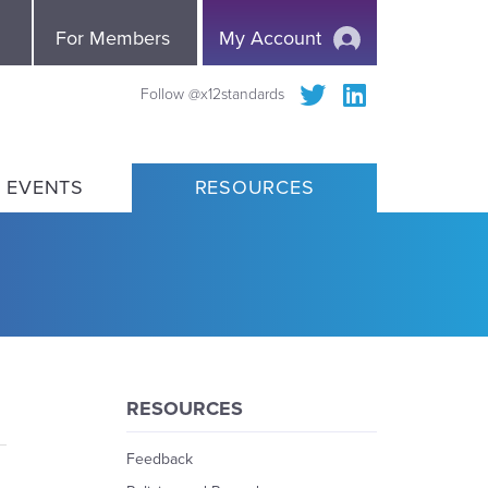
e
For Members
My Account
Follow @x12standards
 EVENTS
RESOURCES
RESOURCES
Feedback