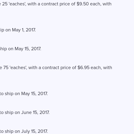
e 25 'eaches', with a contract price of $9.50 each, with
ip on May 1, 2017.
ship on May 15, 2017.
e 75 'eaches', with a contract price of $6.95 each, with
to ship on May 15, 2017.
to ship on June 15, 2017.
o ship on July 15, 2017.