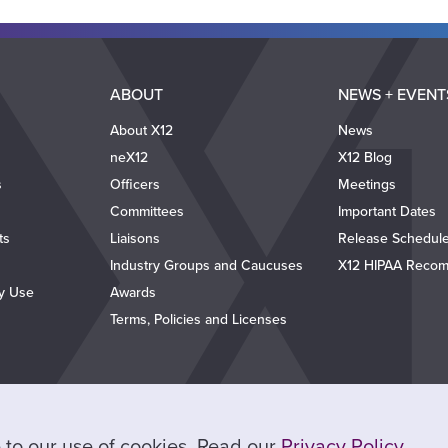
ABOUT
NEWS + EVENT
About X12
News
neX12
X12 Blog
s
Officers
Meetings
Committees
Important Dates
ts
Liaisons
Release Schedul
Industry Groups and Caucuses
X12 HIPAA Recom
ty Use
Awards
Terms, Policies and Licenses
ee to our use of cookies. Read our
Privacy Policy
.