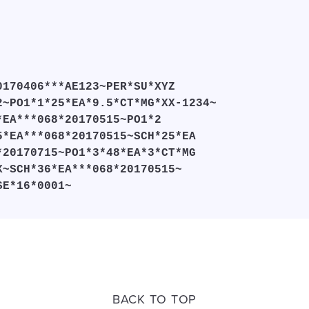
0170406***AE123~PER*SU*XYZ
2~PO1*1*25*EA*9.5*CT*MG*XX-1234~
*EA***068*20170515~PO1*2
5*EA***068*20170515~SCH*25*EA
*20170715~PO1*3*48*EA*3*CT*MG
X~SCH*36*EA***068*20170515~
SE*16*0001~
BACK TO TOP