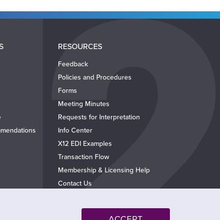
S
RESOURCES
Feedback
Policies and Procedures
Forms
Meeting Minutes
e
Requests for Interpretation
mendations
Info Center
X12 EDI Examples
Transaction Flow
Membership & Licensing Help
Contact Us
ACCEPT