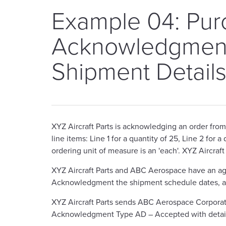
Example 04: Pur
Acknowledgment
Shipment Detail
XYZ Aircraft Parts is acknowledging an order fro
line items: Line 1 for a quantity of 25, Line 2 for 
ordering unit of measure is an 'each'. XYZ Aircraft
XYZ Aircraft Parts and ABC Aerospace have an agr
Acknowledgment the shipment schedule dates, and 
XYZ Aircraft Parts sends ABC Aerospace Corpor
Acknowledgment Type AD – Accepted with detai