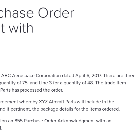
chase Order
 with
s
m ABC Aerospace Corporation dated April 6, 2017. There are thre
a quantity of 75, and Line 3 for a quantity of 48. The trade item
 Parts has processed the order.
eement whereby XYZ Aircraft Parts will include in the
if pertinent, the package details for the items ordered.
ation an 855 Purchase Order Acknowledgment with an
l.