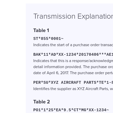
Transmission Explanatio
Table 1
ST*855*0001~
Indicates the start of a purchase order transa
BAK*11*AD*XX-1234*20170406***AE
Indicates that this is a response/acknowle
detail information provided. The purchase or
date of April 6, 2017. The purchase order per
PER*SU*XYZ AIRCRAFT PARTS*TE*1-
Identifies the supplier as XYZ Aircraft Parts
Table 2
PO1*1*25*EA*9.5*CT*MG*XX-1234~