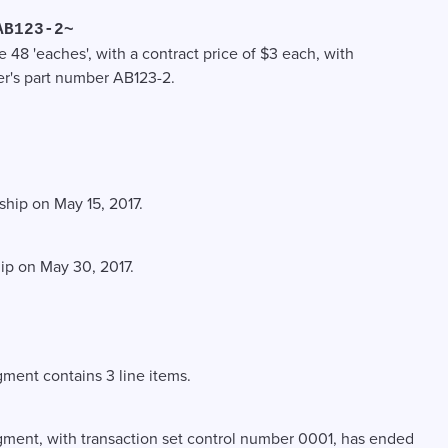
AB123-2~
e 48 'eaches', with a contract price of $3 each, with
r's part number AB123-2.
 ship on May 15, 2017.
hip on May 30, 2017.
ment contains 3 line items.
gment, with transaction set control number 0001, has ended