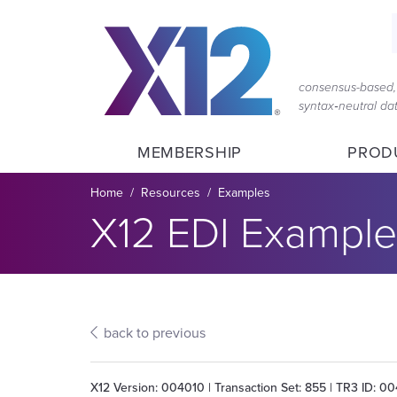
Skip
Skip
to
to
main
content
navigation
consensus-based, 
syntax‑neutral d
MEMBERSHIP
PROD
Breadcrumb
Home
Resources
Examples
Section title:
X12 EDI Example
back to previous
X12 Version: 004010 | Transaction Set: 855 | TR3 ID: 