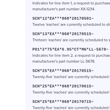
Indicates for line item 1, a request to purchas
manufacturer's part number XX-1234.
SCH*12*EA***068*20170501~
Twelve 'eaches' are currently scheduled to sh
SCH*13*EA***068*20170515~
Thirteen 'eaches' are currently scheduled to 
PO1*2*75*EA*6.95*CT*MG*LL-5678~
Indicates for line item 2, a request to purchas
manufacturer's part number LL-5678.
SCH*25*EA***068*20170515~
Twenty-five 'eaches' are currently scheduled 
SCH*25*EA***068*20170615~
Twenty-five 'eaches' are currently scheduled 
SCH*25*EA***068*20170715~
Twenty-five 'eaches' are currently scheduled t