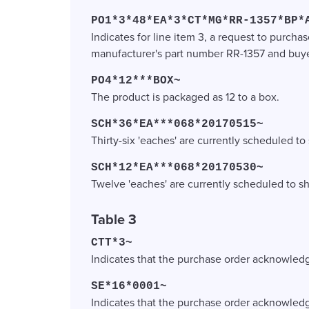
PO1*3*48*EA*3*CT*MG*RR-1357*BP*
Indicates for line item 3, a request to purchas
manufacturer's part number RR-1357 and buye
PO4*12***BOX~
The product is packaged as 12 to a box.
SCH*36*EA***068*20170515~
Thirty-six 'eaches' are currently scheduled to
SCH*12*EA***068*20170530~
Twelve 'eaches' are currently scheduled to s
Table 3
CTT*3~
Indicates that the purchase order acknowledg
SE*16*0001~
Indicates that the purchase order acknowled