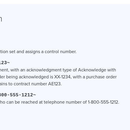
n
ction set and assigns a control number.
123~
dgment, with an acknowledgment type of Acknowledge with
der being acknowledged is XX-1234, with a purchase order
tains to contract number AE123.
800-555-1212~
, who can be reached at telephone number of 1-800-555-1212.