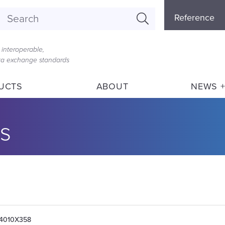
Referenc
Reference
Menu
interoperable,
ata exchange standards
UCTS
ABOUT
NEWS +
s
004010X358