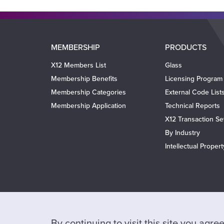
Main
MEMBERSHIP
PRODUCTS
navigation
X12 Members List
Glass
Membership Benefits
Licensing Program
Membership Categories
External Code List
Membership Application
Technical Reports
X12 Transaction Se
By Industry
Intellectual Proper
By continuing to visit this site you agr