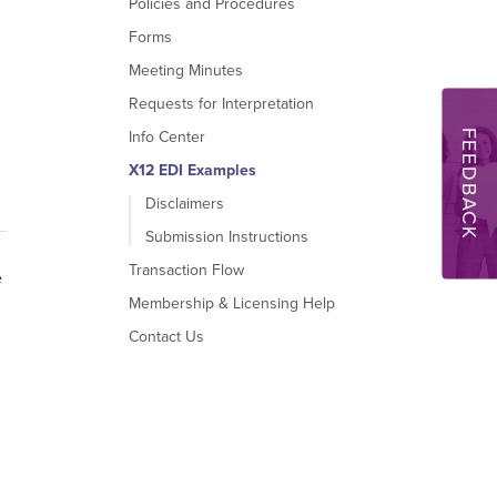
Policies and Procedures
Forms
Meeting Minutes
Requests for Interpretation
FEEDBACK
Info Center
X12 EDI Examples
Disclaimers
Submission Instructions
Transaction Flow
e
Membership & Licensing Help
Contact Us