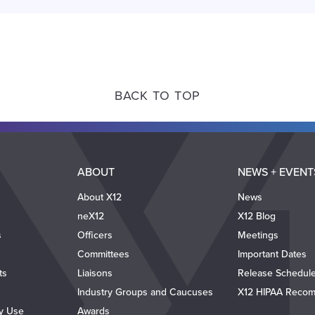
BACK TO TOP
ABOUT
NEWS + EVENT
About X12
News
neX12
X12 Blog
s
Officers
Meetings
Committees
Important Dates
ts
Liaisons
Release Schedul
Industry Groups and Caucuses
X12 HIPAA Recom
ty Use
Awards