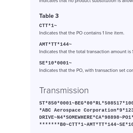
Indicates that no product substitution is allo
Table 3
CTT*1~
Indicates that the PO contains 1 line item.
AMT*TT*144~
Indicates that the total transaction amount is 
SE*10*0001~
Indicates that the PO, with transaction set c
Transmission
ST*850*0001~BEG*00*RL*508517*10
*ABC Aerospace Corporation*9*12
DRIVE~N4*SOMEWHERE*CA*98898~PO1
*******B0~CTT*1~AMT*TT*144~SE*1