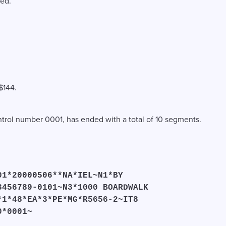
wed.
$144.
ontrol number 0001, has ended with a total of 10 segments.
01*20000506**NA*IEL~N1*BY
3456789-0101~N3*1000 BOARDWALK
*1*48*EA*3*PE*MG*R5656-2~IT8
0*0001~