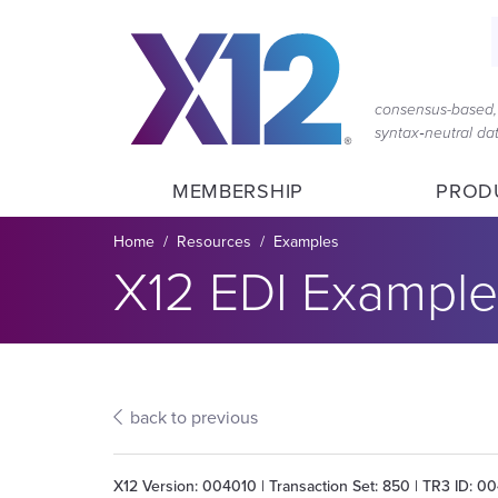
Skip
Skip
to
to
main
content
navigation
consensus-based, 
syntax‑neutral d
MEMBERSHIP
PROD
Breadcrumb
Home
Resources
Examples
Section title:
X12 EDI Example
back to previous
X12 Version: 004010 | Transaction Set: 850 | TR3 ID: 