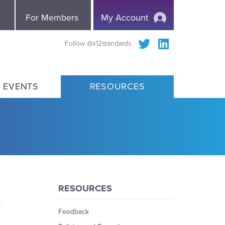
e
For Members
My Account
Follow @x12standards
 EVENTS
RESOURCES
RESOURCES
Feedback