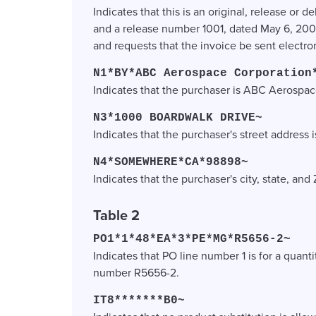
Indicates that this is an original, release o
and a release number 1001, dated May 6, 20
and requests that the invoice be sent electron
N1*BY*ABC Aerospace Corporation
Indicates that the purchaser is ABC Aerospa
N3*1000 BOARDWALK DRIVE~
Indicates that the purchaser's street address
N4*SOMEWHERE*CA*98898~
Indicates that the purchaser's city, state, a
Table 2
PO1*1*48*EA*3*PE*MG*R5656-2~
Indicates that PO line number 1 is for a quanti
number R5656-2.
IT8*******B0~