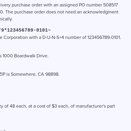
r delivery purchase order with an assigned PO number 508517
00. The purchase order does not need an acknowledgment
ically.
*9*123456789-0101~
ce Corporation with a D-U-N-S+4 number of 123456789-0101.
 is 1000 Boardwalk Drive.
nd ZIP is Somewhere, CA 98898.
ty of 48 each, at a cost of $3 each, of manufacturer's part