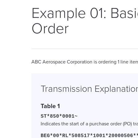
Example 01: Bas
Order
ABC Aerospace Corporation is ordering 1 line item
Transmission Explanatio
Table 1
ST*850*0001~
Indicates the start of a purchase order (PO) t
BEG*00*RL*508517*1001*20000506*