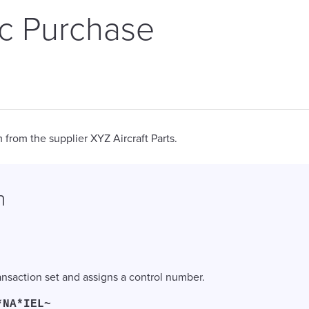
ic Purchase
 from the supplier XYZ Aircraft Parts.
n
ransaction set and assigns a control number.
*NA*IEL~