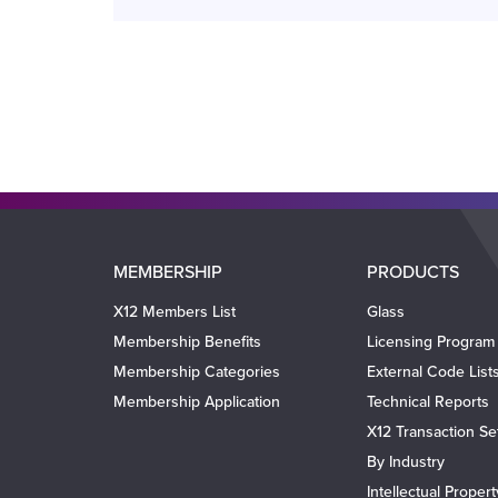
Main
MEMBERSHIP
PRODUCTS
navigation
X12 Members List
Glass
Membership Benefits
Licensing Program
Membership Categories
External Code List
Membership Application
Technical Reports
X12 Transaction Se
By Industry
Intellectual Proper