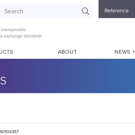
Referenc
Reference
Menu
interoperable,
ata exchange standards
UCTS
ABOUT
NEWS +
s
004010X357