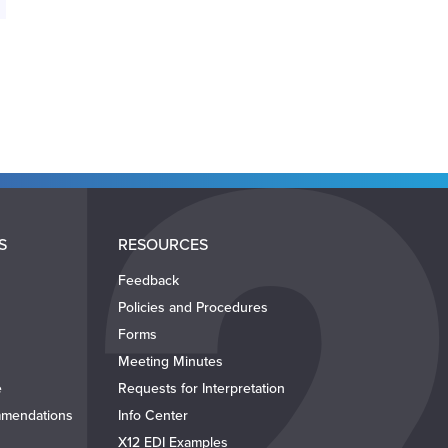
S
RESOURCES
Feedback
Policies and Procedures
Forms
Meeting Minutes
e
Requests for Interpretation
mendations
Info Center
X12 EDI Examples