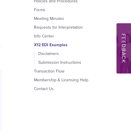
Policies and Procedures
Forms
Meeting Minutes
Requests for Interpretation
FEEDBACK
Info Center
X12 EDI Examples
Disclaimers
Submission Instructions
Transaction Flow
Membership & Licensing Help
Contact Us