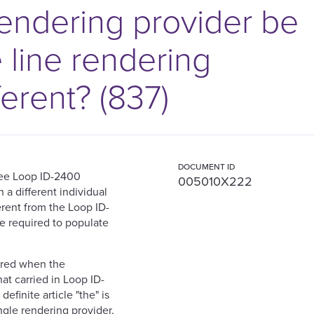
rendering provider be
e line rendering
ferent? (837)
DOCUMENT ID
ree Loop ID-2400
005010X222
 a different individual
erent from the Loop ID-
e required to populate
ired when the
at carried in Loop ID-
efinite article "the" is
ngle rendering provider,