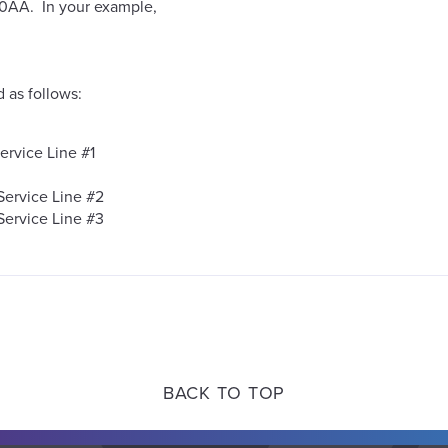
010AA. In your example,
as follows:
ervice Line #1
Service Line #2
Service Line #3
BACK TO TOP