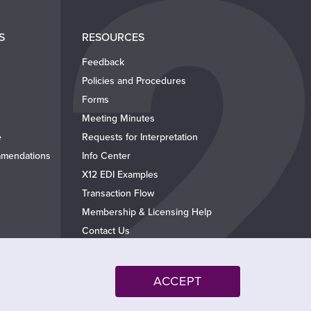
S
RESOURCES
Feedback
Policies and Procedures
Forms
Meeting Minutes
e
Requests for Interpretation
mendations
Info Center
X12 EDI Examples
Transaction Flow
Membership & Licensing Help
Contact Us
ACCEPT
Follow @x12standards