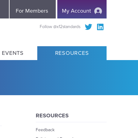
e
For Members
My Account
Follow @x12standards
 EVENTS
RESOURCES
RESOURCES
Feedback