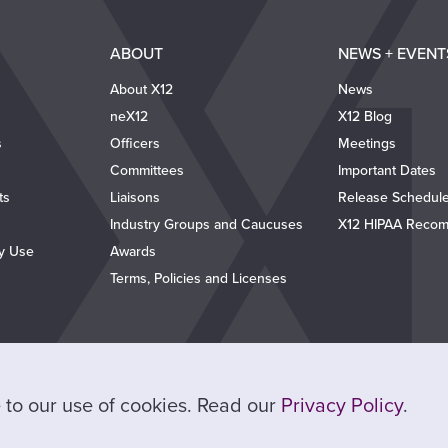
ABOUT
NEWS + EVENT
About X12
News
neX12
X12 Blog
s
Officers
Meetings
Committees
Important Dates
ts
Liaisons
Release Schedul
Industry Groups and Caucuses
X12 HIPAA Recom
ty Use
Awards
Terms, Policies and Licenses
ee to our use of cookies. Read our
Privacy Policy
.
© 2026 X12. All Rights Reserved.