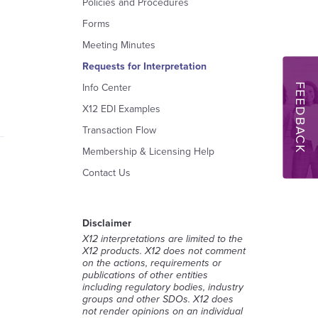
Policies and Procedures
Forms
Meeting Minutes
Requests for Interpretation
FEEDBACK
Info Center
X12 EDI Examples
Transaction Flow
Membership & Licensing Help
Contact Us
Disclaimer
X12 interpretations are limited to the
X12 products. X12 does not comment
on the actions, requirements or
publications of other entities
including regulatory bodies, industry
groups and other SDOs. X12 does
not render opinions on an individual