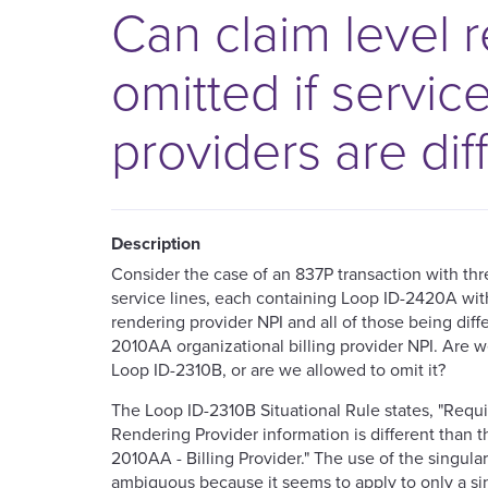
Can claim level 
omitted if servic
providers are dif
Description
Consider the case of an 837P transaction with th
service lines, each containing Loop ID-2420A with
rendering provider NPI and all of those being diff
2010AA organizational billing provider NPI. Are w
Loop ID-2310B, or are we allowed to omit it?
The Loop ID-2310B Situational Rule states, "Requ
Rendering Provider information is different than th
2010AA - Billing Provider." The use of the singular d
ambiguous because it seems to apply to only a si