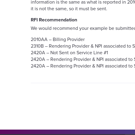
information is the same as what is reported in 2
it is not the same, so it must be sent.
RFI Recommendation
We would recommend your example be submitted 
2010AA – Billing Provider
2310B – Rendering Provider & NPI associated to S
2420A – Not Sent on Service Line #1
2420A – Rendering Provider & NPI associated to 
2420A – Rendering Provider & NPI associated to 