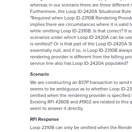
whereas in our scenario there are three different 
Furthermore, the Loop ID-2420A Situational Rule s
"Required when Loop ID-2310B Rendering Provider
implies there are circumstances where it is valid
while omitting Loop ID-2310B. Is that correct? If s
scenarios under which Loop ID-2420A can be us
is omitted? Or is that part of the Loop ID-2420A S
essentially null, and if so, is Loop ID-2310B always
rendering provider is different from the billing pro
service line also has Loop ID-2420A populated?
Scenario
We are constructing an 837P transaction to send 
seems to be ambiguous as to whether Loop ID-23
omitted when the rendering provider is specified
Existing RFI #2608 and #1902 are related to this 
seem to answer it directly.
RFI Response
Loop
2310B can only be omitted when the Render