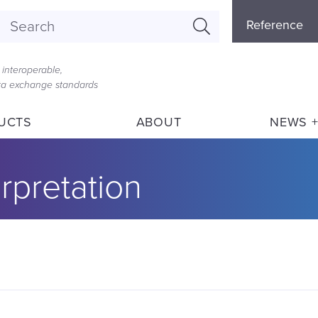
Referenc
Reference
Menu
interoperable,
ata exchange standards
UCTS
ABOUT
NEWS +
rpretation