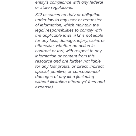
entity's compliance with any federal
or state regulations.
X12 assumes no duty or obligation
under law to any user or requester
of information, which maintain the
legal responsibilities to comply with
the applicable laws. X12 is not liable
for any loss, damage, injury, claim, or
otherwise, whether an action in
contract or tort, with respect to any
information or content from this
resource and are further not liable
for any lost profits, or direct, indirect,
special, punitive, or consequential
damages of any kind (including
without limitation attorneys' fees and
expense).