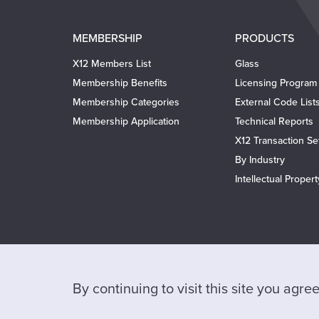
Main
MEMBERSHIP
PRODUCTS
navigation
X12 Members List
Glass
Membership Benefits
Licensing Program
Membership Categories
External Code List
Membership Application
Technical Reports
X12 Transaction Se
By Industry
Intellectual Proper
By continuing to visit this site you agr
Help
Privacy Policy
Website Terms of Use