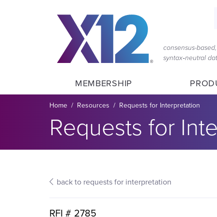
Skip
Skip
to
to
main
content
navigation
consensus-based, 
syntax‑neutral d
MEMBERSHIP
PROD
Breadcrumb
Home
Resources
Requests for Interpretation
Section title:
Requests for Inte
back to requests for interpretation
RFI #
2785