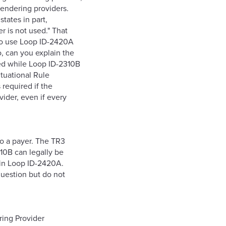
rendering providers.
tates in part,
 is not used." That
 to use Loop ID-2420A
o, can you explain the
ed while Loop ID-2310B
ituational Rule
 required if the
vider, even if every
to a payer. The TR3
10B can legally be
 in Loop ID-2420A.
question but do not
ing Provider