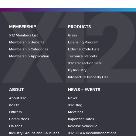
Main
MEMBERSHIP
PRODUCTS
navigation
X12 Members List
Glass
Membership Benefits
Licensing Program
Membership Categories
External Code Lists
Membership Application
Technical Reports
X12 Transaction Sets
By Industry
Intellectual Property Use
ABOUT
NEWS + EVENTS
About X12
News
neX12
X12 Blog
Officers
Meetings
Committees
Important Dates
Liaisons
Release Schedule
Industry Groups and Caucuses
X12 HIPAA Recommendations