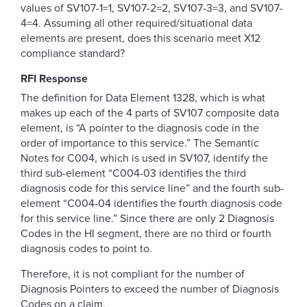
values of SV107-1=1, SV107-2=2, SV107-3=3, and SV107-
4=4. Assuming all other required/situational data
elements are present, does this scenario meet X12
compliance standard?
RFI Response
The definition for Data Element 1328, which is what
makes up each of the 4 parts of SV107 composite data
element, is “A pointer to the diagnosis code in the
order of importance to this service.” The Semantic
Notes for C004, which is used in SV107, identify the
third sub-element “C004-03 identifies the third
diagnosis code for this service line” and the fourth sub-
element “C004-04 identifies the fourth diagnosis code
for this service line.” Since there are only 2 Diagnosis
Codes in the HI segment, there are no third or fourth
diagnosis codes to point to.
Therefore, it is not compliant for the number of
Diagnosis Pointers to exceed the number of Diagnosis
Codes on a claim.