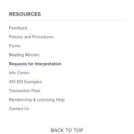
RESOURCES
Feedback
Policies and Procedures
Forms
Meeting Minutes
Requests for Interpretation
Info Center
X12 EDI Examples
Transaction Flow
Membership & Licensing Help
Contact Us
BACK TO TOP