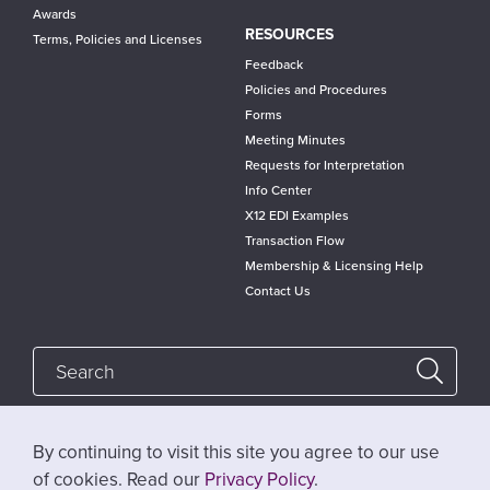
Awards
RESOURCES
Terms, Policies and Licenses
Feedback
Policies and Procedures
Forms
Meeting Minutes
Requests for Interpretation
Info Center
X12 EDI Examples
Transaction Flow
Membership & Licensing Help
Contact Us
By continuing to visit this site you agree to our use
Follow @x12standards
of cookies. Read our
Privacy Policy
.