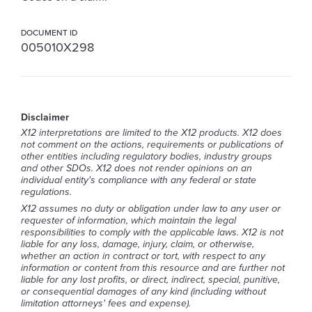
DOCUMENT ID
005010X298
Disclaimer
X12 interpretations are limited to the X12 products. X12 does
not comment on the actions, requirements or publications of
other entities including regulatory bodies, industry groups
and other SDOs. X12 does not render opinions on an
individual entity's compliance with any federal or state
regulations.
X12 assumes no duty or obligation under law to any user or
requester of information, which maintain the legal
responsibilities to comply with the applicable laws. X12 is not
liable for any loss, damage, injury, claim, or otherwise,
whether an action in contract or tort, with respect to any
information or content from this resource and are further not
liable for any lost profits, or direct, indirect, special, punitive,
or consequential damages of any kind (including without
limitation attorneys' fees and expense).