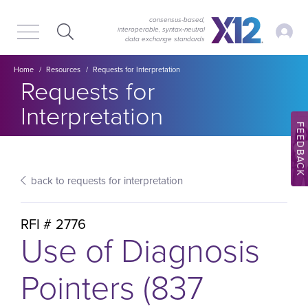
Skip
Skip
to
to
consensus-based,
My Ac
interoperable, syntax‑neutral
main
content
data exchange standards
navigation
Breadcrumb
Home
Resources
Requests for Interpretation
Section title:
Requests for
Interpretation
FEEDBACK
back to requests for interpretation
RFI #
2776
Use of Diagnosis
Pointers (837