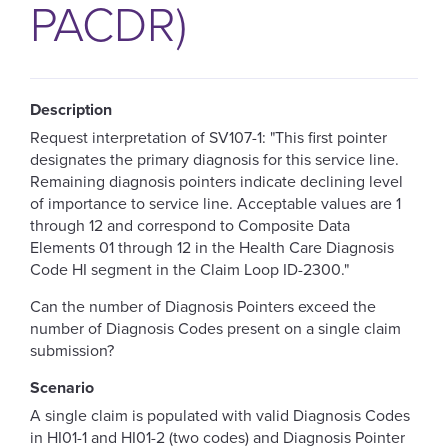
PACDR)
Description
Request interpretation of SV107-1
:
"
This first pointer
designates the primary diagnosis for this service line.
Remaining diagnosis pointers indicate declining level
of importance to service line. Acceptable values are 1
through 12 and correspond to Composite Data
Elements 01 through 12 in the Health Care Diagnosis
Code HI segment in the Claim Loop ID-2300
."
Can the number of Diagnosis Pointers exceed the
number of Diagnosis Codes present on a single claim
submission?
Scenario
A single claim is populated with valid Diagnosis Codes
in HI01-1 and HI01-2 (two codes) and Diagnosis Pointer