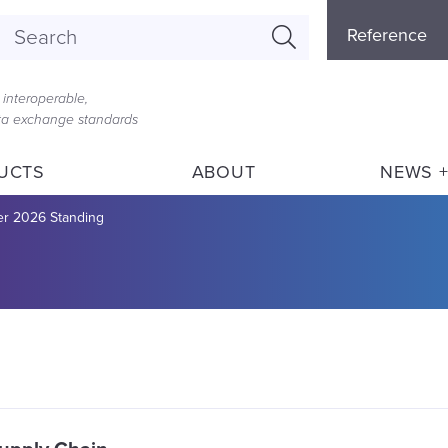
Referenc
Reference
Menu
interoperable,
ata exchange standards
UCTS
ABOUT
NEWS +
 2026 Standing