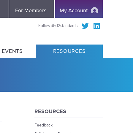
e
For Members
My Account
Follow @x12standards
 EVENTS
RESOURCES
RESOURCES
Feedback