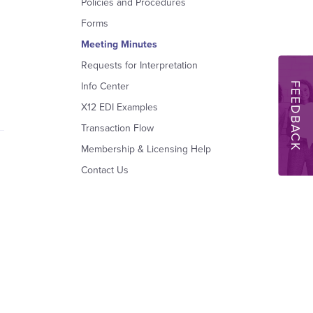
Policies and Procedures
Forms
Meeting Minutes
Requests for Interpretation
FEEDBACK
Info Center
X12 EDI Examples
Transaction Flow
Membership & Licensing Help
Contact Us