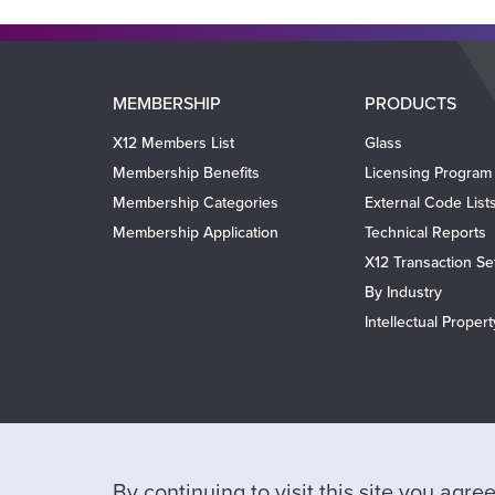
Main
MEMBERSHIP
PRODUCTS
navigation
X12 Members List
Glass
Membership Benefits
Licensing Program
Membership Categories
External Code List
Membership Application
Technical Reports
X12 Transaction Se
By Industry
Intellectual Proper
By continuing to visit this site you agr