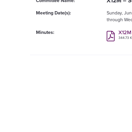
X12M – S
Sunday, Jun
Wed
X12M
344.73 