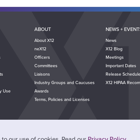
ABOUT
NEWS + EVENT
About X12
News
neX12
X12 Blog
s
Officers
Meetings
Committees
Important Dates
ts
Liaisons
Release Schedul
Industry Groups and Caucuses
X12 HIPAA Recom
ty Use
Awards
Terms, Policies and Licenses
ee to our use of cookies. Read our
Privacy Policy
.