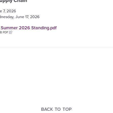
upply Chain
e 7, 2026
nesday, June 17, 2026
 Summer 2026 Standing.pdf
KB PDF
BACK TO TOP