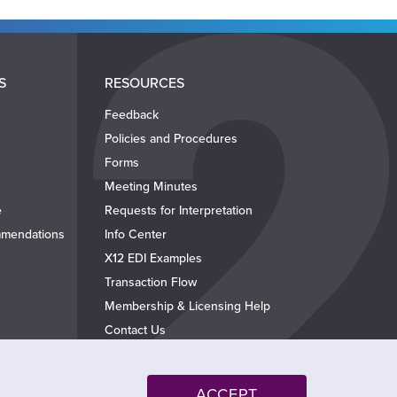
S
RESOURCES
Feedback
Policies and Procedures
Forms
Meeting Minutes
e
Requests for Interpretation
mendations
Info Center
X12 EDI Examples
Transaction Flow
Membership & Licensing Help
Contact Us
ACCEPT