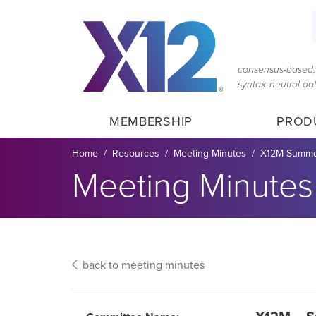
Skip
Skip
to
to
main
content
navigation
consensus-based, 
syntax‑neutral d
MEMBERSHIP
PROD
Breadcrumb
Home
Resources
Meeting Minutes
X12M Summer
Section title:
Meeting Minutes
back to meeting minutes