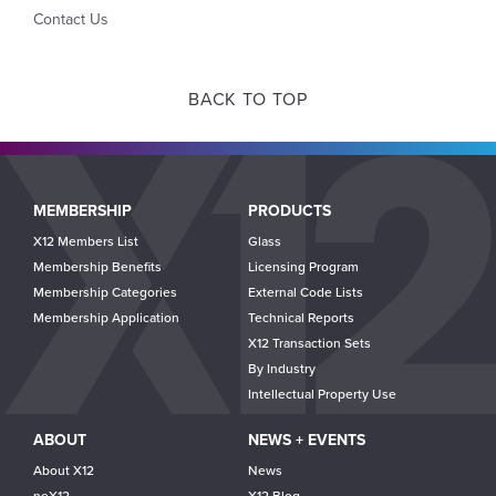
Contact Us
BACK TO TOP
Main
MEMBERSHIP
PRODUCTS
navigation
X12 Members List
Glass
Membership Benefits
Licensing Program
Membership Categories
External Code Lists
Membership Application
Technical Reports
X12 Transaction Sets
By Industry
Intellectual Property Use
ABOUT
NEWS + EVENTS
About X12
News