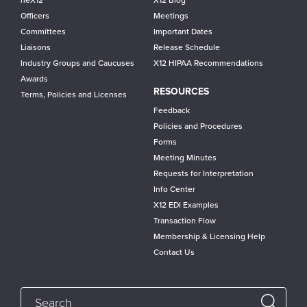
neX12
X12 Blog
Officers
Meetings
Committees
Important Dates
Liaisons
Release Schedule
Industry Groups and Caucuses
X12 HIPAA Recommendations
Awards
RESOURCES
Terms, Policies and Licenses
Feedback
Policies and Procedures
Forms
Meeting Minutes
Requests for Interpretation
Info Center
X12 EDI Examples
Transaction Flow
Membership & Licensing Help
Contact Us