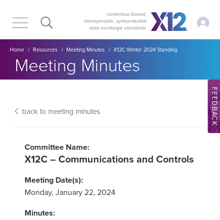
Skip
Skip
to
to
consensus-based,
My Ac
interoperable, syntax‑neutral
main
content
data exchange standards
navigation
Breadcrumb
Home
Resources
Meeting Minutes
X12C Winter 2024 Standing
Section title:
Meeting Minutes
FEEDBACK
back to meeting minutes
X12C – Communications and Controls
Monday, January 22, 2024