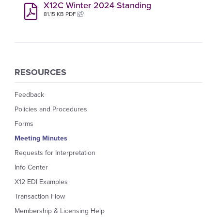
X12C Winter 2024 Standing
81.15 KB PDF
RESOURCES
Feedback
Policies and Procedures
Forms
Meeting Minutes
Requests for Interpretation
Info Center
X12 EDI Examples
Transaction Flow
Membership & Licensing Help