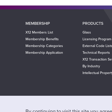
Main
MEMBERSHIP
PRODUCTS
navigation
X12 Members List
Glass
Membership Benefits
Licensing Program
Membership Categories
External Code List
Membership Application
Technical Reports
X12 Transaction Se
By Industry
Intellectual Proper
By continuing to visit this site you agr