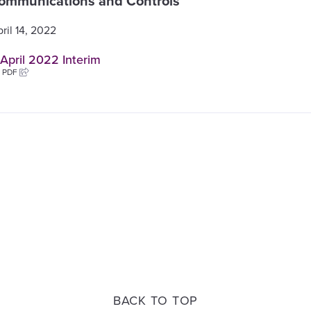
ommunications and Controls
ril 14, 2022
April 2022 Interim
B PDF
BACK TO TOP