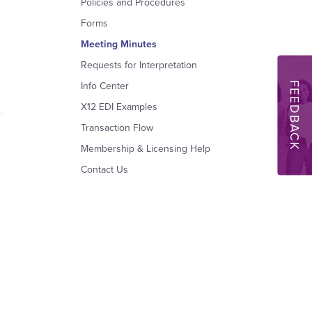
Policies and Procedures
Forms
Meeting Minutes
Requests for Interpretation
FEEDBACK
Info Center
X12 EDI Examples
Transaction Flow
Membership & Licensing Help
Contact Us