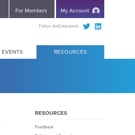
e
For Members
My Account
Follow @x12standards
 EVENTS
RESOURCES
RESOURCES
Feedback