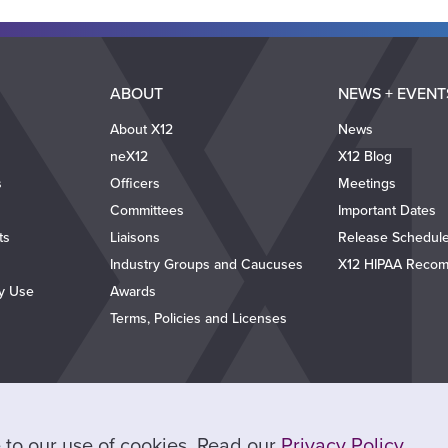
ABOUT
NEWS + EVENT
About X12
News
neX12
X12 Blog
s
Officers
Meetings
Committees
Important Dates
ts
Liaisons
Release Schedul
Industry Groups and Caucuses
X12 HIPAA Recom
ty Use
Awards
Terms, Policies and Licenses
ee to our use of cookies. Read our
Privacy Policy
.