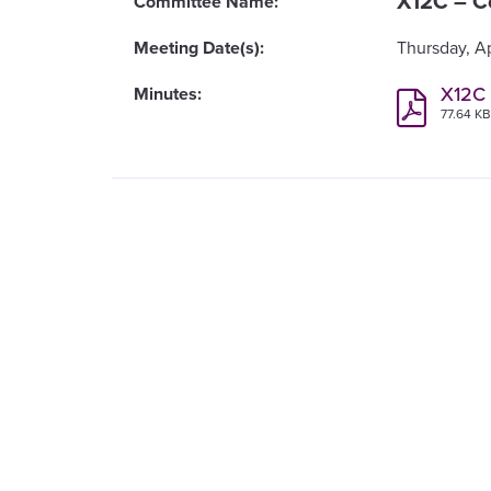
X12C – C
Thursday, Ap
X12C 
77.64 K