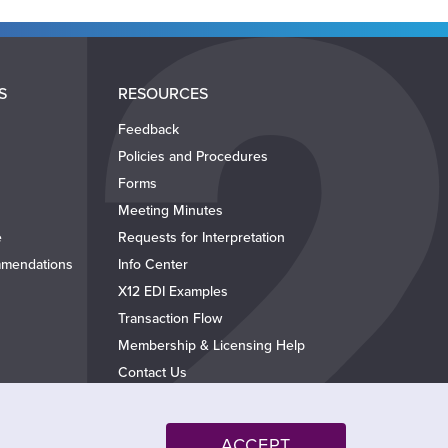
S
RESOURCES
Feedback
Policies and Procedures
Forms
Meeting Minutes
e
Requests for Interpretation
mendations
Info Center
X12 EDI Examples
Transaction Flow
Membership & Licensing Help
Contact Us
ACCEPT