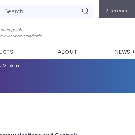
Referenc
Reference
Menu
interoperable,
ata exchange standards
UCTS
ABOUT
NEWS +
022 Interim