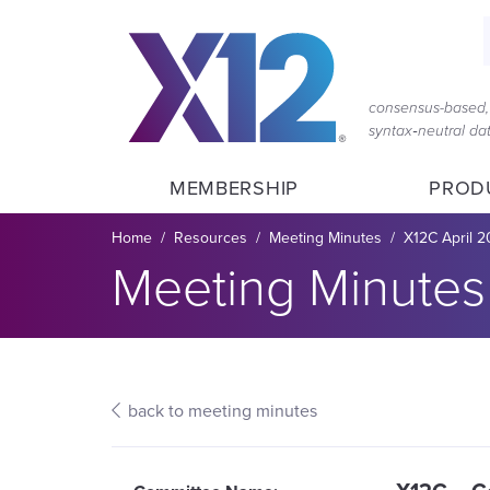
Skip
Skip
to
to
main
content
navigation
consensus-based, 
syntax‑neutral d
MEMBERSHIP
PROD
Breadcrumb
Home
Resources
Meeting Minutes
X12C April 2
Section title:
Meeting Minutes
back to meeting minutes