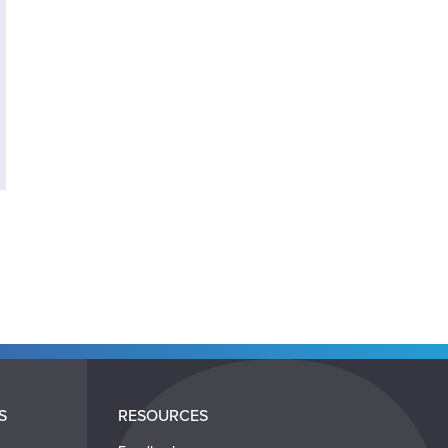
S
RESOURCES