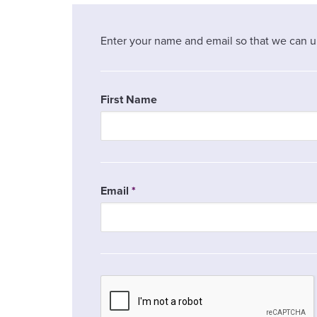
Enter your name and email so that we can u
First Name
Email