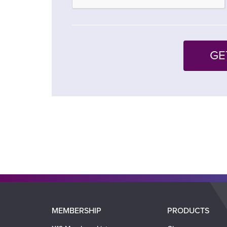
Main
MEMBERSHIP
PRODUCTS