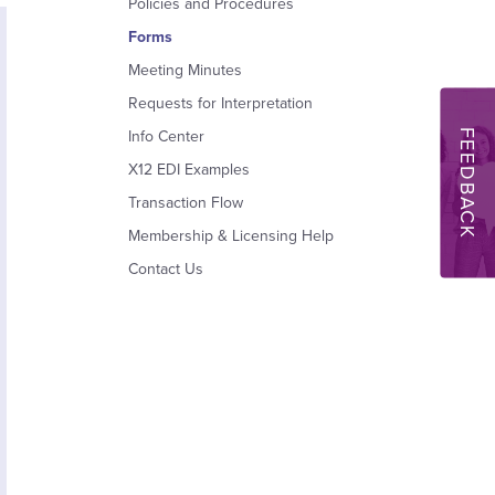
Policies and Procedures
Forms
Meeting Minutes
Requests for Interpretation
FEEDBACK
Info Center
X12 EDI Examples
Transaction Flow
Membership & Licensing Help
Contact Us