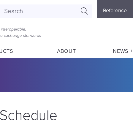
Referenc
Reference
Menu
interoperable,
ata exchange standards
UCTS
ABOUT
NEWS +
 Schedule