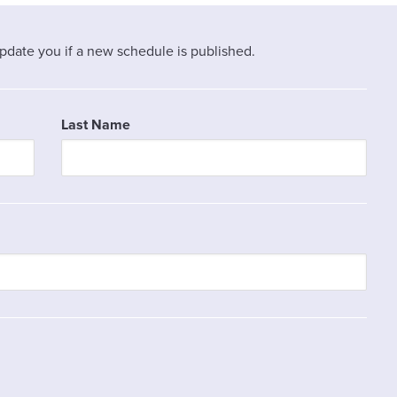
pdate you if a new schedule is published.
Last Name