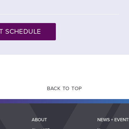
BACK TO TOP
ABOUT
NEWS + EVENT