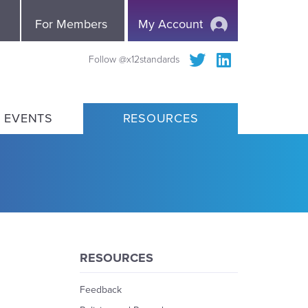
e
For Members
My Account
Follow @x12standards
 EVENTS
RESOURCES
RESOURCES
Feedback