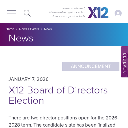
Skip
Skip
to
to
consensus-based,
My Ac
interoperable, syntax‑neutral
main
content
data exchange standards
navigation
Breadcrumb
Home
News + Events
News
Section title:
News
FEEDBACK
ANNOUNCEMENT
JANUARY 7, 2026
X12 Board of Directors
Election
There are two director positions open for the 2026-
2028 term. The candidate slate has been finalized