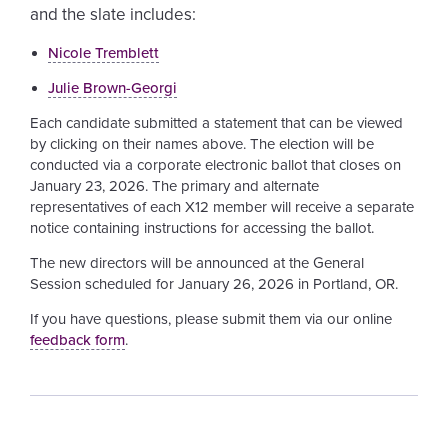
and the slate includes:
Nicole
Tremblett
Julie
Brown-Georgi
Each candidate submitted a statement that can be viewed
by clicking on their names above. The election will be
conducted via a corporate electronic ballot that closes on
January 23, 2026. The primary and alternate
representatives of each X12 member will receive a separate
notice containing instructions for accessing the ballot.
The new directors will be announced at the General
Session scheduled for January 26, 2026 in Portland, OR.
If you have questions, please submit them via our online
feedback form
.