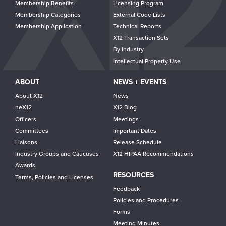
Membership Benefits
Licensing Program
Membership Categories
External Code Lists
Membership Application
Technical Reports
X12 Transaction Sets
By Industry
Intellectual Property Use
ABOUT
NEWS + EVENTS
About X12
News
neX12
X12 Blog
Officers
Meetings
Committees
Important Dates
Liaisons
Release Schedule
Industry Groups and Caucuses
X12 HIPAA Recommendations
Awards
RESOURCES
Terms, Policies and Licenses
Feedback
Policies and Procedures
Forms
Meeting Minutes