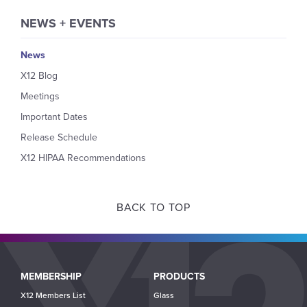
NEWS + EVENTS
News
X12 Blog
Meetings
Important Dates
Release Schedule
X12 HIPAA Recommendations
BACK TO TOP
Main
MEMBERSHIP
PRODUCTS
navigation
X12 Members List
Glass