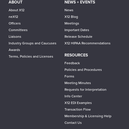
ABOUT
NEWS + EVENTS
About X12
News
neX12
X12 Blog
Officers
Meetings
Committees
Important Dates
Liaisons
Release Schedule
Industry Groups and Caucuses
X12 HIPAA Recommendations
Awards
RESOURCES
Terms, Policies and Licenses
Feedback
Policies and Procedures
Forms
Meeting Minutes
Requests for Interpretation
Info Center
X12 EDI Examples
Transaction Flow
Membership & Licensing Help
Contact Us