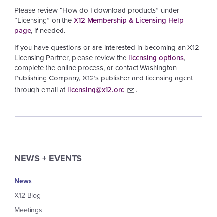
Please review “How do I download products” under
“Licensing” on the
X12 Membership & Licensing Help
page
, if needed.
If you have questions or are interested in becoming an X12
Licensing Partner, please review the
licensing options
,
complete the online process, or contact Washington
Publishing Company, X12’s publisher and licensing agent
through email at
licensing@x12.org
.
NEWS + EVENTS
News
X12 Blog
Meetings