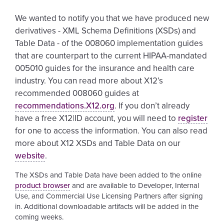
We wanted to notify you that we have produced new
derivatives - XML Schema Definitions (XSDs) and
Table Data - of the 008060 implementation guides
that are counterpart to the current HIPAA-mandated
005010 guides for the insurance and health care
industry. You can read more about X12’s
recommended 008060 guides at
recommendations.X12.org
. If you don’t already
have a free X12|ID account, you will need to
register
for one to access the information. You can also read
more about X12 XSDs and Table Data on our
website
.
The XSDs and Table Data have been added to the online
product browser
and are available to Developer, Internal
Use, and Commercial Use Licensing Partners after signing
in. Additional downloadable artifacts will be added in the
coming weeks.