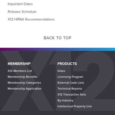
Important Dates
Release Schedule
X12 HIPAA Recommendations
BACK TO TOP
Main
MEMBERSHIP
PRODUCTS
navigation
X12 Members List
Glass
Membership Benefits
Licensing Program
Membership Categories
External Code Lists
Membership Application
Technical Reports
X12 Transaction Sets
By Industry
Intellectual Property Use