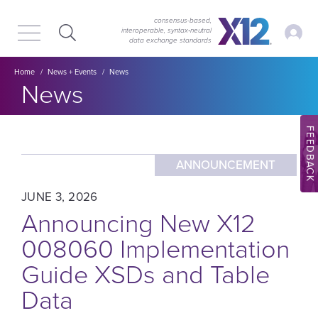
Skip
Skip
to
to
consensus-based,
My Ac
interoperable, syntax‑neutral
main
content
data exchange standards
navigation
Breadcrumb
Home
News + Events
News
Section title:
News
FEEDBACK
ANNOUNCEMENT
JUNE 3, 2026
Announcing New X12
008060 Implementation
Guide XSDs and Table
Data