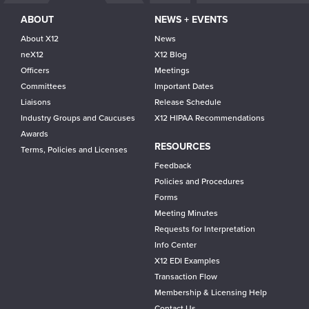
ABOUT
NEWS + EVENTS
About X12
News
neX12
X12 Blog
Officers
Meetings
Committees
Important Dates
Liaisons
Release Schedule
Industry Groups and Caucuses
X12 HIPAA Recommendations
Awards
RESOURCES
Terms, Policies and Licenses
Feedback
Policies and Procedures
Forms
Meeting Minutes
Requests for Interpretation
Info Center
X12 EDI Examples
Transaction Flow
Membership & Licensing Help
Contact Us