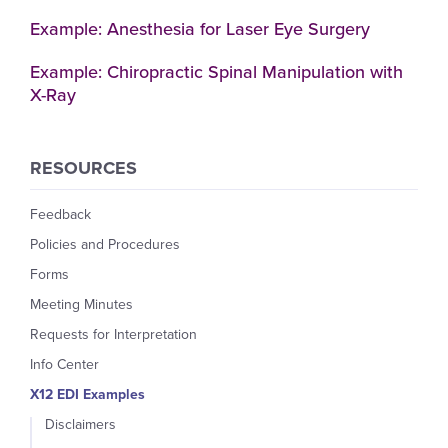
Example: Anesthesia for Laser Eye Surgery
Example: Chiropractic Spinal Manipulation with
X-Ray
RESOURCES
Feedback
Policies and Procedures
Forms
Meeting Minutes
Requests for Interpretation
Info Center
X12 EDI Examples
Disclaimers